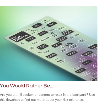
You Would Rather Be...
Are you a thrill seeker, or content to relax in the backyard? Use
this flowchart to find out more about your risk tolerance.