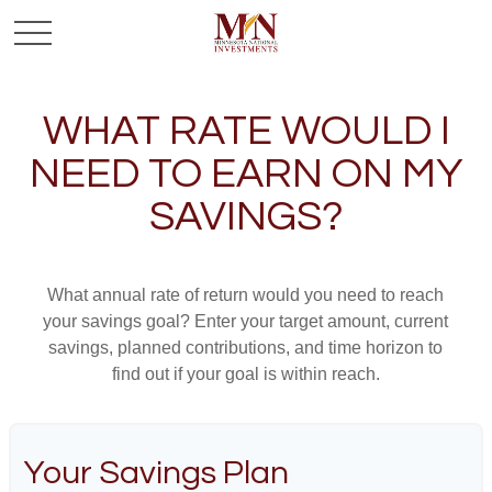
WHAT RATE WOULD I
NEED TO EARN ON MY
SAVINGS?
What annual rate of return would you need to reach
your savings goal? Enter your target amount, current
savings, planned contributions, and time horizon to
find out if your goal is within reach.
Your Savings Plan