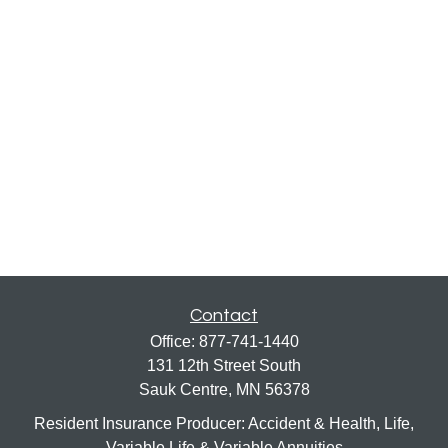
Contact
Office:
877-741-1440
131 12th Street South
Sauk Centre,
MN
56378
Resident Insurance Producer: Accident & Health, Life,
Variable Life & Variable Annuities