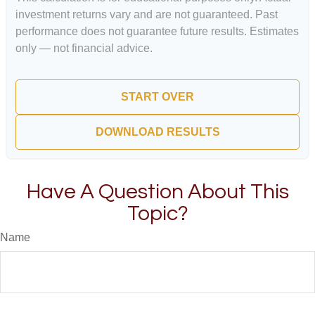
investment returns vary and are not guaranteed. Past
performance does not guarantee future results. Estimates
only — not financial advice.
START OVER
DOWNLOAD RESULTS
Have A Question About This
Topic?
Name