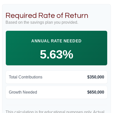
Required Rate of Return
Based on the savings plan you provided.
ANNUAL RATE NEEDED
5.63%
Total Contributions
$350,000
Growth Needed
$650,000
This calculation is for educational purposes only. Actual