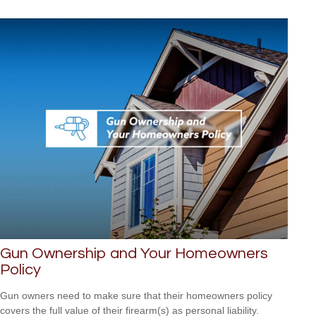
Gun Ownership and Your Homeowners
Policy
Gun owners need to make sure that their homeowners policy
covers the full value of their firearm(s) as personal liability.