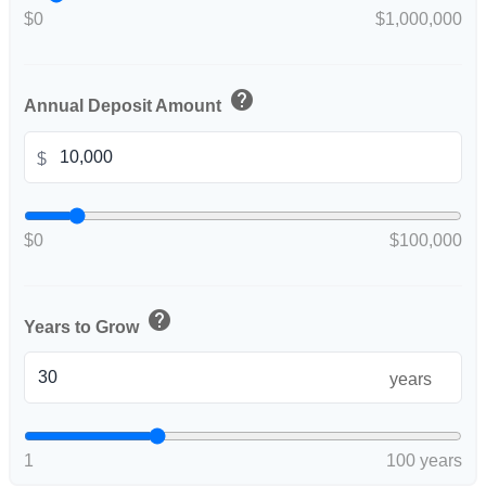
$0
$1,000,000
help
Annual Deposit Amount
$
$0
$100,000
help
Years to Grow
years
1
100 years