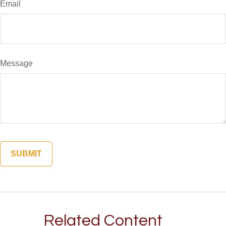
Email
Message
Related Content