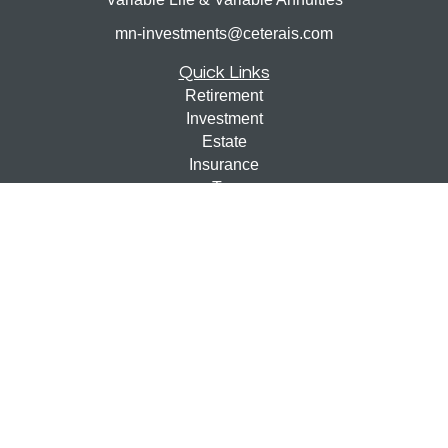
mn-investments@ceterais.com
Quick Links
Retirement
Investment
Estate
Insurance
Tax
Money
Lifestyle
Latest Articles
All Videos
All Calculators
Check the background of your financial professional on
FINRA's
BrokerCheck
.
The content is developed from sources believed to be
providing accurate information. The information in this