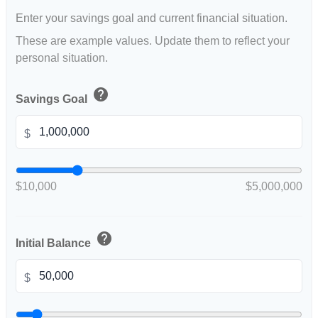
Enter your savings goal and current financial situation.
These are example values. Update them to reflect your
personal situation.
help
Savings Goal
$
$10,000
$5,000,000
help
Initial Balance
$