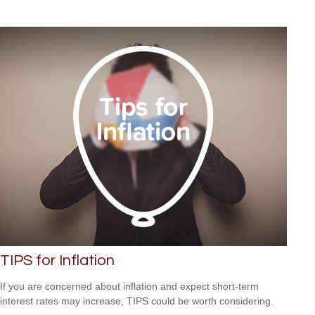
TIPS for Inflation
If you are concerned about inflation and expect short-term
interest rates may increase, TIPS could be worth considering.