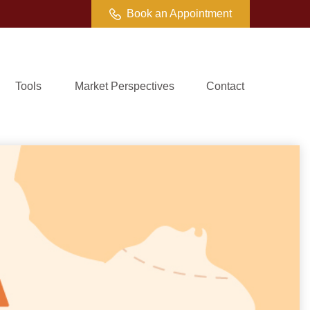
Book an Appointment
Tools
Market Perspectives
Contact