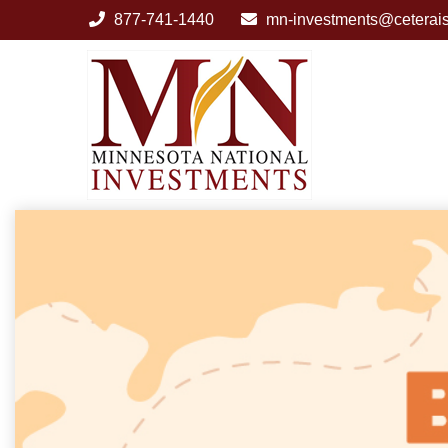
877-741-1440
mn-investments@ceterai