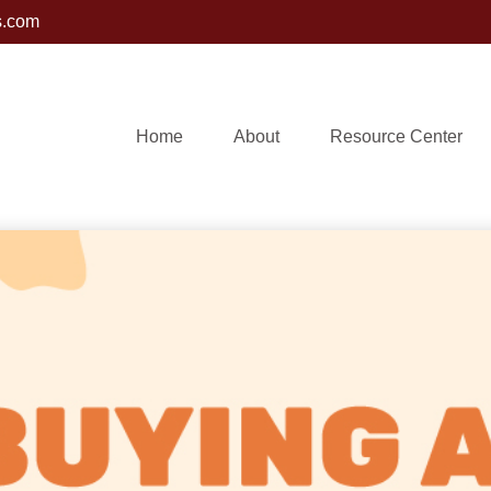
s.com
Home
About
Resource Center