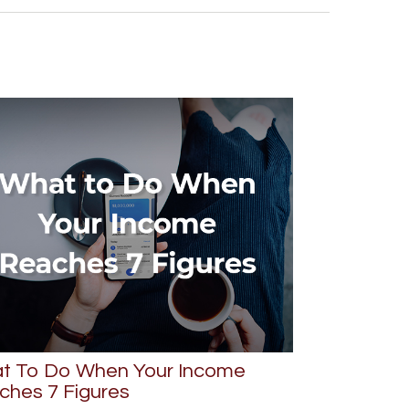
t To Do When Your Income
ches 7 Figures