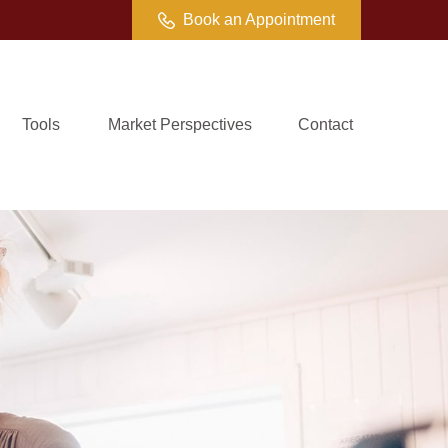
Book an Appointment
Tools
Market Perspectives
Contact