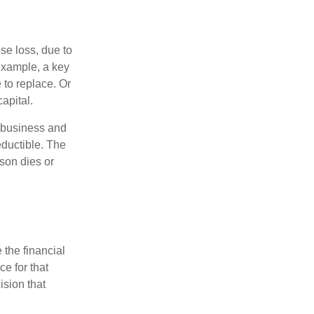
se loss, due to
 example, a key
to replace. Or
apital.
e business and
ductible. The
rson dies or
the financial
ce for that
ision that