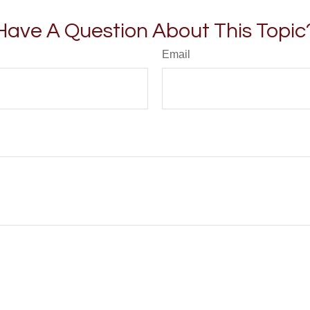
Have A Question About This Topic
Email