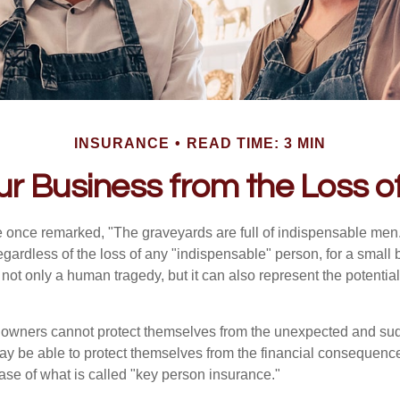
INSURANCE
READ TIME: 3 MIN
ur Business from the Loss o
 once remarked, "The graveyards are full of indispensable me
regardless of the loss of any "indispensable" person, for a small 
 not only a human tragedy, but it can also represent the potential 
owners cannot protect themselves from the unexpected and sud
y be able to protect themselves from the financial consequence
ase of what is called "key person insurance."