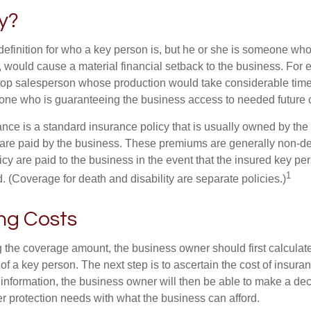
y?
definition for who a key person is, but he or she is someone who
y, would cause a material financial setback to the business. For
op salesperson whose production would take considerable time 
one who is guaranteeing the business access to needed future c
nce is a standard insurance policy that is usually owned by th
re paid by the business. These premiums are generally non-de
licy are paid to the business in the event that the insured key pe
1
 (Coverage for death and disability are separate policies.)
ng Costs
the coverage amount, the business owner should first calculate 
 of a key person. The next step is to ascertain the cost of insuran
 information, the business owner will then be able to make a dec
er protection needs with what the business can afford.