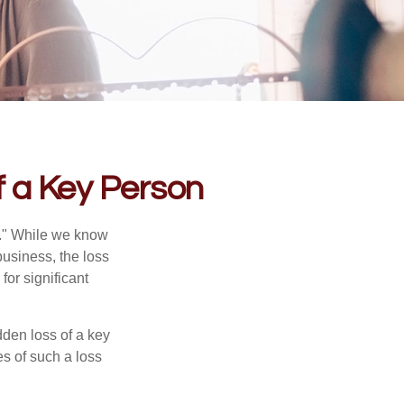
f a Key Person
n." While we know
business, the loss
for significant
den loss of a key
s of such a loss