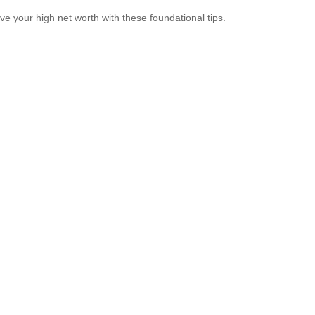
ve your high net worth with these foundational tips.