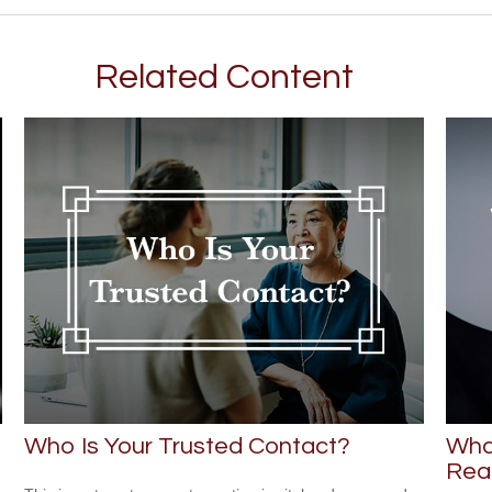
Related Content
Who Is Your Trusted Contact?
Wha
Rea