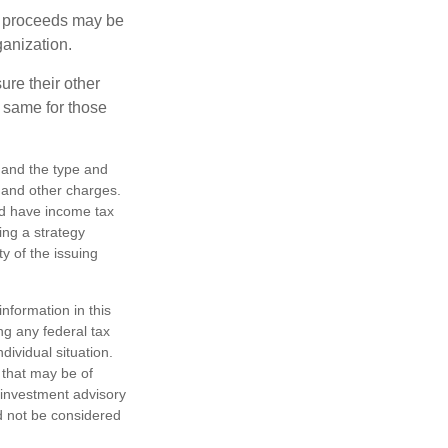
e proceeds may be
ganization.
ure their other
 same for those
h, and the type and
 and other charges.
nd have income tax
ing a strategy
y of the issuing
nformation in this
ng any federal tax
dividual situation.
 that may be of
d investment advisory
d not be considered