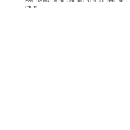
Even low inflation rates can pose a threat to investment
returns.