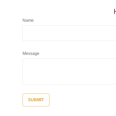
Name
Message