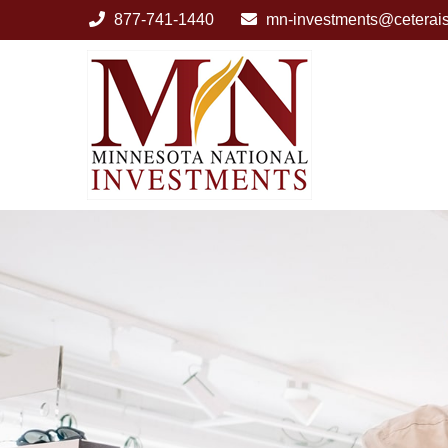
877-741-1440
mn-investments@ceterai