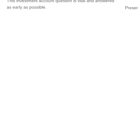
This investment account question is vital and answered
as early as possible.
Preser