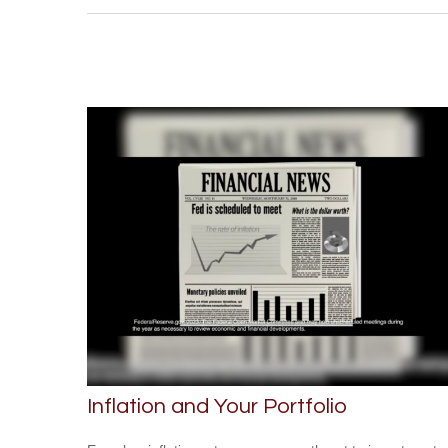
Inflation and Your Portfolio