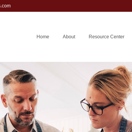
s.com
Home
About
Resource Center