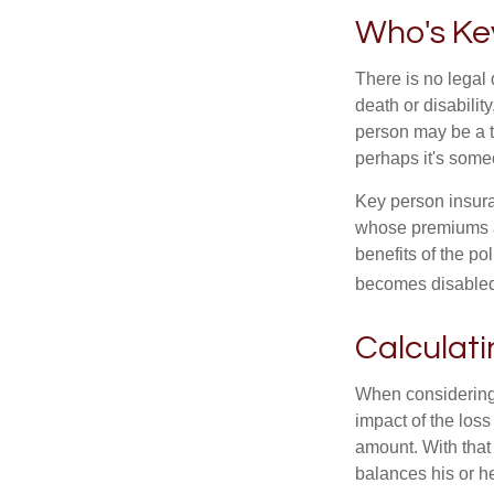
Who's Ke
There is no legal 
death or disabilit
person may be a t
perhaps it's some
Key person insura
whose premiums a
benefits of the po
becomes disabled.
Calculati
When considering 
impact of the loss
amount. With that
balances his or h