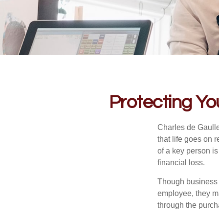
Protecting Yo
Charles de Gaulle
that life goes on 
of a key person is
financial loss.
Though business 
employee, they ma
through the purch