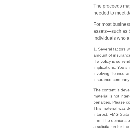
The proceeds may
needed to meet day
For most businesse
assets—such as bu
individuals who ar
1. Several factors wi
amount of insurance
If a policy is surr
implications. You s
involving life insur
insurance company 
The content is deve
material is not inte
penalties. Please co
This material was d
interest. FMG Suite 
firm. The opinions 
a solicitation for t