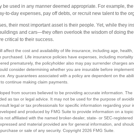
 be used in any manner deemed appropriate. For example, th
-to-day expenses, pay off debts, or recruit new talent to the or
s, their most important asset is their people. Yet, while they ins
ildings and cars—they often overlook the wisdom of doing the
e critical to their success.
ll affect the cost and availability of life insurance, including age, healt
 purchased. Life insurance policies have expenses, including mortality
endered prematurely, the policyholder also may pay surrender charges a
hould consider determining whether you are insurable before implement
ance. Any guarantees associated with a policy are dependent on the abilit
to continue making claim payments.
loped from sources believed to be providing accurate information. The i
nded as tax or legal advice. It may not be used for the purpose of avoidi
nsult legal or tax professionals for specific information regarding your in
eveloped and produced by FMG Suite to provide information on a topic
is not affiliated with the named broker-dealer, state- or SEC-registere
expressed and material provided are for general information, and shoul
he purchase or sale of any security. Copyright
2026 FMG Suite.