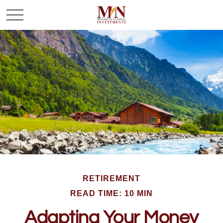
RETIREMENT
READ TIME: 10 MIN
Adapting Your Money