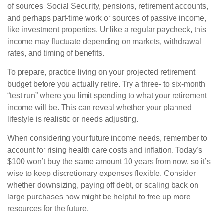
of sources: Social Security, pensions, retirement accounts,
and perhaps part-time work or sources of passive income,
like investment properties. Unlike a regular paycheck, this
income may fluctuate depending on markets, withdrawal
rates, and timing of benefits.
To prepare, practice living on your projected retirement
budget before you actually retire. Try a three- to six-month
“test run” where you limit spending to what your retirement
income will be. This can reveal whether your planned
lifestyle is realistic or needs adjusting.
When considering your future income needs, remember to
account for rising health care costs and inflation. Today’s
$100 won’t buy the same amount 10 years from now, so it’s
wise to keep discretionary expenses flexible. Consider
whether downsizing, paying off debt, or scaling back on
large purchases now might be helpful to free up more
resources for the future.