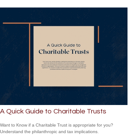
A Quick Guide to Charitable Trusts
Want to Know if a Charitable Trust is appropriate for you?
Understand the philanthropic and tax implications.