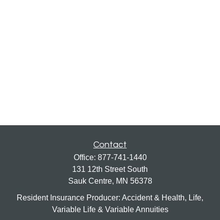
Contact
Office:
877-741-1440
131 12th Street South
Sauk Centre,
MN
56378
Resident Insurance Producer: Accident & Health, Life,
Variable Life & Variable Annuities