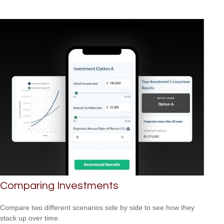
Comparing Investments
Compare two different scenarios side by side to see how they
stack up over time.