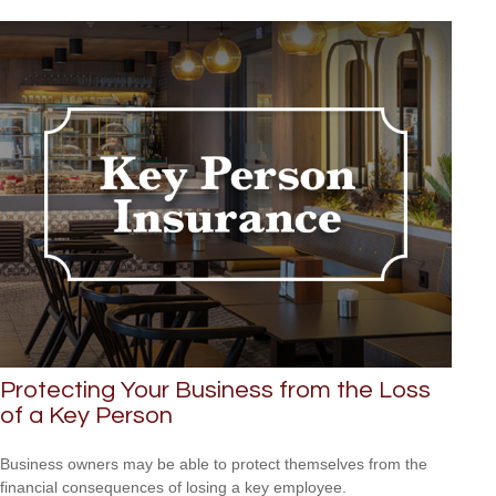
Protecting Your Business from the Loss
of a Key Person
Business owners may be able to protect themselves from the
financial consequences of losing a key employee.