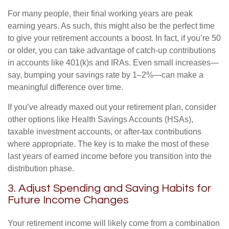
For many people, their final working years are peak
earning years. As such, this might also be the perfect time
to give your retirement accounts a boost. In fact, if you’re 50
or older, you can take advantage of catch-up contributions
in accounts like 401(k)s and IRAs. Even small increases—
say, bumping your savings rate by 1–2%—can make a
meaningful difference over time.
If you’ve already maxed out your retirement plan, consider
other options like Health Savings Accounts (HSAs),
taxable investment accounts, or after-tax contributions
where appropriate. The key is to make the most of these
last years of earned income before you transition into the
distribution phase.
3. Adjust Spending and Saving Habits for
Future Income Changes
Your retirement income will likely come from a combination