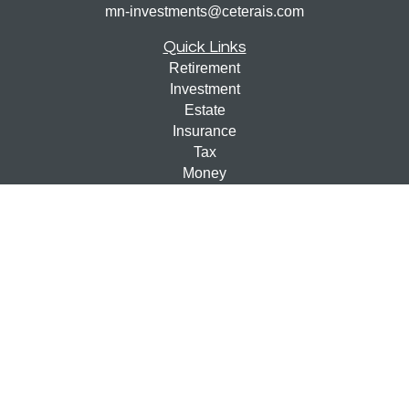
mn-investments@ceterais.com
Quick Links
Retirement
Investment
Estate
Insurance
Tax
Money
Lifestyle
Latest Articles
All Videos
All Calculators
Check the background of your financial professional on
FINRA's
BrokerCheck
.
The content is developed from sources believed to be
providing accurate information. The information in this
material is not intended as tax or legal advice. Please