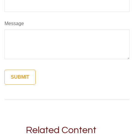
Message
Related Content