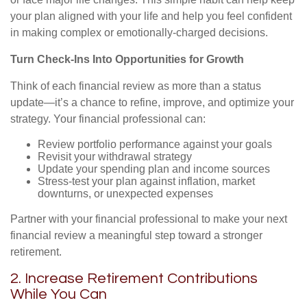
your plan aligned with your life and help you feel confident
in making complex or emotionally-charged decisions.
Turn Check-Ins Into Opportunities for Growth
Think of each financial review as more than a status
update—it’s a chance to refine, improve, and optimize your
strategy. Your financial professional can:
Review portfolio performance against your goals
Revisit your withdrawal strategy
Update your spending plan and income sources
Stress-test your plan against inflation, market
downturns, or unexpected expenses
Partner with your financial professional to make your next
financial review a meaningful step toward a stronger
retirement.
2. Increase Retirement Contributions
While You Can