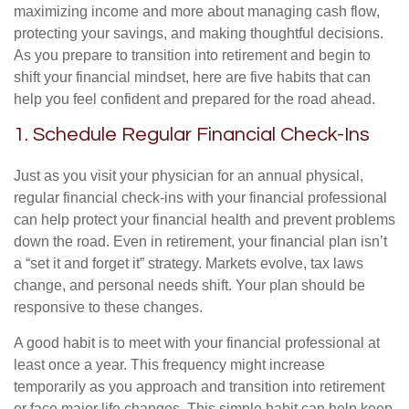
maximizing income and more about managing cash flow,
protecting your savings, and making thoughtful decisions.
As you prepare to transition into retirement and begin to
shift your financial mindset, here are five habits that can
help you feel confident and prepared for the road ahead.
1. Schedule Regular Financial Check-Ins
Just as you visit your physician for an annual physical,
regular financial check-ins with your financial professional
can help protect your financial health and prevent problems
down the road. Even in retirement, your financial plan isn’t
a “set it and forget it” strategy. Markets evolve, tax laws
change, and personal needs shift. Your plan should be
responsive to these changes.
A good habit is to meet with your financial professional at
least once a year. This frequency might increase
temporarily as you approach and transition into retirement
or face major life changes. This simple habit can help keep