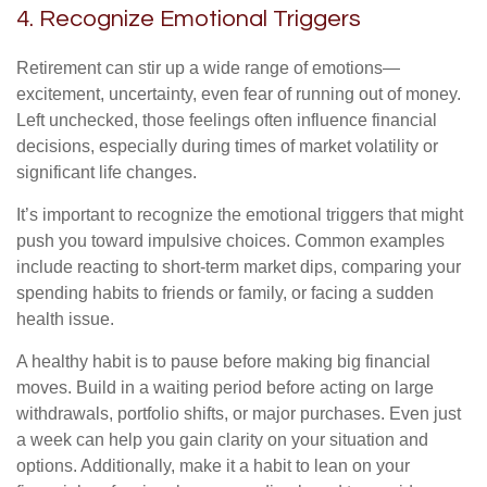
4. Recognize Emotional Triggers
Retirement can stir up a wide range of emotions—
excitement, uncertainty, even fear of running out of money.
Left unchecked, those feelings often influence financial
decisions, especially during times of market volatility or
significant life changes.
It’s important to recognize the emotional triggers that might
push you toward impulsive choices. Common examples
include reacting to short-term market dips, comparing your
spending habits to friends or family, or facing a sudden
health issue.
A healthy habit is to pause before making big financial
moves. Build in a waiting period before acting on large
withdrawals, portfolio shifts, or major purchases. Even just
a week can help you gain clarity on your situation and
options. Additionally, make it a habit to lean on your