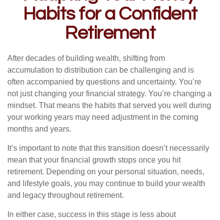
Habits for a Confident
Retirement
After decades of building wealth, shifting from
accumulation to distribution can be challenging and is
often accompanied by questions and uncertainty. You’re
not just changing your financial strategy. You’re changing a
mindset. That means the habits that served you well during
your working years may need adjustment in the coming
months and years.
It’s important to note that this transition doesn’t necessarily
mean that your financial growth stops once you hit
retirement. Depending on your personal situation, needs,
and lifestyle goals, you may continue to build your wealth
and legacy throughout retirement.
In either case, success in this stage is less about