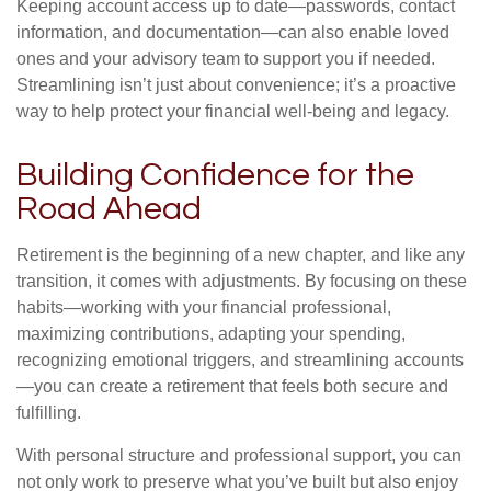
Keeping account access up to date—passwords, contact
information, and documentation—can also enable loved
ones and your advisory team to support you if needed.
Streamlining isn’t just about convenience; it’s a proactive
way to help protect your financial well-being and legacy.
Building Confidence for the
Road Ahead
Retirement is the beginning of a new chapter, and like any
transition, it comes with adjustments. By focusing on these
habits—working with your financial professional,
maximizing contributions, adapting your spending,
recognizing emotional triggers, and streamlining accounts
—you can create a retirement that feels both secure and
fulfilling.
With personal structure and professional support, you can
not only work to preserve what you’ve built but also enjoy