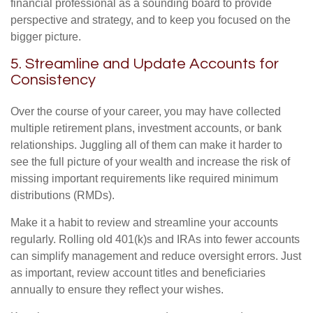
financial professional as a sounding board to provide
perspective and strategy, and to keep you focused on the
bigger picture.
5. Streamline and Update Accounts for
Consistency
Over the course of your career, you may have collected
multiple retirement plans, investment accounts, or bank
relationships. Juggling all of them can make it harder to
see the full picture of your wealth and increase the risk of
missing important requirements like required minimum
distributions (RMDs).
Make it a habit to review and streamline your accounts
regularly. Rolling old 401(k)s and IRAs into fewer accounts
can simplify management and reduce oversight errors. Just
as important, review account titles and beneficiaries
annually to ensure they reflect your wishes.