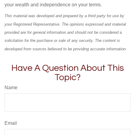
your wealth and independence on your terms.
This material was developed and prepared by a third party for use by
your Registered Representative. The opinions expressed and material
provided are for general information and should not be considered a
solicitation for the purchase or sale of any security. The content is
developed from sources believed to be providing accurate information.
Have A Question About This
Topic?
Name
Email