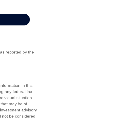
 as reported by the
nformation in this
ng any federal tax
dividual situation.
 that may be of
d investment advisory
d not be considered