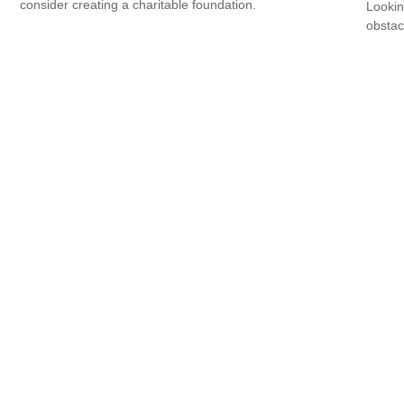
consider creating a charitable foundation.
Lookin
obstac