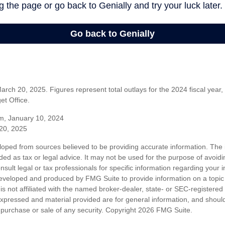
rch 20, 2025. Figures represent total outlays for the 2024 fiscal year,
t Office.
m, January 10, 2024
20, 2025
loped from sources believed to be providing accurate information. The i
nded as tax or legal advice. It may not be used for the purpose of avoidi
nsult legal or tax professionals for specific information regarding your in
eveloped and produced by FMG Suite to provide information on a topic
is not affiliated with the named broker-dealer, state- or SEC-registere
expressed and material provided are for general information, and shoul
he purchase or sale of any security. Copyright
2026 FMG Suite.