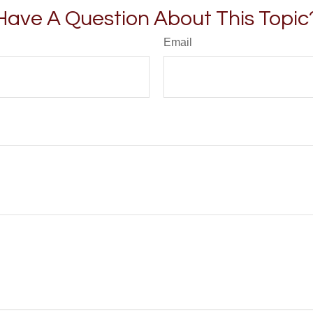
Have A Question About This Topic
Email