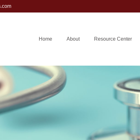
s.com
Home
About
Resource Center