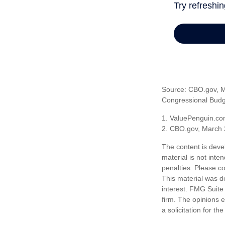
Source: CBO.gov, Ma
Congressional Budge
1. ValuePenguin.co
2. CBO.gov, March 
The content is deve
material is not inte
penalties. Please co
This material was d
interest. FMG Suite 
firm. The opinions 
a solicitation for t