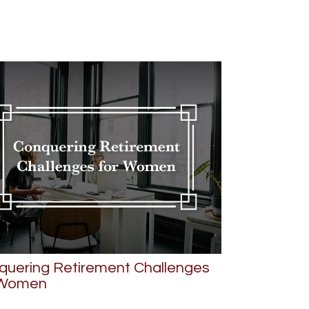
quering Retirement Challenges
 Women