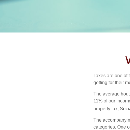
Taxes are one of 
getting for their 
The average house
11% of our income
property tax, Soc
The accompanying 
categories. One o