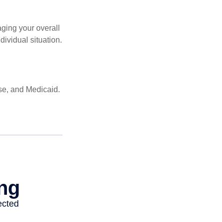
ging your overall
dividual situation.
se, and Medicaid.