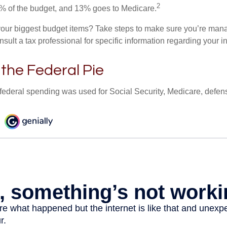
2
% of the budget, and 13% goes to Medicare.
your biggest budget items? Take steps to make sure you’re mana
onsult a tax professional for specific information regarding your in
 the Federal Pie
 federal spending was used for Social Security, Medicare, defen