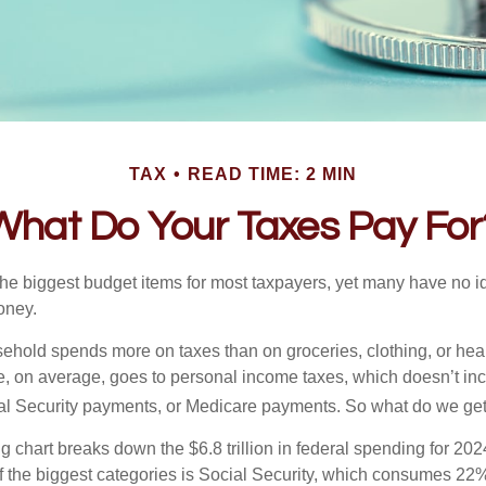
TAX
READ TIME: 2 MIN
What Do Your Taxes Pay For
the biggest budget items for most taxpayers, yet many have no i
money.
hold spends more on taxes than on groceries, clothing, or healt
, on average, goes to personal income taxes, which doesn’t inc
ial Security payments, or Medicare payments. So what do we get
chart breaks down the $6.8 trillion in federal spending for 202
f the biggest categories is Social Security, which consumes 22%