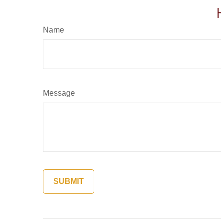
Name
Message