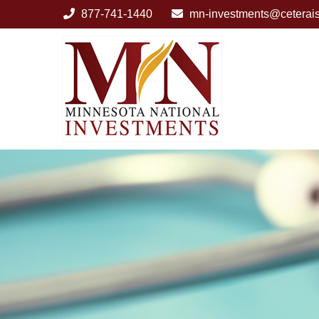
877-741-1440
mn-investments@ceterai