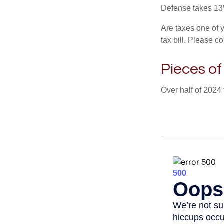
Defense takes 13
Are taxes one of 
tax bill. Please c
Pieces of
Over half of 2024