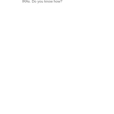
IRAs. Do you know how?