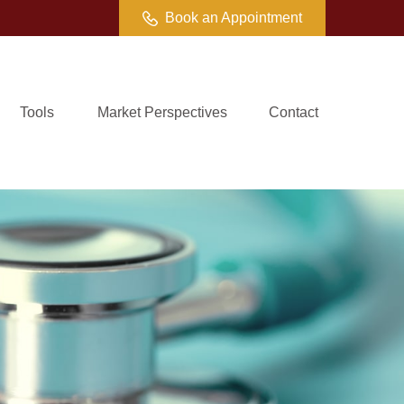
Book an Appointment
Tools
Market Perspectives
Contact