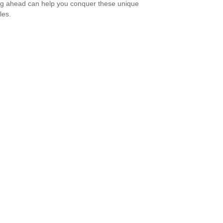
g ahead can help you conquer these unique
les.