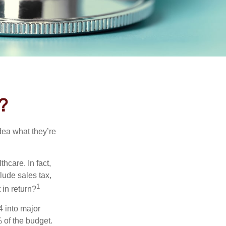
?
dea what they’re
hcare. In fact,
lude sales tax,
1
 in return?
4 into major
 of the budget.