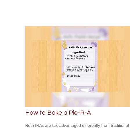
How to Bake a Pie-R-A
Roth IRAs are tax-advantaged differently from traditional