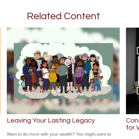
Related Content
Leaving Your Lasting Legacy
Con
for
Want to do more with your wealth? You might want to