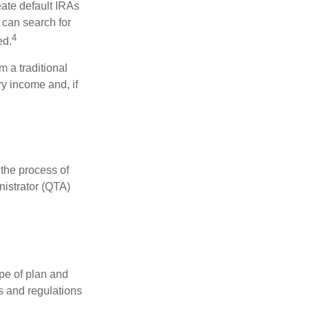
eate default IRAs
 can search for
4
ed.
 a traditional
y income and, if
 the process of
nistrator (QTA)
pe of plan and
s and regulations