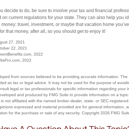
 decide to do, be sure to involve your tax and financial profess
d on current regulations for your state. They can also help you id
 money: travel, investment, or maybe that vacation home you’v
r that money, after all, so you should get to enjoy it!
ugust 27, 2021
tober 22, 2021
mentBenefits.com, 2022
itsPro.com, 2022
loped from sources believed to be providing accurate information. The i
nded as tax or legal advice. It may not be used for the purpose of avoidi
nsult legal or tax professionals for specific information regarding your in
eveloped and produced by FMG Suite to provide information on a topic
is not affiliated with the named broker-dealer, state- or SEC-registere
opinions expressed and material provided are for general information, 
ation for the purchase or sale of any security. Copyright
2026 FMG Suit