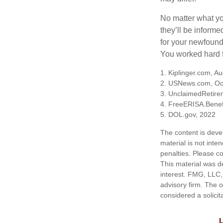
No matter what you
they’ll be informe
for your newfound
You worked hard fo
1. Kiplinger.com, A
2. USNews.com, Oc
3. UnclaimedRetire
4. FreeERISA.Benef
5. DOL.gov, 2022
The content is deve
material is not inte
penalties. Please co
This material was d
interest. FMG, LLC, 
advisory firm. The 
considered a solicit