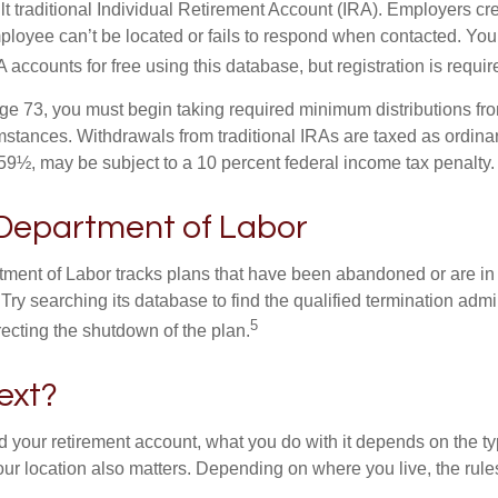
ult traditional Individual Retirement Account (IRA). Employers cr
loyee can’t be located or fails to respond when contacted. You
 accounts for free using this database, but registration is requir
e 73, you must begin taking required minimum distributions from
mstances. Withdrawals from traditional IRAs are taxed as ordinar
59½, may be subject to a 10 percent federal income tax penalty.
 Department of Labor
rtment of Labor tracks plans that have been abandoned or are in
Try searching its database to find the qualified termination admi
5
recting the shutdown of the plan.
ext?
 your retirement account, what you do with it depends on the ty
our location also matters. Depending on where you live, the rule