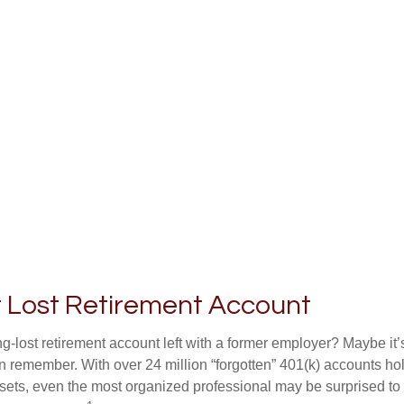
t Lost Retirement Account
g-lost retirement account left with a former employer? Maybe it
en remember. With over 24 million “forgotten” 401(k) accounts ho
assets, even the most organized professional may be surprised to 