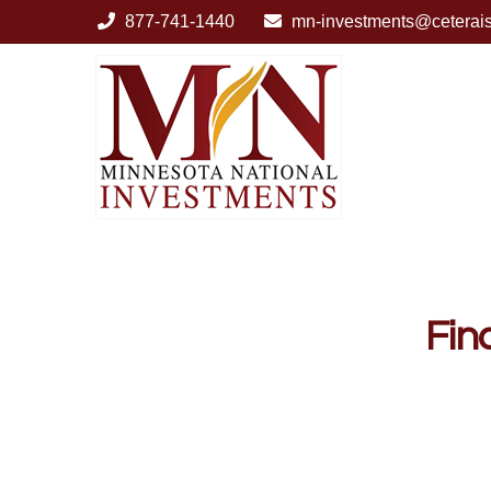
877-741-1440
mn-investments@ceterai
Fin