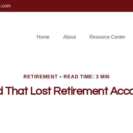
s.com
Home
About
Resource Center
RETIREMENT
READ TIME: 3 MIN
d That Lost Retirement Acc