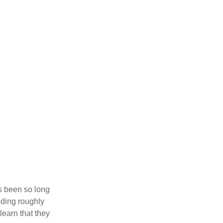
’s been so long
lding roughly
learn that they