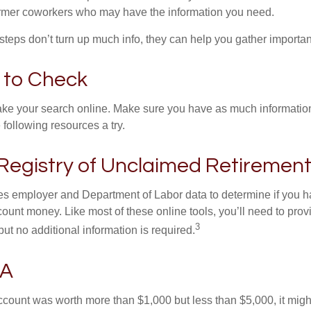
ormer coworkers who may have the information you need.
t steps don’t turn up much info, they can help you gather importan
 to Check
o take your search online. Make sure you have as much informatio
following resources a try.
Registry of Unclaimed Retirement
s employer and Department of Labor data to determine if you h
count money. Like most of these online tools, you’ll need to prov
3
ut no additional information is required.
SA
 account was worth more than $1,000 but less than $5,000, it mig