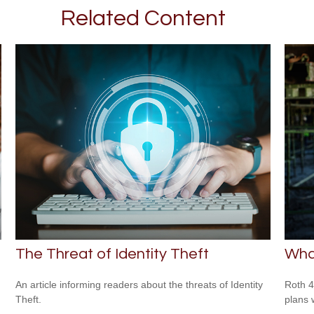
Related Content
The Threat of Identity Theft
What
An article informing readers about the threats of Identity
Roth 4
Theft.
plans 