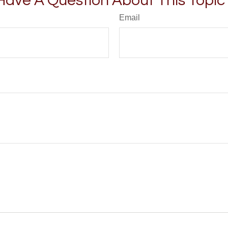
Have A Question About This Topic
Email