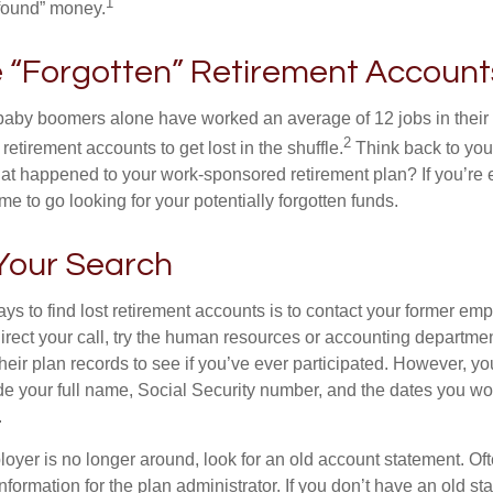
1
found” money.
 “Forgotten” Retirement Account
baby boomers alone have worked an average of 12 jobs in their li
2
 retirement accounts to get lost in the shuffle.
Think back to your
 happened to your work-sponsored retirement plan? If you’re e
ime to go looking for your potentially forgotten funds.
 Your Search
ys to find lost retirement accounts is to contact your former empl
irect your call, try the human resources or accounting departme
heir plan records to see if you’ve ever participated. However, you
de your full name, Social Security number, and the dates you wo
.
loyer is no longer around, look for an old account statement. Oft
nformation for the plan administrator. If you don’t have an old s