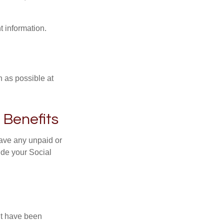
t information.
n as possible at
 Benefits
ave any unpaid or
ide your Social
ht have been