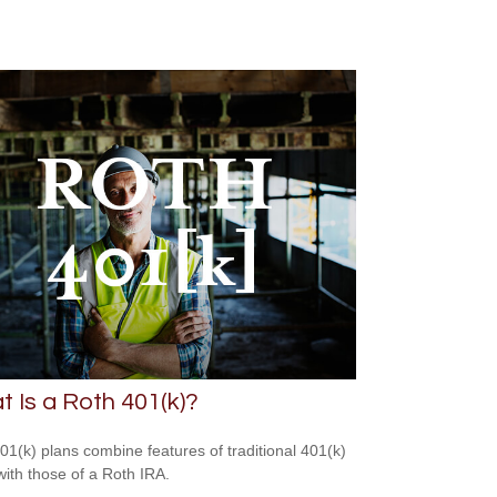
 Is a Roth 401(k)?
01(k) plans combine features of traditional 401(k)
with those of a Roth IRA.