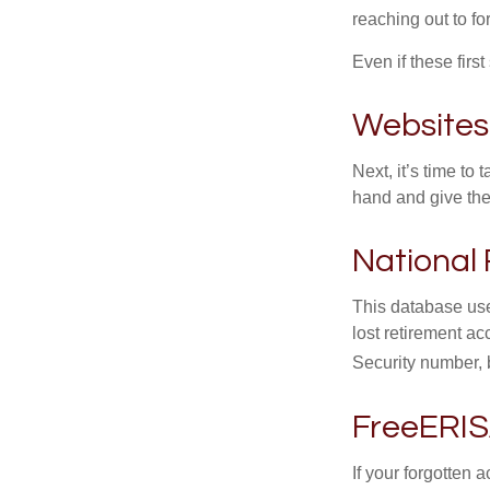
reaching out to f
Even if these firs
Websites
Next, it’s time t
hand and give the 
National 
This database use
lost retirement ac
Security number, b
FreeERI
If your forgotten