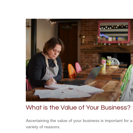
What is the Value of Your Business?
Ascertaining the value of your business is important for a
variety of reasons.