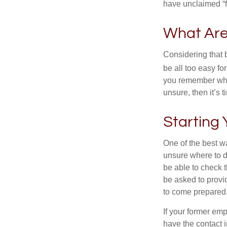
have unclaimed “
What Are
Considering that 
be all too easy for
you remember what
unsure, then it’s t
Starting
One of the best wa
unsure where to d
be able to check t
be asked to provi
to come prepared
If your former emp
have the contact i