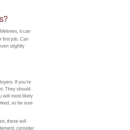
s?
fetimes, it can
 first job. Can
ven slightly
oyers. If you’re
nt. They should
 will most likely
rked, so be sure
en, these will
tatement, consider