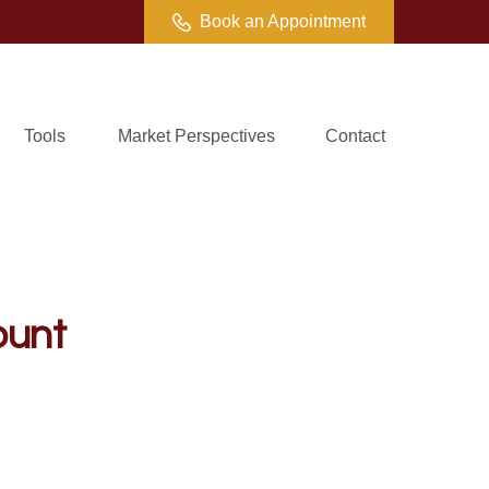
Book an Appointment
Tools
Market Perspectives
Contact
ount