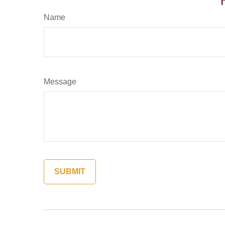
Name
Message