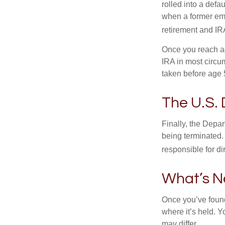
rolled into a defa
when a former emp
retirement and IRA
Once you reach ag
IRA in most circu
taken before age 
The U.S.
Finally, the Depa
being terminated. 
responsible for di
What’s N
Once you’ve found
where it’s held. Y
may differ.