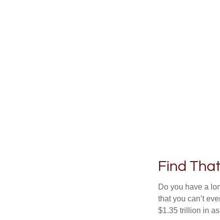
Find Tha
Do you have a lon
that you can’t ev
$1.35 trillion in 