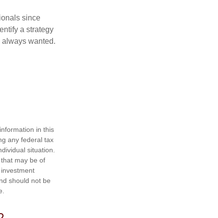
ionals since
entify a strategy
e always wanted.
nformation in this
ng any federal tax
dividual situation.
 that may be of
d investment
and should not be
e.