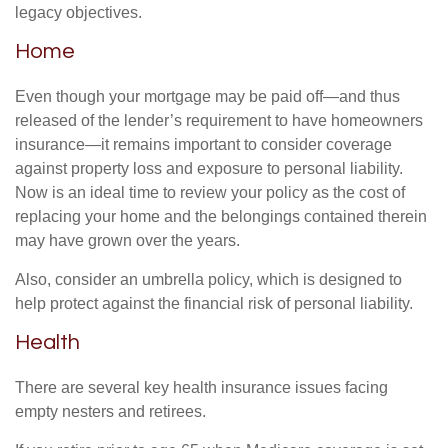
legacy objectives.
Home
Even though your mortgage may be paid off—and thus
released of the lender’s requirement to have homeowners
insurance—it remains important to consider coverage
against property loss and exposure to personal liability.
Now is an ideal time to review your policy as the cost of
replacing your home and the belongings contained therein
may have grown over the years.
Also, consider an umbrella policy, which is designed to
help protect against the financial risk of personal liability.
Health
There are several key health insurance issues facing
empty nesters and retirees.