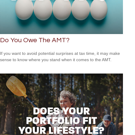
Do You Owe The AMT?
If you want to avoid potential surprises at tax time, it may make
sense to know where you stand when it comes to the AMT.