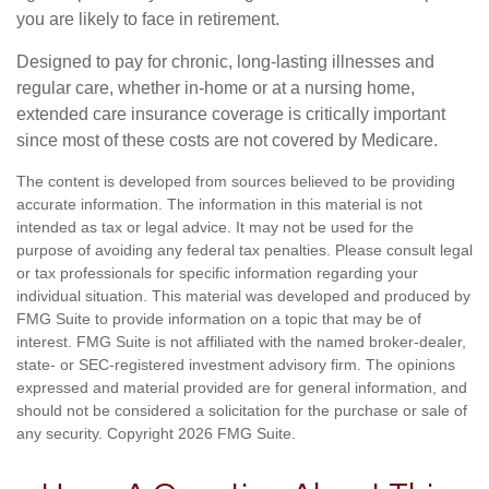
you are likely to face in retirement.
Designed to pay for chronic, long-lasting illnesses and
regular care, whether in-home or at a nursing home,
extended care insurance coverage is critically important
since most of these costs are not covered by Medicare.
The content is developed from sources believed to be providing
accurate information. The information in this material is not
intended as tax or legal advice. It may not be used for the
purpose of avoiding any federal tax penalties. Please consult legal
or tax professionals for specific information regarding your
individual situation. This material was developed and produced by
FMG Suite to provide information on a topic that may be of
interest. FMG Suite is not affiliated with the named broker-dealer,
state- or SEC-registered investment advisory firm. The opinions
expressed and material provided are for general information, and
should not be considered a solicitation for the purchase or sale of
any security. Copyright
2026 FMG Suite.