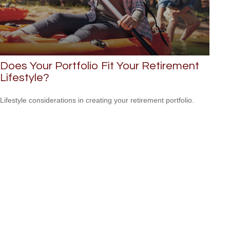
Does Your Portfolio Fit Your Retirement
Lifestyle?
Lifestyle considerations in creating your retirement portfolio.