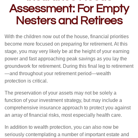
Assessment: For Empty
Nesters and Retirees
With the children now out of the house, financial priorities
become more focused on preparing for retirement. At this
stage, you may very likely be at the height of your earning
power and fast approaching peak savings as you lay the
groundwork for retirement. During this final leg to retirement
—and throughout your retirement period—wealth
protection is critical.
The preservation of your assets may not be solely a
function of your investment strategy, but may include a
comprehensive insurance approach to protect you against
an array of financial risks, most especially health care.
In addition to wealth protection, you can also now be
seriously contemplating a number of important estate and