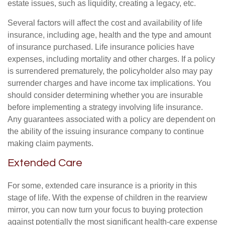
estate issues, such as liquidity, creating a legacy, etc.
Several factors will affect the cost and availability of life
insurance, including age, health and the type and amount
of insurance purchased. Life insurance policies have
expenses, including mortality and other charges. If a policy
is surrendered prematurely, the policyholder also may pay
surrender charges and have income tax implications. You
should consider determining whether you are insurable
before implementing a strategy involving life insurance.
Any guarantees associated with a policy are dependent on
the ability of the issuing insurance company to continue
making claim payments.
Extended Care
For some, extended care insurance is a priority in this
stage of life. With the expense of children in the rearview
mirror, you can now turn your focus to buying protection
against potentially the most significant health-care expense