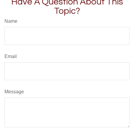
Have A Question About This
Topic?
Name
Email
Message