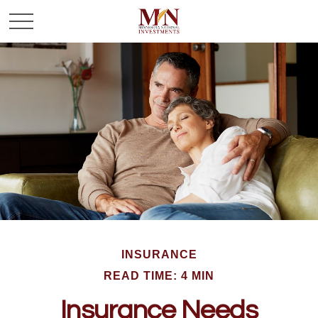
INSURANCE
READ TIME: 4 MIN
Insurance Needs