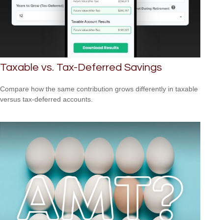
Taxable vs. Tax-Deferred Savings
Compare how the same contribution grows differently in taxable
versus tax-deferred accounts.