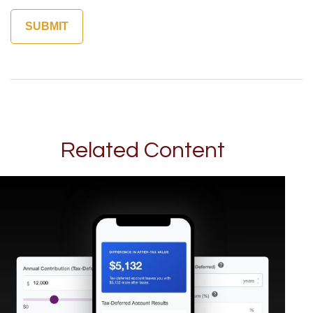
Related Content