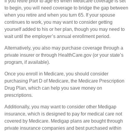
If you retire prior to age 65 when Medicare coverage is set
to begin, you will need coverage to bridge the gap between
when you retire and when you turn 65. If your spouse
continues to work, you may want to consider getting
yourself added to his or her plan, though you may need to
wait until the employer’s annual enrollment period.
Alternatively, you also may purchase coverage through a
private insurer or through HealthCare.gov (or your state’s
program, if available).
Once you enroll in Medicare, you should consider
purchasing Part D of Medicare, the Medicare Prescription
Drug Plan, which can help you save money on
prescriptions.
Additionally, you may want to consider other Medigap
insurance, which is designed to pay for medical care not
covered by Medicare. Medigap plans are bought through
private insurance companies and best purchased within