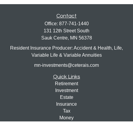
Contact
Office:
877-741-1440
131 12th Street South
Sauk Centre,
MN
56378
Resident Insurance Producer: Accident & Health, Life,
Variable Life & Variable Annuities
mn-investments@ceterais.com
Quick Links
Retirement
Investment
Estate
Insurance
Tax
Money
Lifestyle
Latest Articles