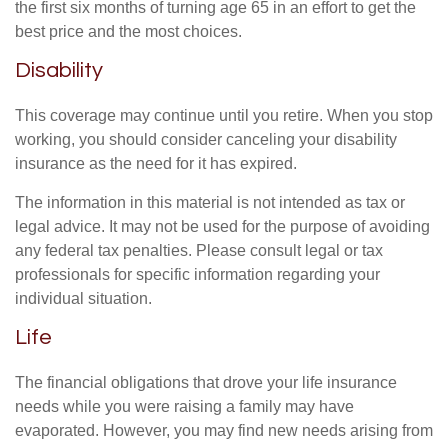
the first six months of turning age 65 in an effort to get the
best price and the most choices.
Disability
This coverage may continue until you retire. When you stop
working, you should consider canceling your disability
insurance as the need for it has expired.
The information in this material is not intended as tax or
legal advice. It may not be used for the purpose of avoiding
any federal tax penalties. Please consult legal or tax
professionals for specific information regarding your
individual situation.
Life
The financial obligations that drove your life insurance
needs while you were raising a family may have
evaporated. However, you may find new needs arising from