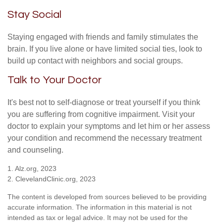
Stay Social
Staying engaged with friends and family stimulates the
brain. If you live alone or have limited social ties, look to
build up contact with neighbors and social groups.
Talk to Your Doctor
It's best not to self-diagnose or treat yourself if you think
you are suffering from cognitive impairment. Visit your
doctor to explain your symptoms and let him or her assess
your condition and recommend the necessary treatment
and counseling.
1. Alz.org, 2023
2. ClevelandClinic.org, 2023
The content is developed from sources believed to be providing
accurate information. The information in this material is not
intended as tax or legal advice. It may not be used for the