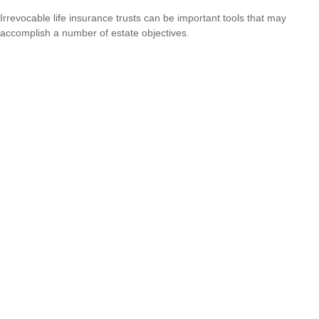
Irrevocable life insurance trusts can be important tools that may
accomplish a number of estate objectives.