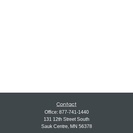
Contact
Office:
877-741-1440
131 12th Street South
Sauk Centre,
MN
56378