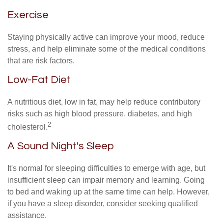
Exercise
Staying physically active can improve your mood, reduce
stress, and help eliminate some of the medical conditions
that are risk factors.
Low-Fat Diet
A nutritious diet, low in fat, may help reduce contributory
risks such as high blood pressure, diabetes, and high
2
cholesterol.
A Sound Night's Sleep
It's normal for sleeping difficulties to emerge with age, but
insufficient sleep can impair memory and learning. Going
to bed and waking up at the same time can help. However,
if you have a sleep disorder, consider seeking qualified
assistance.