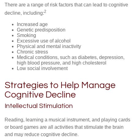
There are a range of risk factors that can lead to cognitive
2
decline, including:
Increased age
Genetic predisposition
Smoking
Excessive use of alcohol
Physical and mental inactivity
Chronic stress
Medical conditions, such as diabetes, depression,
high blood pressure, and high cholesterol
Low social involvement
Strategies to Help Manage
Cognitive Decline
Intellectual Stimulation
Reading, learning a musical instrument, and playing cards
or board games are all activities that stimulate the brain
and may reduce cognitive decline.