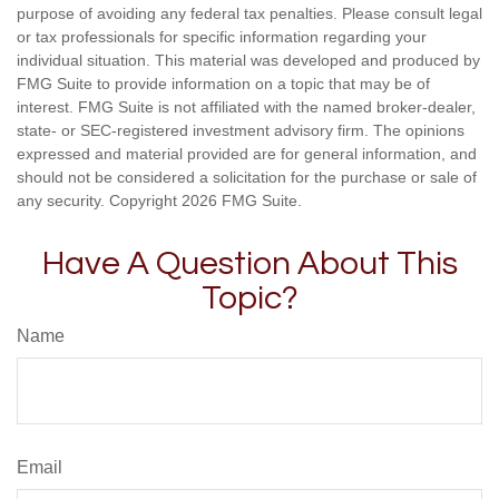
purpose of avoiding any federal tax penalties. Please consult legal
or tax professionals for specific information regarding your
individual situation. This material was developed and produced by
FMG Suite to provide information on a topic that may be of
interest. FMG Suite is not affiliated with the named broker-dealer,
state- or SEC-registered investment advisory firm. The opinions
expressed and material provided are for general information, and
should not be considered a solicitation for the purchase or sale of
any security. Copyright
2026 FMG Suite.
Have A Question About This
Topic?
Name
Email