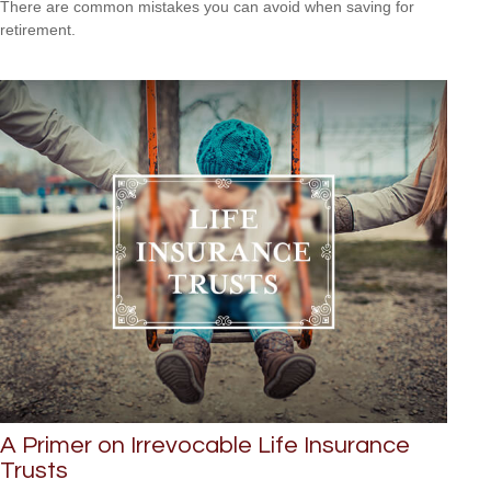
There are common mistakes you can avoid when saving for
retirement.
A Primer on Irrevocable Life Insurance
Trusts