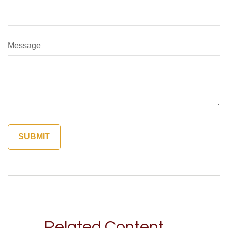
Message
Related Content