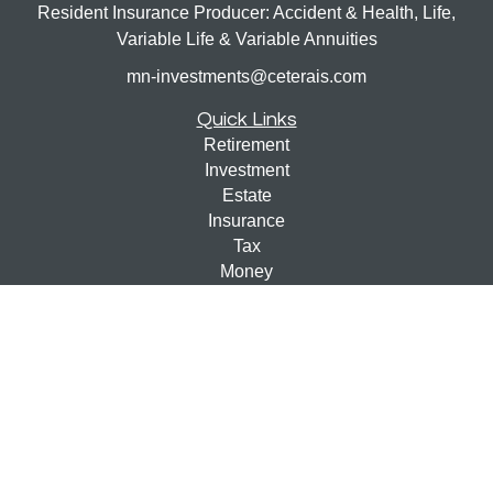
Resident Insurance Producer: Accident & Health, Life,
Variable Life & Variable Annuities
mn-investments@ceterais.com
Quick Links
Retirement
Investment
Estate
Insurance
Tax
Money
Lifestyle
Latest Articles
All Videos
All Calculators
Check the background of your financial professional on
FINRA's
BrokerCheck
.
The content is developed from sources believed to be