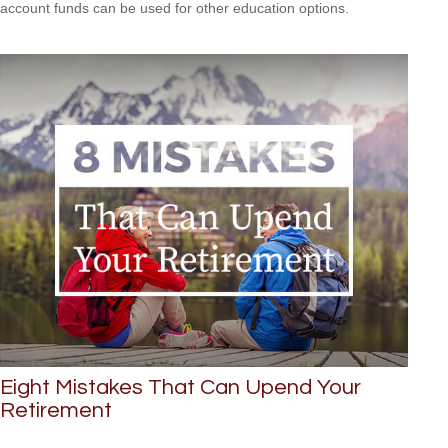
account funds can be used for other education options.
Eight Mistakes That Can Upend Your
Retirement