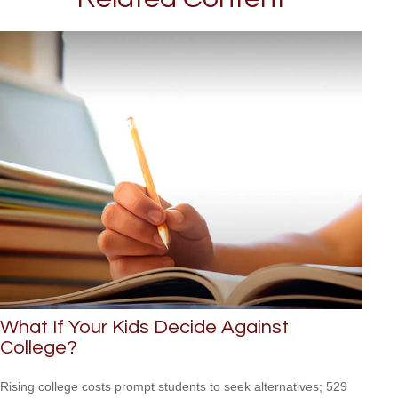
What If Your Kids Decide Against
College?
Rising college costs prompt students to seek alternatives; 529