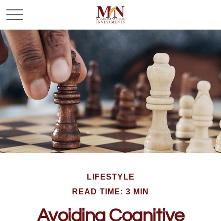
LIFESTYLE
READ TIME: 3 MIN
Avoiding Cognitive