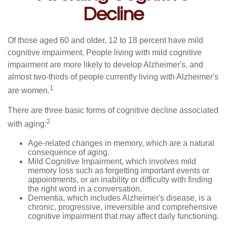
Decline
Of those aged 60 and older, 12 to 18 percent have mild
cognitive impairment. People living with mild cognitive
impairment are more likely to develop Alzheimer's, and
almost two-thirds of people currently living with Alzheimer's
1
are women.
There are three basic forms of cognitive decline associated
2
with aging:
Age-related changes in memory, which are a natural
consequence of aging.
Mild Cognitive Impairment, which involves mild
memory loss such as forgetting important events or
appointments, or an inability or difficulty with finding
the right word in a conversation.
Dementia, which includes Alzheimer's disease, is a
chronic, progressive, irreversible and comprehensive
cognitive impairment that may affect daily functioning.