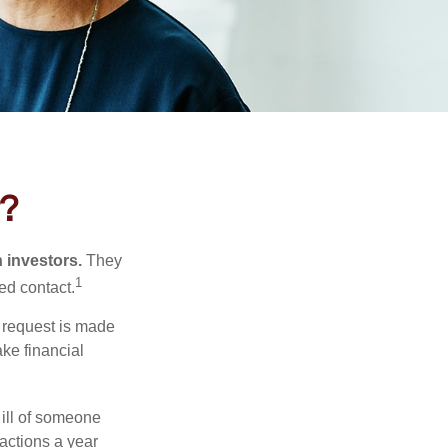
t?
n investors.
They
1
ed contact.
e request is made
ake financial
 ill of someone
sactions a year