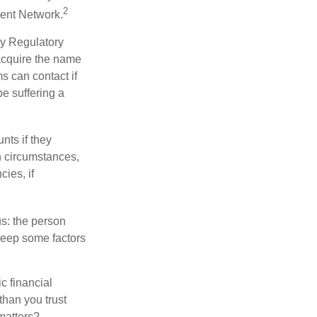
2
ment Network.
ry Regulatory
 acquire the name
s can contact if
be suffering a
nts if they
h circumstances,
cies, if
us: the person
 keep some factors
ic financial
than you trust
matters?