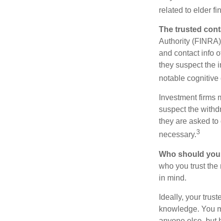
related to elder f
The trusted conta
Authority (FINRA)
and contact info o
they suspect the i
notable cognitive 
Investment firms 
suspect the withdr
they are asked to 
3
necessary.
Who should your
who you trust the
in mind.
Ideally, your trust
knowledge. You ma
anyone else, but 