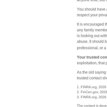
You should have a 
respect your priv
It is encouraged 
any family membe
is looking out wit
abuse. It should b
professional, or 
Your trusted cont
exploitation, that
As the old saying 
trusted contact s
1. FINRA.org, 2026
2. FinCen.gov, 2026
3. FINRA.org, 2026
The content is deve