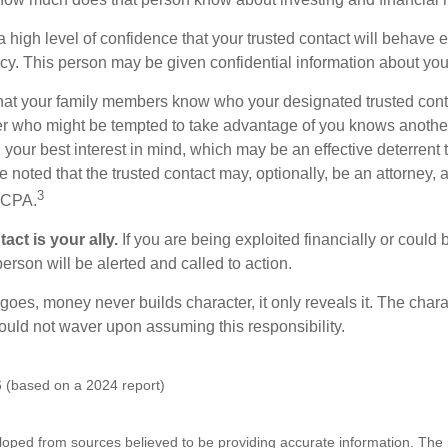
high level of confidence that your trusted contact will behave e
acy. This person may be given confidential information about you
that your family members know who your designated trusted conta
r who might be tempted to take advantage of you knows anothe
h your best interest in mind, which may be an effective deterrent t
e noted that the trusted contact may, optionally, be an attorney, a
3
a CPA.
act is your ally.
If you are being exploited financially or could b
 person will be alerted and called to action.
goes, money never builds character, it only reveals it. The chara
hould not waver upon assuming this responsibility.
 (based on a 2024 report)
loped from sources believed to be providing accurate information. The i