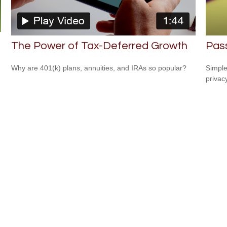
The Power of Tax-Deferred Growth
Pass
Why are 401(k) plans, annuities, and IRAs so popular?
Simple
privacy