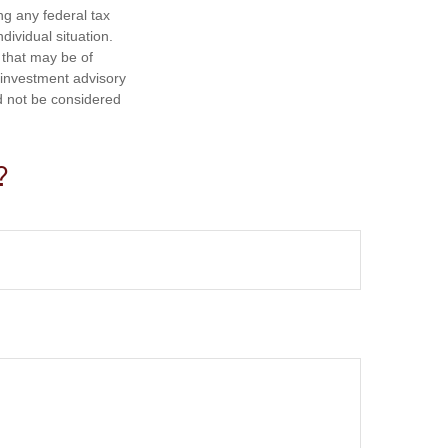
ng any federal tax
dividual situation.
 that may be of
d investment advisory
d not be considered
?