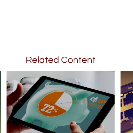
Related Content