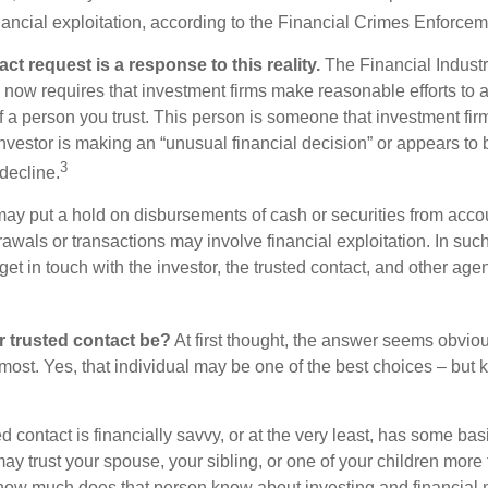
inancial exploitation, according to the Financial Crimes Enforce
ct request is a response to this reality.
The Financial Indust
 now requires that investment firms make reasonable efforts to
f a person you trust. This person is someone that investment firm
nvestor is making an “unusual financial decision” or appears to 
3
decline.
may put a hold on disbursements of cash or securities from accou
awals or transactions may involve financial exploitation. In suc
get in touch with the investor, the trusted contact, and other agen
 trusted contact be?
At first thought, the answer seems obvio
 most. Yes, that individual may be one of the best choices – but
ed contact is financially savvy, or at the very least, has some bas
y trust your spouse, your sibling, or one of your children more 
how much does that person know about investing and financial 