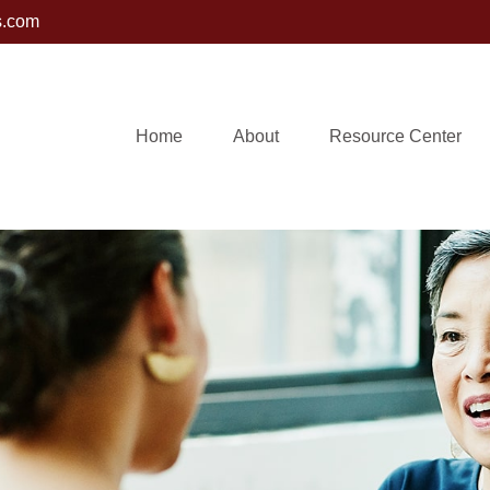
s.com
Home
About
Resource Center