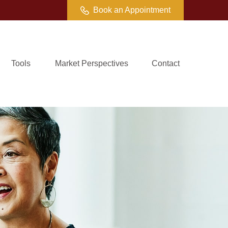
Book an Appointment
Tools
Market Perspectives
Contact