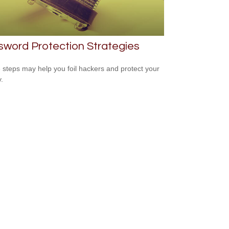
word Protection Strategies
 steps may help you foil hackers and protect your
.