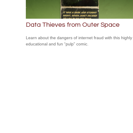
Data Thieves from Outer Space
Learn about the dangers of internet fraud with this highly
educational and fun “pulp” comic.