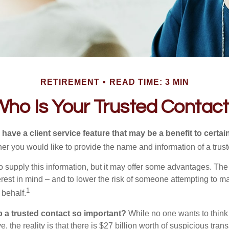
RETIREMENT
READ TIME: 3 MIN
ho Is Your Trusted Contac
have a client service feature that may be a benefit to certai
er you would like to provide the name and information of a trust
o supply this information, but it may offer some advantages. Th
erest in mind – and to lower the risk of someone attempting to m
1
 behalf.
p a trusted contact so important?
While no one wants to think
, the reality is that there is $27 billion worth of suspicious tran