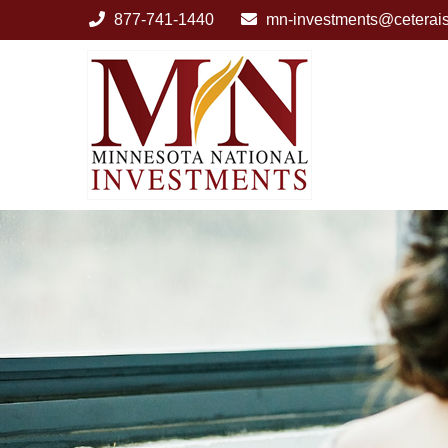
877-741-1440
mn-investments@ceterai