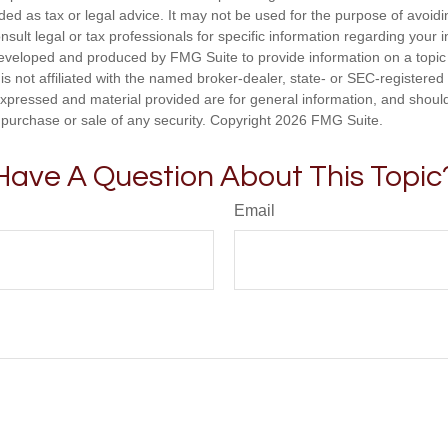
nded as tax or legal advice. It may not be used for the purpose of avoidi
nsult legal or tax professionals for specific information regarding your in
eveloped and produced by FMG Suite to provide information on a topic
is not affiliated with the named broker-dealer, state- or SEC-registere
expressed and material provided are for general information, and shoul
he purchase or sale of any security. Copyright
2026 FMG Suite.
Have A Question About This Topic
Email