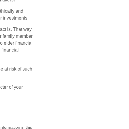
thically and
r investments.
ct is. That way,
r family member
o elder financial
 financial
e at risk of such
cter of your
nformation in this