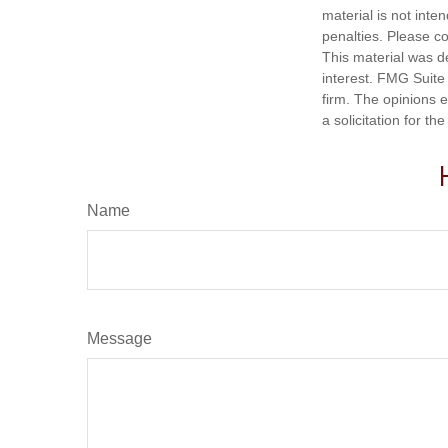
material is not inte
penalties. Please co
This material was d
interest. FMG Suite 
firm. The opinions 
a solicitation for t
Name
Message