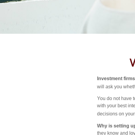
W
Investment firms 
will ask you wheth
You do not have t
with your best int
decisions on your
Why is setting u
they know and love