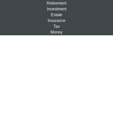
Retirement
Investment
Estate
Insurance
Tax
Money
Lifestyle
Latest Articles
All Videos
All Calculators
Check the background of your financial professional on
FINRA's
BrokerCheck
.
The content is developed from sources believed to be
providing accurate information. The information in this
material is not intended as tax or legal advice. Please
consult legal or tax professionals for specific information
regarding your individual situation. Some of this material
was developed and produced by FMG Suite to provide