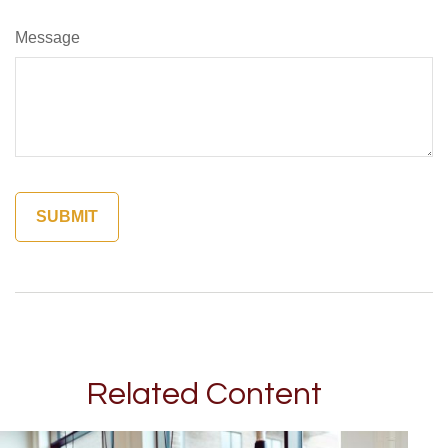
Message
Related Content