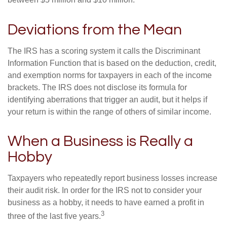
between $5 million and $10 million.
Deviations from the Mean
The IRS has a scoring system it calls the Discriminant
Information Function that is based on the deduction, credit,
and exemption norms for taxpayers in each of the income
brackets. The IRS does not disclose its formula for
identifying aberrations that trigger an audit, but it helps if
your return is within the range of others of similar income.
When a Business is Really a
Hobby
Taxpayers who repeatedly report business losses increase
their audit risk. In order for the IRS not to consider your
business as a hobby, it needs to have earned a profit in
3
three of the last five years.