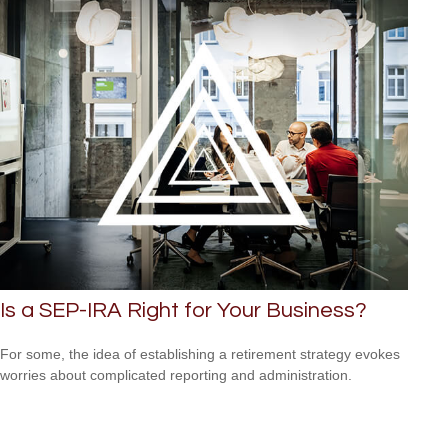
Is a SEP-IRA Right for Your Business?
For some, the idea of establishing a retirement strategy evokes
worries about complicated reporting and administration.