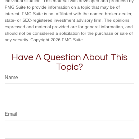
individual situation. This material was developed and produced by
FMG Suite to provide information on a topic that may be of
interest. FMG Suite is not affiliated with the named broker-dealer,
state- or SEC-registered investment advisory firm. The opinions
expressed and material provided are for general information, and
should not be considered a solicitation for the purchase or sale of
any security. Copyright
2026 FMG Suite.
Have A Question About This
Topic?
Name
Email