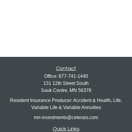
Contact
Office:
877-741-1440
131 12th Street South
Sauk Centre,
MN
56378
Resident Insurance Producer: Accident & Health, Life,
Variable Life & Variable Annuities
mn-investments@ceterais.com
Quick Links