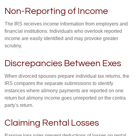
Non-Reporting of Income
The IRS receives income information from employers and
financial institutions. Individuals who overlook reported
income are easily identified and may provoke greater
scrutiny.
Discrepancies Between Exes
When divorced spouses prepare individual tax returns, the
IRS compares the separate submissions to identify
instances where alimony payments are reported on one
return but alimony income goes unreported on the contra
party's return.
Claiming Rental Losses
Passive loss rules prevent deductions of losses on rental