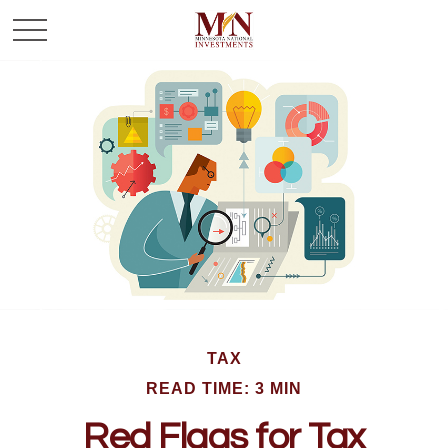
TAX
READ TIME: 3 MIN
Red Flags for Tax