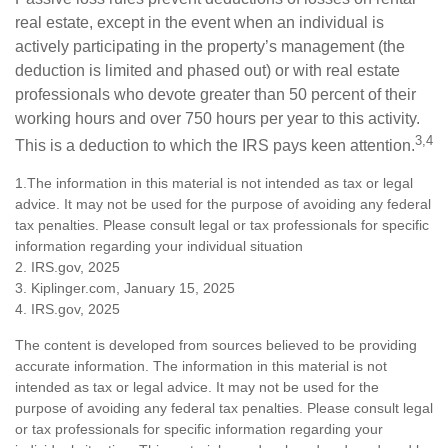
real estate, except in the event when an individual is
actively participating in the property’s management (the
deduction is limited and phased out) or with real estate
professionals who devote greater than 50 percent of their
working hours and over 750 hours per year to this activity.
3,4
This is a deduction to which the IRS pays keen attention.
1.The information in this material is not intended as tax or legal
advice. It may not be used for the purpose of avoiding any federal
tax penalties. Please consult legal or tax professionals for specific
information regarding your individual situation
2. IRS.gov, 2025
3. Kiplinger.com, January 15, 2025
4. IRS.gov, 2025
The content is developed from sources believed to be providing
accurate information. The information in this material is not
intended as tax or legal advice. It may not be used for the
purpose of avoiding any federal tax penalties. Please consult legal
or tax professionals for specific information regarding your