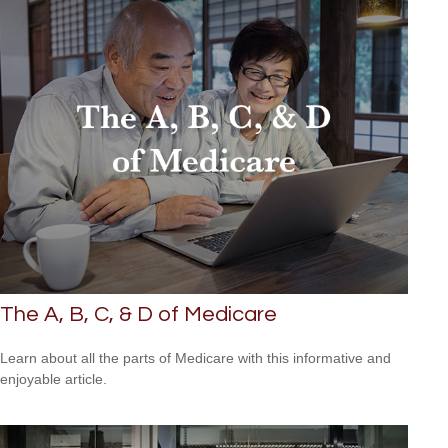
The A, B, C, & D of Medicare
Learn about all the parts of Medicare with this informative and
enjoyable article.