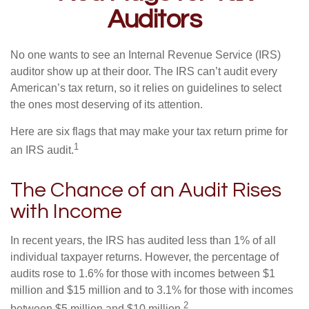
Auditors
No one wants to see an Internal Revenue Service (IRS)
auditor show up at their door. The IRS can’t audit every
American’s tax return, so it relies on guidelines to select
the ones most deserving of its attention.
Here are six flags that may make your tax return prime for
1
an IRS audit.
The Chance of an Audit Rises
with Income
In recent years, the IRS has audited less than 1% of all
individual taxpayer returns. However, the percentage of
audits rose to 1.6% for those with incomes between $1
million and $15 million and to 3.1% for those with incomes
2