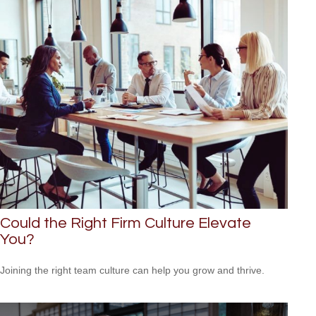
Could the Right Firm Culture Elevate
You?
Joining the right team culture can help you grow and thrive.