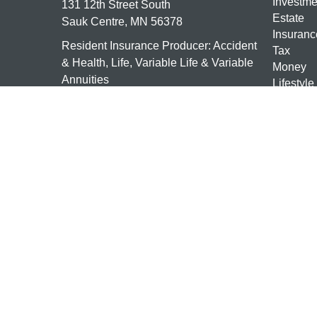
Investme
131 12th Street South
Estate
Sauk Centre,
MN
56378
Insuranc
Resident Insurance Producer: Accident
Tax
& Health, Life, Variable Life & Variable
Money
Annuities
Lifestyle
Latest Ar
mn-investments@ceterais.com
All Vide
All Calcu