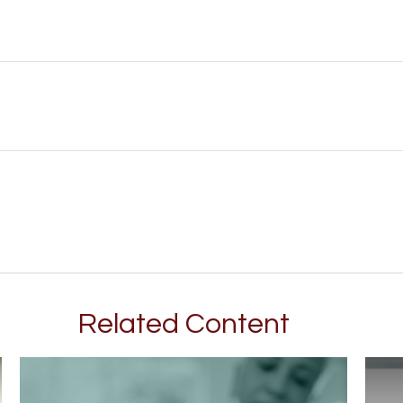
Related Content