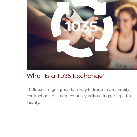
What Is a 1035 Exchange?
1035 exchanges provide a way to trade-in an annuity
contract or life insurance policy without triggering a tax
liability.