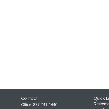
Contact
Quick L
Retireme
Office:
877-741-1440