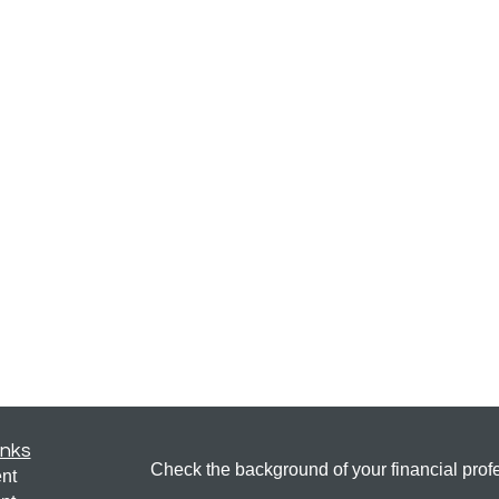
inks
Check the background of your financial pro
nt