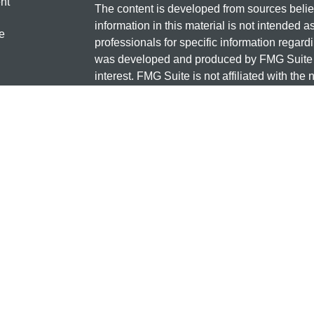
nt
The content is developed from sources belie
information in this material is not intended a
e
professionals for specific information regardi
was developed and produced by FMG Suite to
interest. FMG Suite is not affiliated with the 
SEC - registered investment advisory firm. 
ticles
for general information, and should not be co
os
any security.
lators
Copyright 2026 FMG Suite.
Check the background of this investment
131 12TH ST S
SAUK CENTRE, MN 56378
Minnesota National Investments is a marketi
and insurance products offered through Cet
business in CA as CFG STC Insurance Ag
advisory services offered through Cetera Inve