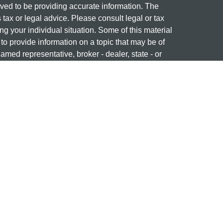
ved to be providing accurate information. The
s tax or legal advice. Please consult legal or tax
ng your individual situation. Some of this material
 provide information on a topic that may be of
named representative, broker - dealer, state - or
The opinions expressed and material provided are
nsidered a solicitation for the purchase or sale of
 professional on
FINRA's BrokerCheck
ng name of Cetera Investment Services. Securities
era Investment Services LLC (doing insurance
ency LLC), member
FINRA
/
SIPC
. Investment
stment Advisers LLC. Neither firm is affiliated with