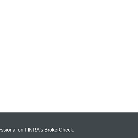
fessional on FINRA's
BrokerCheck
.