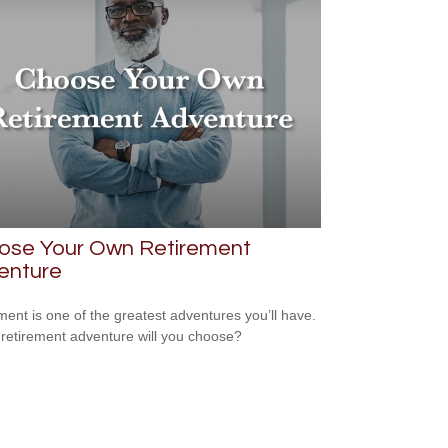
ose Your Own Retirement
enture
ment is one of the greatest adventures you’ll have.
retirement adventure will you choose?