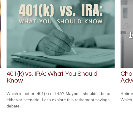
401(k) vs. IRA: What You Should
Cho
Know
Adv
Which is better: 401(k) or IRA? Maybe it shouldn't be an
Retire
either/or scenario. Let's explore this retirement savings
Which 
debate.