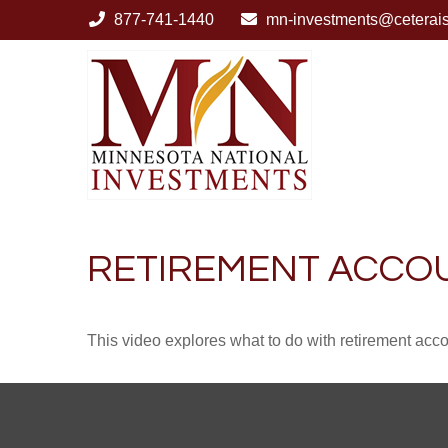
877-741-1440
mn-investments@ceterai
RETIREMENT ACCO
This video explores what to do with retirement ac