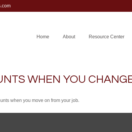
s.com
Home
About
Resource Center
UNTS WHEN YOU CHANGE
counts when you move on from your job.