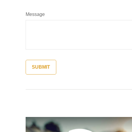
Message