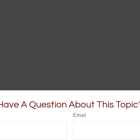
Have A Question About This Topic
Email