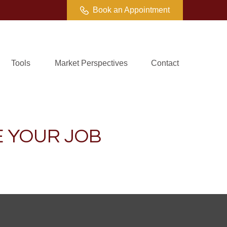
Book an Appointment
Tools
Market Perspectives
Contact
 YOUR JOB