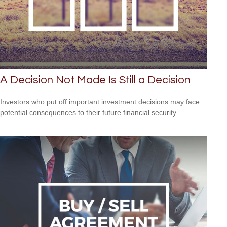
A Decision Not Made Is Still a Decision
Investors who put off important investment decisions may face
potential consequences to their future financial security.