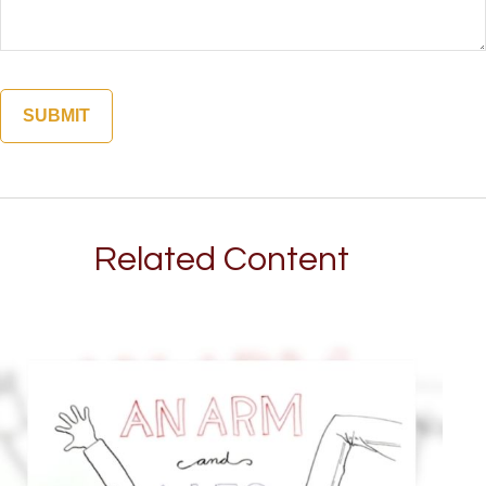
Related Content