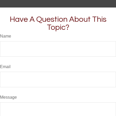
Have A Question About This
Topic?
Name
Email
Message