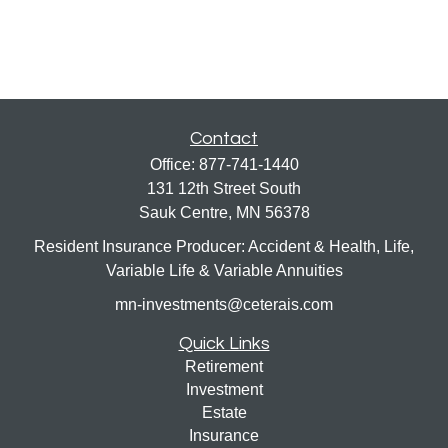
Contact
Office:
877-741-1440
131 12th Street South
Sauk Centre,
MN
56378
Resident Insurance Producer: Accident & Health, Life,
Variable Life & Variable Annuities
mn-investments@ceterais.com
Quick Links
Retirement
Investment
Estate
Insurance