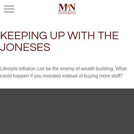
KEEPING UP WITH THE
JONESES
Lifestyle inflation can be the enemy of wealth building. What
could happen if you invested instead of buying more stuff?