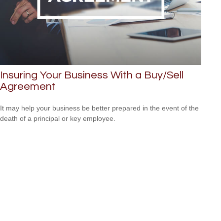
Insuring Your Business With a Buy/Sell
Agreement
It may help your business be better prepared in the event of the
death of a principal or key employee.