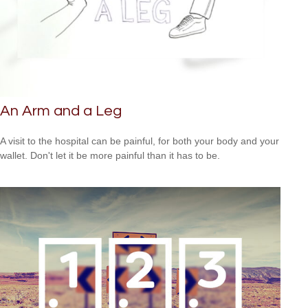
An Arm and a Leg
A visit to the hospital can be painful, for both your body and your
wallet. Don't let it be more painful than it has to be.