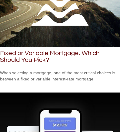
Fixed or Variable Mortgage, Which
Should You Pick?
When selecting a mortgage, one of the most critical choices is
between a fixed or variable interest-rate mortgage.