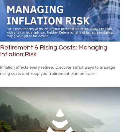
Retirement & Rising Costs: Managing
Inflation Risk
Inflation affects every retiree. Discover smart ways to manage
rising costs and keep your retirement plan on track.