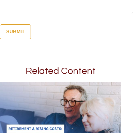
Related Content