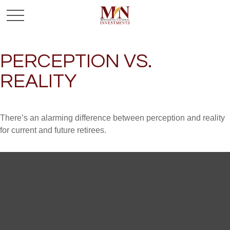
PERCEPTION VS.
REALITY
There’s an alarming difference between perception and reality
for current and future retirees.