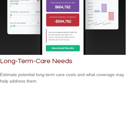
Long-Term-Care Needs
Estimate potential long-term care costs and what coverage may
help address them.