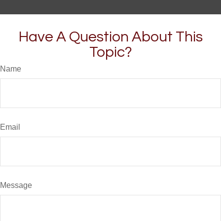
Have A Question About This
Topic?
Name
Email
Message