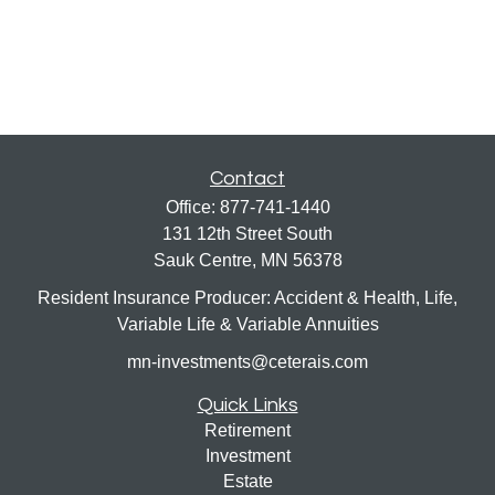
Contact
Office:
877-741-1440
131 12th Street South
Sauk Centre,
MN
56378
Resident Insurance Producer: Accident & Health, Life,
Variable Life & Variable Annuities
mn-investments@ceterais.com
Quick Links
Retirement
Investment
Estate