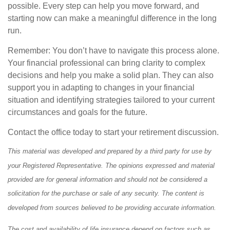
possible. Every step can help you move forward, and
starting now can make a meaningful difference in the long
run.
Remember: You don’t have to navigate this process alone.
Your financial professional can bring clarity to complex
decisions and help you make a solid plan. They can also
support you in adapting to changes in your financial
situation and identifying strategies tailored to your current
circumstances and goals for the future.
Contact the office today to start your retirement discussion.
This material was developed and prepared by a third party for use by
your Registered Representative. The opinions expressed and material
provided are for general information and should not be considered a
solicitation for the purchase or sale of any security. The content is
developed from sources believed to be providing accurate information.
The cost and availability of life insurance depend on factors such as