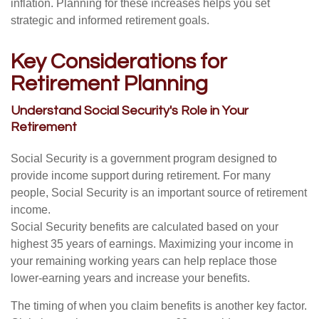
inflation. Planning for these increases helps you set
strategic and informed retirement goals.
Key Considerations for
Retirement Planning
Understand Social Security's Role in Your
Retirement
Social Security is a government program designed to
provide income support during retirement. For many
people, Social Security is an important source of retirement
income.
Social Security benefits are calculated based on your
highest 35 years of earnings. Maximizing your income in
your remaining working years can help replace those
lower-earning years and increase your benefits.
The timing of when you claim benefits is another key factor.