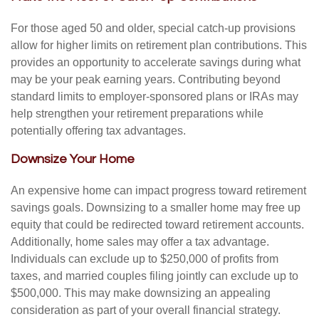
For those aged 50 and older, special catch-up provisions
allow for higher limits on retirement plan contributions. This
provides an opportunity to accelerate savings during what
may be your peak earning years. Contributing beyond
standard limits to employer-sponsored plans or IRAs may
help strengthen your retirement preparations while
potentially offering tax advantages.
Downsize Your Home
An expensive home can impact progress toward retirement
savings goals. Downsizing to a smaller home may free up
equity that could be redirected toward retirement accounts.
Additionally, home sales may offer a tax advantage.
Individuals can exclude up to $250,000 of profits from
taxes, and married couples filing jointly can exclude up to
$500,000. This may make downsizing an appealing
consideration as part of your overall financial strategy.