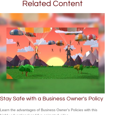
Related Content
Stay Safe with a Business Owner's Policy
Learn the advantages of Business Owner's Policies with this