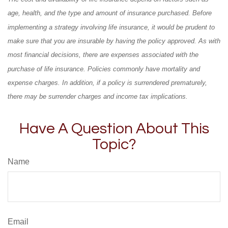
age, health, and the type and amount of insurance purchased. Before
implementing a strategy involving life insurance, it would be prudent to
make sure that you are insurable by having the policy approved. As with
most financial decisions, there are expenses associated with the
purchase of life insurance. Policies commonly have mortality and
expense charges. In addition, if a policy is surrendered prematurely,
there may be surrender charges and income tax implications.
Have A Question About This
Topic?
Name
Email