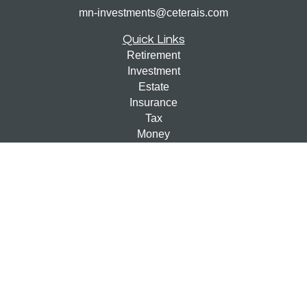
mn-investments@ceterais.com
Quick Links
Retirement
Investment
Estate
Insurance
Tax
Money
Lifestyle
Latest Articles
All Videos
All Calculators
Check the background of your financial professional on
FINRA's
BrokerCheck
.
The content is developed from sources believed to be
providing accurate information. The information in this
material is not intended as tax or legal advice. Please