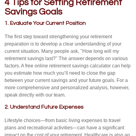
4 Tips for Setting Retirement
Savings Goals
1. Evaluate Your Current Position
The first step toward strengthening your retirement
preparation is to develop a clear understanding of your
current situation. Many people ask, "How long will my
retirement savings last?" The answer depends on various
factors. A free online retirement savings calculator can help
you estimate how much you’ll need to close the gap
between your current savings and your future goals. For a
more comprehensive and personalized analysis, however,
speak directly with our team.
2. Understand Future Expenses
Lifestyle choices—from basic living expenses to travel
plans and recreational activities—can have a significant
impact on the cost of your retirement. Healthcare is also an