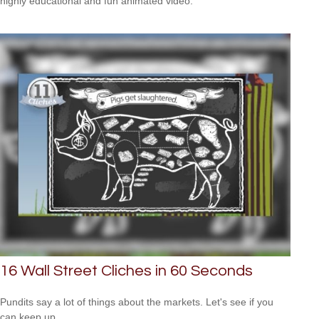
highly educational and fun animated video.
16 Wall Street Cliches in 60 Seconds
Pundits say a lot of things about the markets. Let's see if you
can keep up.