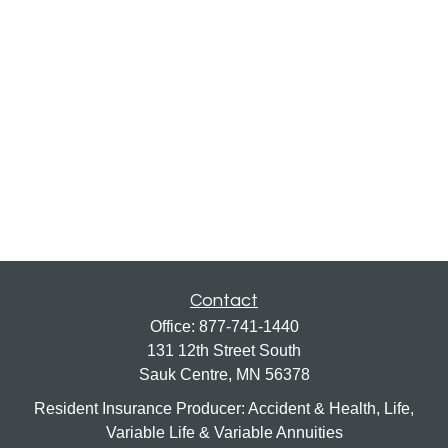
Contact
Office:
877-741-1440
131 12th Street South
Sauk Centre,
MN
56378
Resident Insurance Producer: Accident & Health, Life,
Variable Life & Variable Annuities