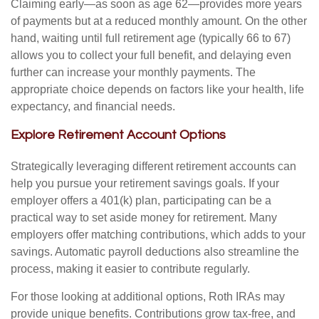
Claiming early—as soon as age 62—provides more years
of payments but at a reduced monthly amount. On the other
hand, waiting until full retirement age (typically 66 to 67)
allows you to collect your full benefit, and delaying even
further can increase your monthly payments. The
appropriate choice depends on factors like your health, life
expectancy, and financial needs.
Explore Retirement Account Options
Strategically leveraging different retirement accounts can
help you pursue your retirement savings goals. If your
employer offers a 401(k) plan, participating can be a
practical way to set aside money for retirement. Many
employers offer matching contributions, which adds to your
savings. Automatic payroll deductions also streamline the
process, making it easier to contribute regularly.
For those looking at additional options, Roth IRAs may
provide unique benefits. Contributions grow tax-free, and