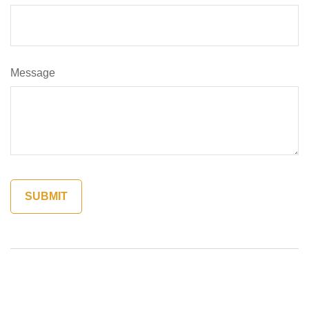
Message