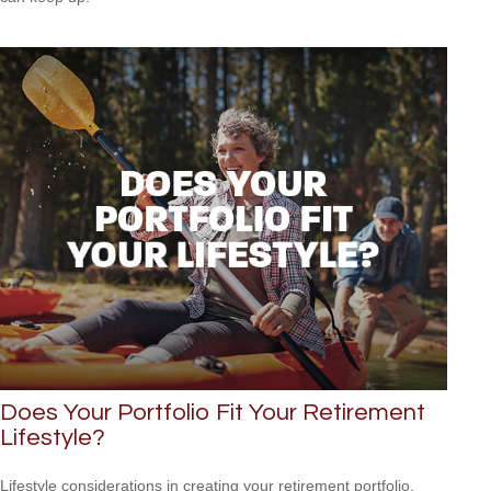
Does Your Portfolio Fit Your Retirement
Lifestyle?
Lifestyle considerations in creating your retirement portfolio.