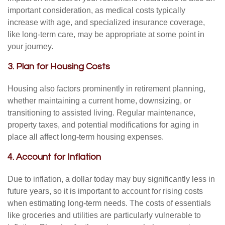
important consideration, as medical costs typically
increase with age, and specialized insurance coverage,
like long-term care, may be appropriate at some point in
your journey.
3. Plan for Housing Costs
Housing also factors prominently in retirement planning,
whether maintaining a current home, downsizing, or
transitioning to assisted living. Regular maintenance,
property taxes, and potential modifications for aging in
place all affect long-term housing expenses.
4. Account for Inflation
Due to inflation, a dollar today may buy significantly less in
future years, so it is important to account for rising costs
when estimating long-term needs. The costs of essentials
like groceries and utilities are particularly vulnerable to