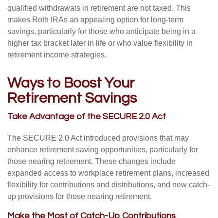
qualified withdrawals in retirement are not taxed. This
makes Roth IRAs an appealing option for long-term
savings, particularly for those who anticipate being in a
higher tax bracket later in life or who value flexibility in
retirement income strategies.
Ways to Boost Your
Retirement Savings
Take Advantage of the SECURE 2.0 Act
The SECURE 2.0 Act introduced provisions that may
enhance retirement saving opportunities, particularly for
those nearing retirement. These changes include
expanded access to workplace retirement plans, increased
flexibility for contributions and distributions, and new catch-
up provisions for those nearing retirement.
Make the Most of Catch-Up Contributions