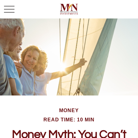
MONEY
READ TIME: 10 MIN
Money Myth: You Can’t