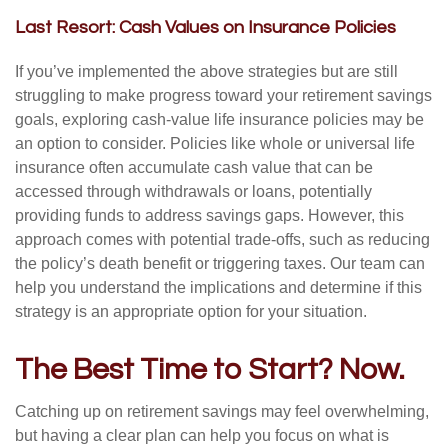
Last Resort: Cash Values on Insurance Policies
If you’ve implemented the above strategies but are still
struggling to make progress toward your retirement savings
goals, exploring cash-value life insurance policies may be
an option to consider. Policies like whole or universal life
insurance often accumulate cash value that can be
accessed through withdrawals or loans, potentially
providing funds to address savings gaps. However, this
approach comes with potential trade-offs, such as reducing
the policy’s death benefit or triggering taxes. Our team can
help you understand the implications and determine if this
strategy is an appropriate option for your situation.
The Best Time to Start? Now.
Catching up on retirement savings may feel overwhelming,
but having a clear plan can help you focus on what is