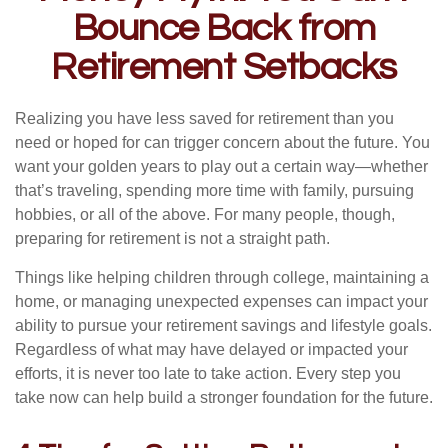
Bounce Back from
Retirement Setbacks
Realizing you have less saved for retirement than you
need or hoped for can trigger concern about the future. You
want your golden years to play out a certain way—whether
that’s traveling, spending more time with family, pursuing
hobbies, or all of the above. For many people, though,
preparing for retirement is not a straight path.
Things like helping children through college, maintaining a
home, or managing unexpected expenses can impact your
ability to pursue your retirement savings and lifestyle goals.
Regardless of what may have delayed or impacted your
efforts, it is never too late to take action. Every step you
take now can help build a stronger foundation for the future.