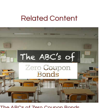
Related Content
The ABCs of Zero Coupon Bonds