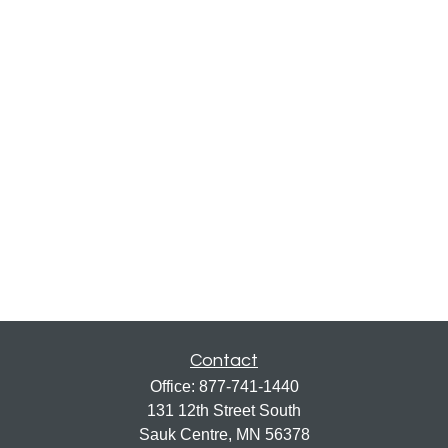
Contact
Office:
877-741-1440
131 12th Street South
Sauk Centre,
MN
56378