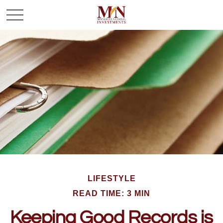
LIFESTYLE
READ TIME: 3 MIN
Keeping Good Records is