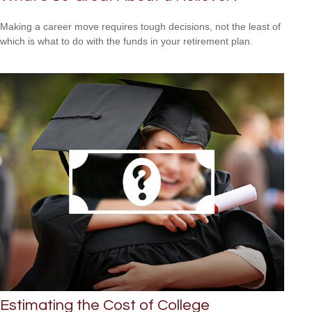
Making a career move requires tough decisions, not the least of
which is what to do with the funds in your retirement plan.
Estimating the Cost of College