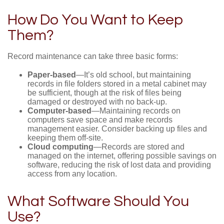
How Do You Want to Keep
Them?
Record maintenance can take three basic forms:
Paper-based
—It’s old school, but maintaining
records in file folders stored in a metal cabinet may
be sufficient, though at the risk of files being
damaged or destroyed with no back-up.
Computer-based
—Maintaining records on
computers save space and make records
management easier. Consider backing up files and
keeping them off-site.
Cloud computing
—Records are stored and
managed on the internet, offering possible savings on
software, reducing the risk of lost data and providing
access from any location.
What Software Should You
Use?