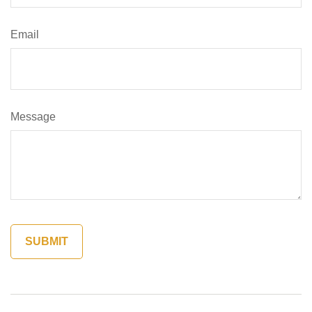
Email
Message