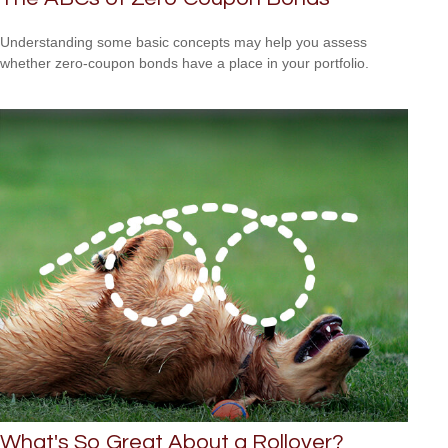
Understanding some basic concepts may help you assess
whether zero-coupon bonds have a place in your portfolio.
What's So Great About a Rollover?