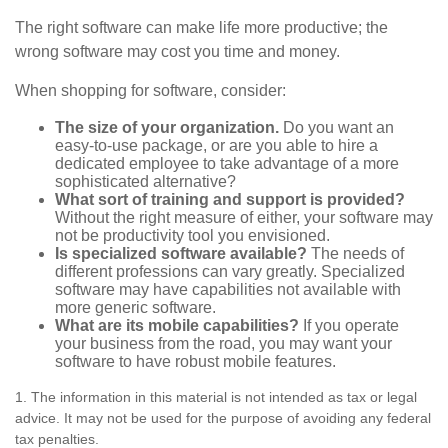
The right software can make life more productive; the
wrong software may cost you time and money.
When shopping for software, consider:
The size of your organization.
Do you want an
easy-to-use package, or are you able to hire a
dedicated employee to take advantage of a more
sophisticated alternative?
What sort of training and support is provided?
Without the right measure of either, your software may
not be productivity tool you envisioned.
Is specialized software available?
The needs of
different professions can vary greatly. Specialized
software may have capabilities not available with
more generic software.
What are its mobile capabilities?
If you operate
your business from the road, you may want your
software to have robust mobile features.
1. The information in this material is not intended as tax or legal
advice. It may not be used for the purpose of avoiding any federal
tax penalties.