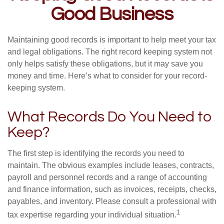
Good Business
Maintaining good records is important to help meet your tax
and legal obligations. The right record keeping system not
only helps satisfy these obligations, but it may save you
money and time. Here’s what to consider for your record-
keeping system.
What Records Do You Need to
Keep?
The first step is identifying the records you need to
maintain. The obvious examples include leases, contracts,
payroll and personnel records and a range of accounting
and finance information, such as invoices, receipts, checks,
payables, and inventory. Please consult a professional with
1
tax expertise regarding your individual situation.