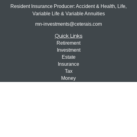
Resident Insurance Producer: Accident & Health, Life,
Variable Life & Variable Annuities
mn-investments@ceterais.com
Quick Links
Retirement
Investment
Estate
Insurance
Tax
Money
Lifestyle
Latest Articles
All Videos
All Calculators
Check the background of your financial professional on
FINRA's
BrokerCheck
.