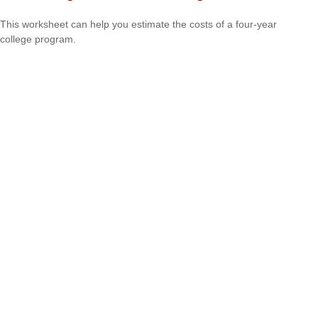
This worksheet can help you estimate the costs of a four-year
college program.