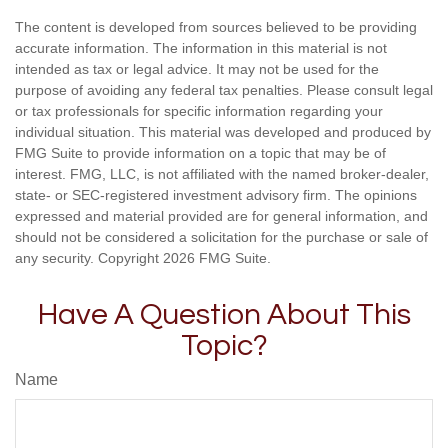
The content is developed from sources believed to be providing
accurate information. The information in this material is not
intended as tax or legal advice. It may not be used for the
purpose of avoiding any federal tax penalties. Please consult legal
or tax professionals for specific information regarding your
individual situation. This material was developed and produced by
FMG Suite to provide information on a topic that may be of
interest. FMG, LLC, is not affiliated with the named broker-dealer,
state- or SEC-registered investment advisory firm. The opinions
expressed and material provided are for general information, and
should not be considered a solicitation for the purchase or sale of
any security. Copyright
2026 FMG Suite.
Have A Question About This
Topic?
Name