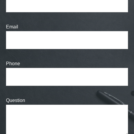
Email
Phone
Question