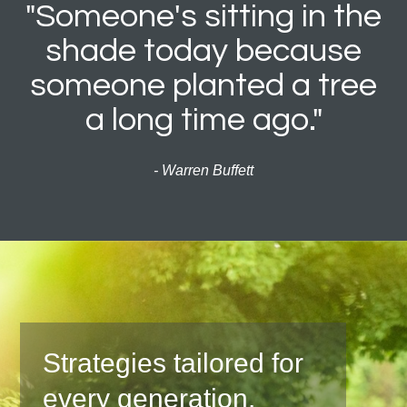
"Someone's sitting in the
shade today because
someone planted a tree
a long time ago."
- Warren Buffett
Strategies tailored for
every generation.