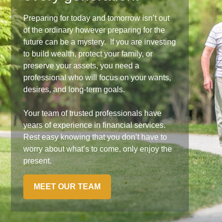
Preparing for today and tomorrow isn’t out
of the ordinary however preparing for the
future can be a mystery. If you are investing
to build wealth, protect your family, or
preserve your assets, you need a
professional who will focus on your wants,
desires, and long-term goals.
Your team of trusted professionals have
years of experience in financial services.
Rest easy knowing that you don’t have to
worry about what’s to come, only enjoy the
present.
MEET OUR TEAM