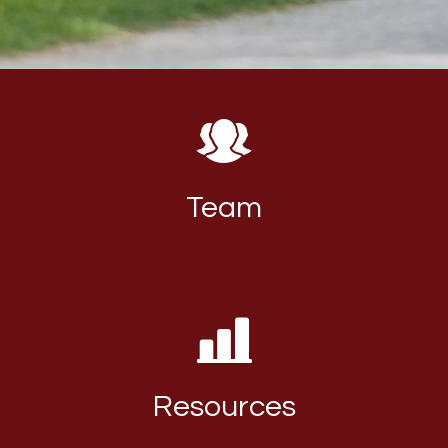
Team
Resources