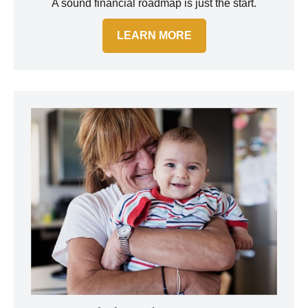
A sound financial roadmap is just the start.
LEARN MORE