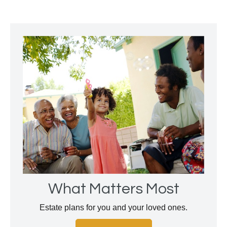
What Matters Most
Estate plans for you and your loved ones.