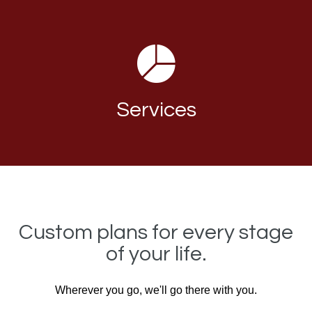
Services
Custom plans for every stage
of your life.
Wherever you go, we'll go there with you.