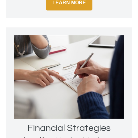
LEARN MORE
Financial Strategies