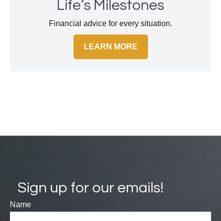
Life’s Milestones
Financial advice for every situation.
LEARN MORE
Sign up for our emails!
Name