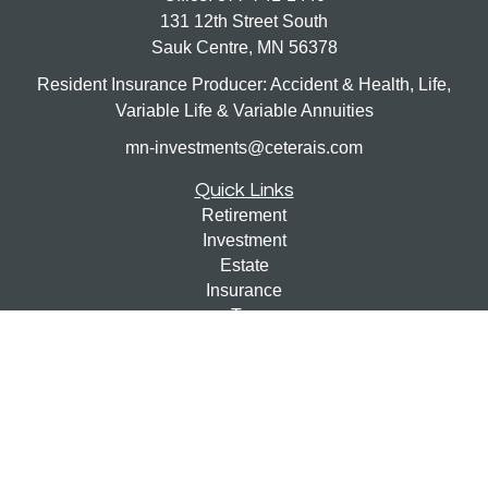
131 12th Street South
Sauk Centre,
MN
56378
Resident Insurance Producer: Accident & Health, Life,
Variable Life & Variable Annuities
mn-investments@ceterais.com
Quick Links
Retirement
Investment
Estate
Insurance
Tax
Money
Lifestyle
Latest Articles
All Videos
All Calculators
Check the background of your financial professional on