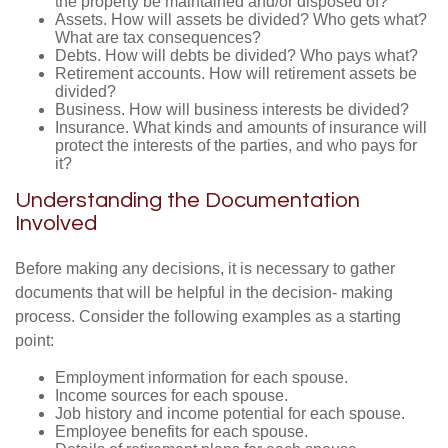
the property be maintained and/or disposed of?
Assets. How will assets be divided? Who gets what?
What are tax consequences?
Debts. How will debts be divided? Who pays what?
Retirement accounts. How will retirement assets be
divided?
Business. How will business interests be divided?
Insurance. What kinds and amounts of insurance will
protect the interests of the parties, and who pays for
it?
Understanding the Documentation
Involved
Before making any decisions, it is necessary to gather
documents that will be helpful in the decision- making
process. Consider the following examples as a starting
point:
Employment information for each spouse.
Income sources for each spouse.
Job history and income potential for each spouse.
Employee benefits for each spouse.