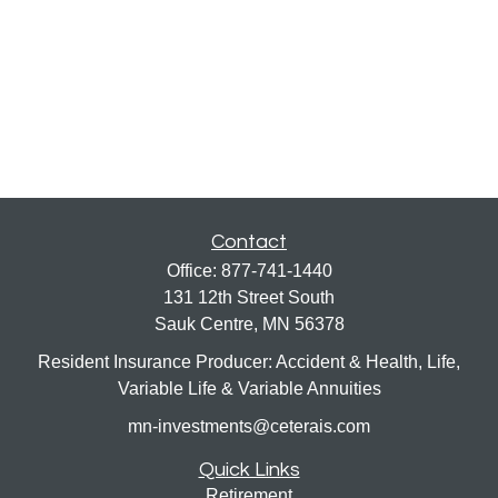
Contact
Office:
877-741-1440
131 12th Street South
Sauk Centre,
MN
56378
Resident Insurance Producer: Accident & Health, Life,
Variable Life & Variable Annuities
mn-investments@ceterais.com
Quick Links
Retirement