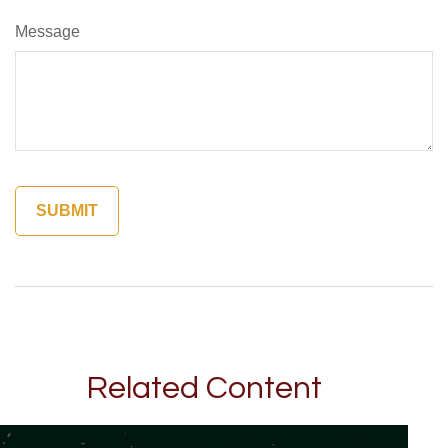
Message
Related Content