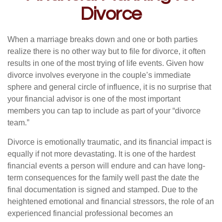
Divorce
When a marriage breaks down and one or both parties
realize there is no other way but to file for divorce, it often
results in one of the most trying of life events. Given how
divorce involves everyone in the couple’s immediate
sphere and general circle of influence, it is no surprise that
your financial advisor is one of the most important
members you can tap to include as part of your “divorce
team.”
Divorce is emotionally traumatic, and its financial impact is
equally if not more devastating. It is one of the hardest
financial events a person will endure and can have long-
term consequences for the family well past the date the
final documentation is signed and stamped. Due to the
heightened emotional and financial stressors, the role of an
experienced financial professional becomes an