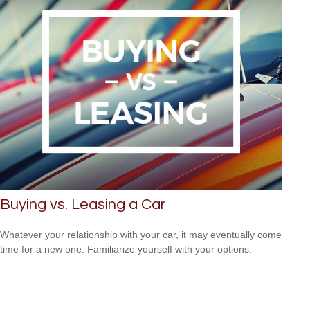
Buying vs. Leasing a Car
Whatever your relationship with your car, it may eventually come
time for a new one. Familiarize yourself with your options.