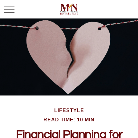
LIFESTYLE
READ TIME: 10 MIN
Financial Planning for