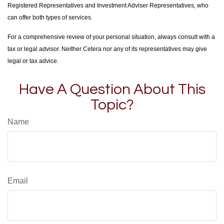
Registered Representatives and Investment Adviser Representatives, who
can offer both types of services.
For a comprehensive review of your personal situation, always consult with a
tax or legal advisor. Neither Cetera nor any of its representatives may give
legal or tax advice.
Have A Question About This
Topic?
Name
Email