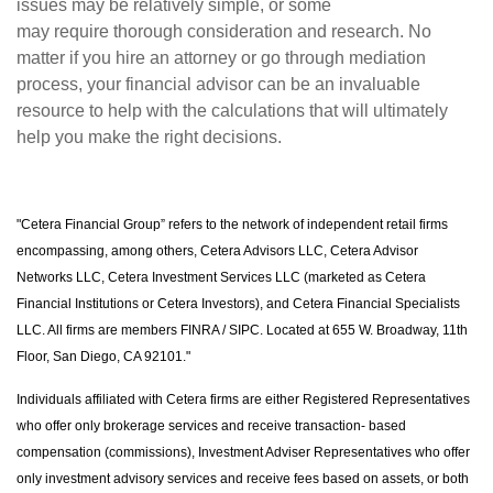
issues may be relatively simple, or some
may require thorough consideration and research. No
matter if you hire an attorney or go through mediation
process, your financial advisor can be an invaluable
resource to help with the calculations that will ultimately
help you make the right decisions.
"Cetera Financial Group” refers to the network of independent retail firms
encompassing, among others, Cetera Advisors LLC, Cetera Advisor
Networks LLC, Cetera Investment Services LLC (marketed as Cetera
Financial Institutions or Cetera Investors), and Cetera Financial Specialists
LLC. All firms are members FINRA / SIPC. Located at 655 W. Broadway, 11th
Floor, San Diego, CA 92101."
Individuals affiliated with Cetera firms are either Registered Representatives
who offer only brokerage services and receive transaction- based
compensation (commissions), Investment Adviser Representatives who offer
only investment advisory services and receive fees based on assets, or both