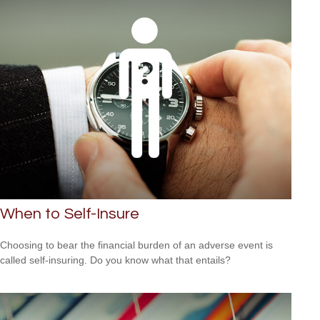
When to Self-Insure
Choosing to bear the financial burden of an adverse event is
called self-insuring. Do you know what that entails?