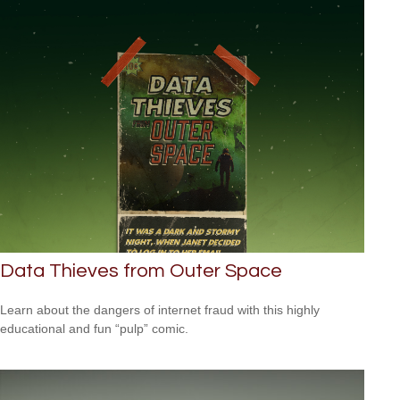
Data Thieves from Outer Space
Learn about the dangers of internet fraud with this highly
educational and fun “pulp” comic.