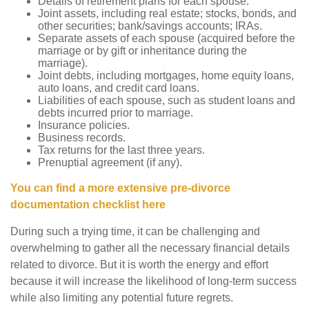
Details of retirement plans for each spouse.
Joint assets, including real estate; stocks, bonds, and
other securities; bank/savings accounts; IRAs.
Separate assets of each spouse (acquired before the
marriage or by gift or inheritance during the
marriage).
Joint debts, including mortgages, home equity loans,
auto loans, and credit card loans.
Liabilities of each spouse, such as student loans and
debts incurred prior to marriage.
Insurance policies.
Business records.
Tax returns for the last three years.
Prenuptial agreement (if any).
You can find a more extensive pre-divorce
documentation checklist here
During such a trying time, it can be challenging and
overwhelming to gather all the necessary financial details
related to divorce. But it is worth the energy and effort
because it will increase the likelihood of long-term success
while also limiting any potential future regrets.