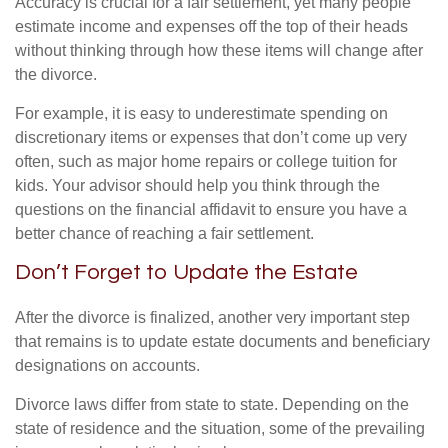
Accuracy is crucial for a fair settlement, yet many people
estimate income and expenses off the top of their heads
without thinking through how these items will change after
the divorce.
For example, it is easy to underestimate spending on
discretionary items or expenses that don’t come up very
often, such as major home repairs or college tuition for
kids. Your advisor should help you think through the
questions on the financial affidavit to ensure you have a
better chance of reaching a fair settlement.
Don’t Forget to Update the Estate
After the divorce is finalized, another very important step
that remains is to update estate documents and beneficiary
designations on accounts.
Divorce laws differ from state to state. Depending on the
state of residence and the situation, some of the prevailing