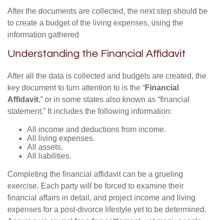
After the documents are collected, the next step should be
to create a budget of the living expenses, using the
information gathered
Understanding the Financial Affidavit
After all the data is collected and budgets are created, the
key document to turn attention to is the “
Financial
Affidavit
,” or in some states also known as “financial
statement.” It includes the following information:
All income and deductions from income.
All living expenses.
All assets.
All liabilities.
Completing the financial affidavit can be a grueling
exercise. Each party will be forced to examine their
financial affairs in detail, and project income and living
expenses for a post-divorce lifestyle yet to be determined.