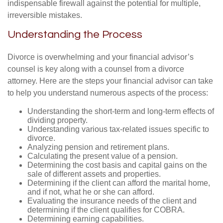
indispensable firewall against the potential for multiple,
irreversible mistakes.
Understanding the Process
Divorce is overwhelming and your financial advisor’s
counsel is key along with a counsel from a divorce
attorney. Here are the steps your financial advisor can take
to help you understand numerous aspects of the process:
Understanding the short-term and long-term effects of
dividing property.
Understanding various tax-related issues specific to
divorce.
Analyzing pension and retirement plans.
Calculating the present value of a pension.
Determining the cost basis and capital gains on the
sale of different assets and properties.
Determining if the client can afford the marital home,
and if not, what he or she can afford.
Evaluating the insurance needs of the client and
determining if the client qualifies for COBRA.
Determining earning capabilities.