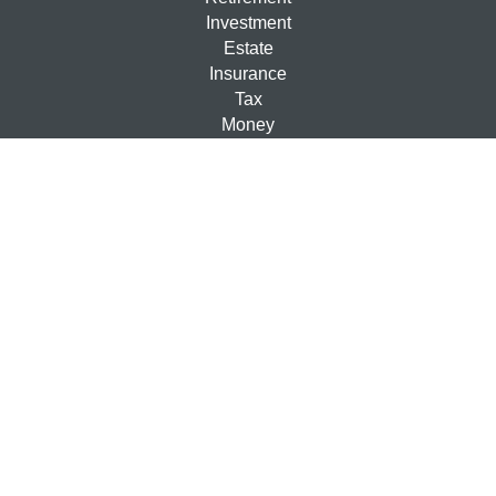
Investment
Estate
Insurance
Tax
Money
Lifestyle
Latest Articles
All Videos
All Calculators
Check the background of your financial professional on
FINRA's
BrokerCheck
.
The content is developed from sources believed to be
providing accurate information. The information in this
material is not intended as tax or legal advice. Please
consult legal or tax professionals for specific information
regarding your individual situation. Some of this material
was developed and produced by FMG Suite to provide