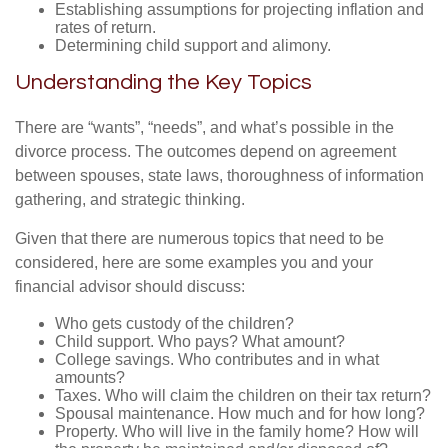
Establishing assumptions for projecting inflation and
rates of return.
Determining child support and alimony.
Understanding the Key Topics
There are “wants”, “needs”, and what’s possible in the
divorce process. The outcomes depend on agreement
between spouses, state laws, thoroughness of information
gathering, and strategic thinking.
Given that there are numerous topics that need to be
considered, here are some examples you and your
financial advisor should discuss:
Who gets custody of the children?
Child support. Who pays? What amount?
College savings. Who contributes and in what
amounts?
Taxes. Who will claim the children on their tax return?
Spousal maintenance. How much and for how long?
Property. Who will live in the family home? How will