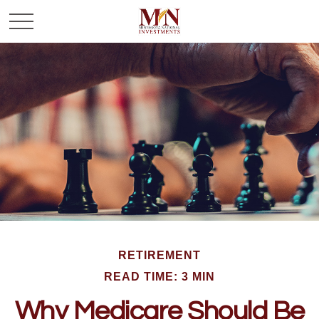
RETIREMENT
READ TIME: 3 MIN
Why Medicare Should Be