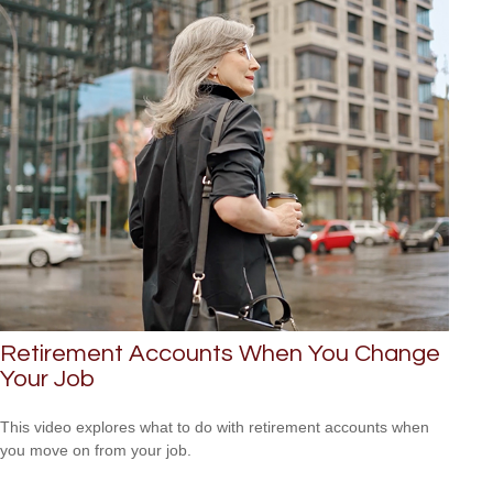
Retirement Accounts When You Change
Your Job
This video explores what to do with retirement accounts when
you move on from your job.