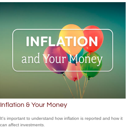
Inflation & Your Money
It's important to understand how inflation is reported and how it
can affect investments.