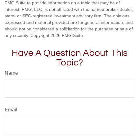
FMG Suite to provide information on a topic that may be of
interest. FMG, LLC, is not affiliated with the named broker-dealer,
state- or SEC-registered investment advisory firm. The opinions
expressed and material provided are for general information, and
should not be considered a solicitation for the purchase or sale of
any security. Copyright
2026 FMG Suite.
Have A Question About This
Topic?
Name
Email