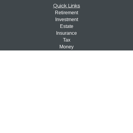
Quick Links
Retirement
Investment
Estate
Insurance
Tax
Money
Lifestyle
Latest Articles
All Videos
All Calculators
Check the background of your financial professional on
FINRA's
BrokerCheck
.
The content is developed from sources believed to be
providing accurate information. The information in this
material is not intended as tax or legal advice. Please
consult legal or tax professionals for specific information