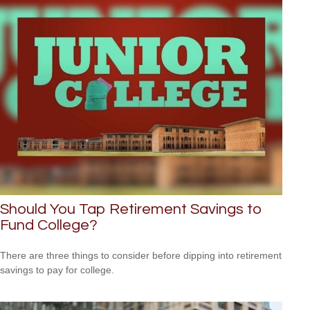
Should You Tap Retirement Savings to
Fund College?
There are three things to consider before dipping into retirement
savings to pay for college.