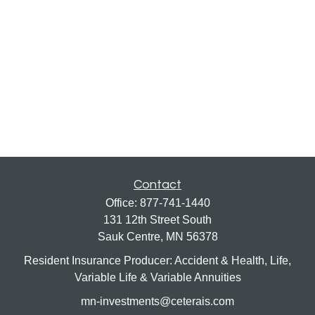
Contact
Office:
877-741-1440
131 12th Street South
Sauk Centre,
MN
56378
Resident Insurance Producer: Accident & Health, Life,
Variable Life & Variable Annuities
mn-investments@ceterais.com