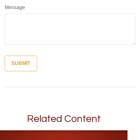
Message
Related Content