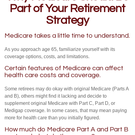
Part of Your Retirement
Strategy
Medicare takes a little time to understand.
As you approach age 65, familiarize yourself with its
coverage options, costs, and limitations.
Certain features of Medicare can affect
health care costs and coverage.
Some retirees may do okay with original Medicare (Parts A
and B), others might find it lacking and decide to
supplement original Medicare with Part C, Part D, or
Medigap coverage. In some cases, that may mean paying
more for health care than you initially figured.
How much do Medicare Part A and Part B