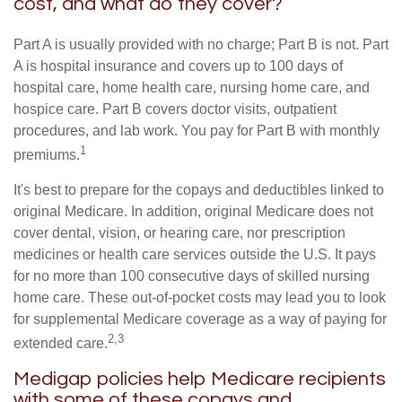
cost, and what do they cover?
Part A is usually provided with no charge; Part B is not. Part
A is hospital insurance and covers up to 100 days of
hospital care, home health care, nursing home care, and
hospice care. Part B covers doctor visits, outpatient
procedures, and lab work. You pay for Part B with monthly
1
premiums.
It's best to prepare for the copays and deductibles linked to
original Medicare. In addition, original Medicare does not
cover dental, vision, or hearing care, nor prescription
medicines or health care services outside the U.S. It pays
for no more than 100 consecutive days of skilled nursing
home care. These out-of-pocket costs may lead you to look
for supplemental Medicare coverage as a way of paying for
2,3
extended care.
Medigap policies help Medicare recipients
with some of these copays and