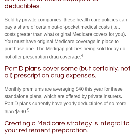
deductibles.
Sold by private companies, these health care policies can
pay a share of certain out-of-pocket medical costs (i.e.,
costs greater than what original Medicare covers for you).
You must have original Medicare coverage in place to
purchase one. The Medigap policies being sold today do
4
not offer prescription drug coverage.
Part D plans cover some (but certainly, not
all) prescription drug expenses.
Monthly premiums are averaging $40 this year for these
standalone plans, which are offered by private insurers.
Part D plans currently have yearly deductibles of no more
5
than $590.
Creating a Medicare strategy is integral to
your retirement preparation.