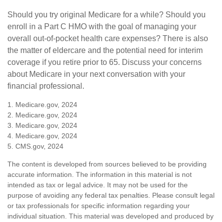
Should you try original Medicare for a while? Should you
enroll in a Part C HMO with the goal of managing your
overall out-of-pocket health care expenses? There is also
the matter of eldercare and the potential need for interim
coverage if you retire prior to 65. Discuss your concerns
about Medicare in your next conversation with your
financial professional.
1. Medicare.gov, 2024
2. Medicare.gov, 2024
3. Medicare.gov, 2024
4. Medicare.gov, 2024
5. CMS.gov, 2024
The content is developed from sources believed to be providing
accurate information. The information in this material is not
intended as tax or legal advice. It may not be used for the
purpose of avoiding any federal tax penalties. Please consult legal
or tax professionals for specific information regarding your
individual situation. This material was developed and produced by