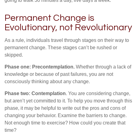
going to walk 30 minutes a day, five days a week.”
Permanent Change is
Evolutionary, not Revolutionary
As a rule, individuals travel through stages on their way to
permanent change. These stages can’t be rushed or
skipped.
Phase one: Precontemplation.
Whether through a lack of
knowledge or because of past failures, you are not
consciously thinking about any change.
Phase two: Contemplation
. You are considering change,
but aren’t yet committed to it. To help you move through this
phase, it may be helpful to write out the pros and cons of
changing your behavior. Examine the barriers to change.
Not enough time to exercise? How could you create that
time?