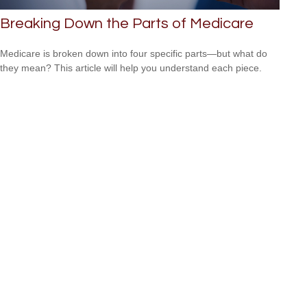
Breaking Down the Parts of Medicare
Medicare is broken down into four specific parts—but what do
they mean? This article will help you understand each piece.