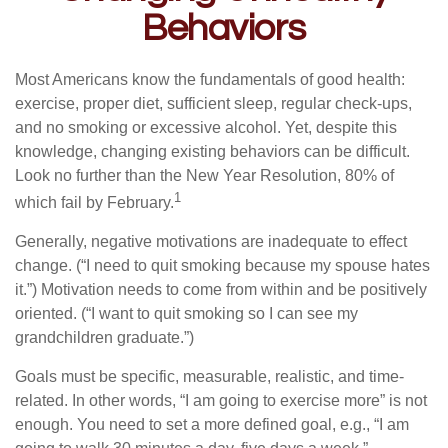
Behaviors
Most Americans know the fundamentals of good health:
exercise, proper diet, sufficient sleep, regular check-ups,
and no smoking or excessive alcohol. Yet, despite this
knowledge, changing existing behaviors can be difficult.
Look no further than the New Year Resolution, 80% of
1
which fail by February.
Generally, negative motivations are inadequate to effect
change. (“I need to quit smoking because my spouse hates
it.”) Motivation needs to come from within and be positively
oriented. (“I want to quit smoking so I can see my
grandchildren graduate.”)
Goals must be specific, measurable, realistic, and time-
related. In other words, “I am going to exercise more” is not
enough. You need to set a more defined goal, e.g., “I am