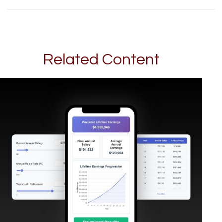
Related Content