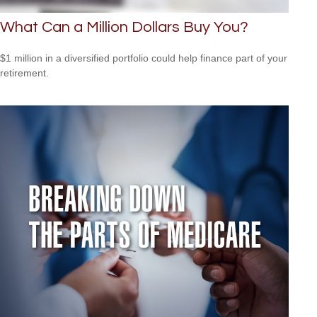
What Can a Million Dollars Buy You?
$1 million in a diversified portfolio could help finance part of your
retirement.