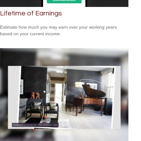
Lifetime of Earnings
Estimate how much you may earn over your working years
based on your current income.