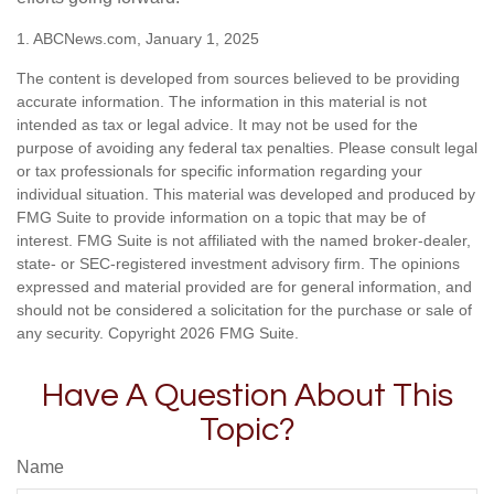
1. ABCNews.com, January 1, 2025
The content is developed from sources believed to be providing
accurate information. The information in this material is not
intended as tax or legal advice. It may not be used for the
purpose of avoiding any federal tax penalties. Please consult legal
or tax professionals for specific information regarding your
individual situation. This material was developed and produced by
FMG Suite to provide information on a topic that may be of
interest. FMG Suite is not affiliated with the named broker-dealer,
state- or SEC-registered investment advisory firm. The opinions
expressed and material provided are for general information, and
should not be considered a solicitation for the purchase or sale of
any security. Copyright
2026 FMG Suite.
Have A Question About This
Topic?
Name