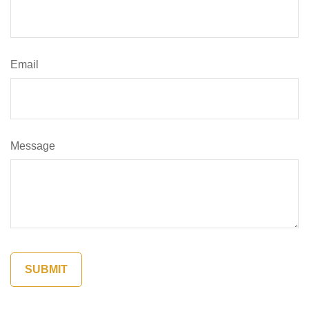
Email
Message