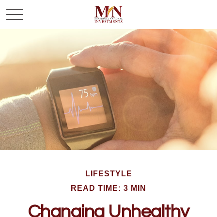
LIFESTYLE
READ TIME: 3 MIN
Changing Unhealthy