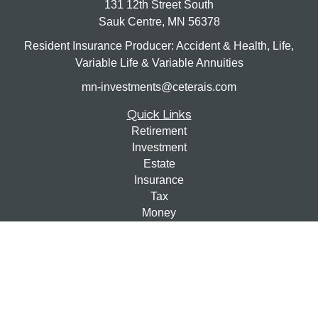
131 12th Street South
Sauk Centre,
MN
56378
Resident Insurance Producer: Accident & Health, Life,
Variable Life & Variable Annuities
mn-investments@ceterais.com
Quick Links
Retirement
Investment
Estate
Insurance
Tax
Money
Lifestyle
Latest Articles
All Videos
All Calculators
Check the background of your financial professional on