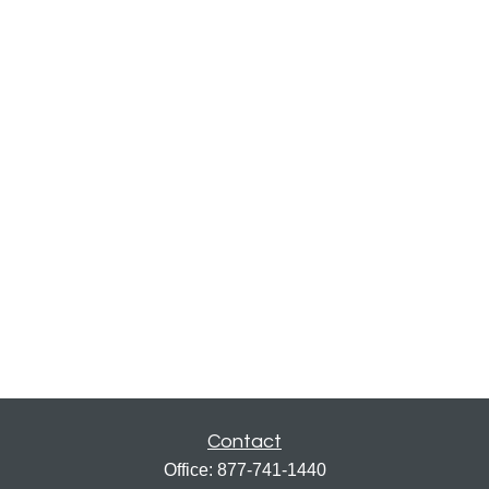
Contact
Office:
877-741-1440