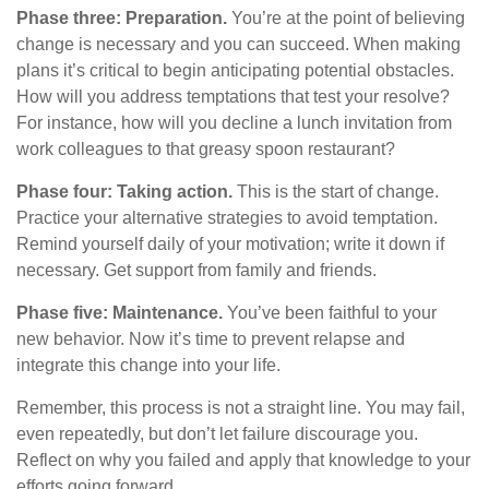
Phase three: Preparation.
You’re at the point of believing
change is necessary and you can succeed. When making
plans it’s critical to begin anticipating potential obstacles.
How will you address temptations that test your resolve?
For instance, how will you decline a lunch invitation from
work colleagues to that greasy spoon restaurant?
Phase four: Taking action.
This is the start of change.
Practice your alternative strategies to avoid temptation.
Remind yourself daily of your motivation; write it down if
necessary. Get support from family and friends.
Phase five: Maintenance.
You’ve been faithful to your
new behavior. Now it’s time to prevent relapse and
integrate this change into your life.
Remember, this process is not a straight line. You may fail,
even repeatedly, but don’t let failure discourage you.
Reflect on why you failed and apply that knowledge to your
efforts going forward.