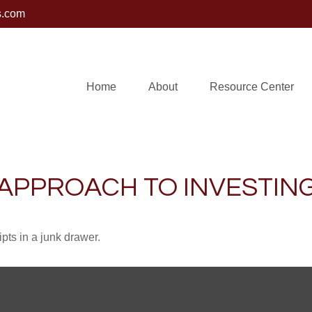
s.com
Home
About
Resource Center
APPROACH TO INVESTIN
ipts in a junk drawer.