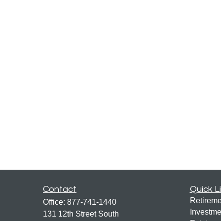
Contact
Quick L
Retireme
Office:
877-741-1440
Investme
131 12th Street South