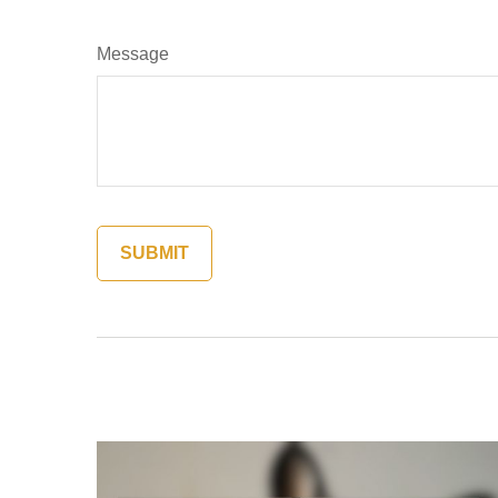
Message