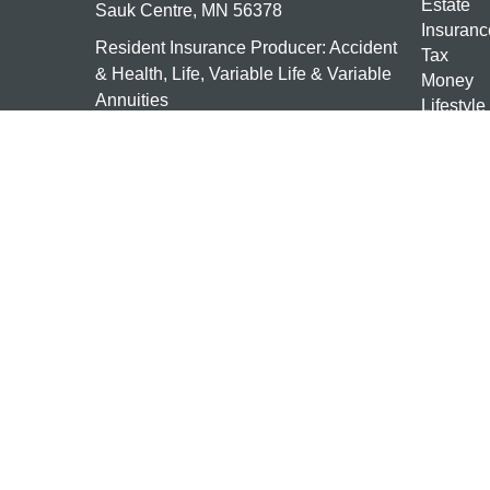
Estate
Sauk Centre,
MN
56378
Insuranc
Resident Insurance Producer: Accident
Tax
& Health, Life, Variable Life & Variable
Money
Annuities
Lifestyle
Latest Ar
mn-investments@ceterais.com
All Vide
All Calcu