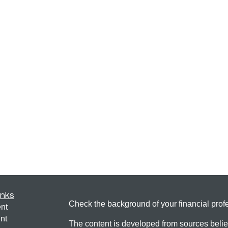
inks
Check the background of your financial pro
nt
nt
The content is developed from sources belie