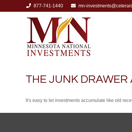
877-741-1440
mn-investments@ceterai
THE JUNK DRAWER 
It's easy to let investments accumulate like old rece