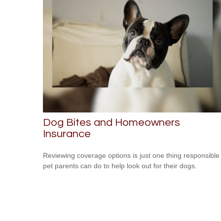
Dog Bites and Homeowners
Insurance
Reviewing coverage options is just one thing responsible
pet parents can do to help look out for their dogs.