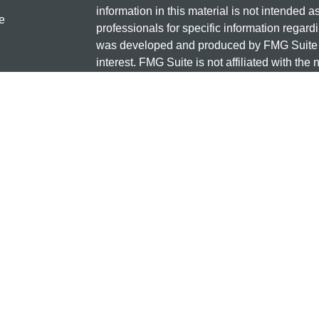
information in this material is not intended a
e
professionals for specific information regardi
was developed and produced by FMG Suite to
interest. FMG Suite is not affiliated with the 
SEC - registered investment advisory firm. 
ticles
for general information, and should not be co
os
any security.
lators
Copyright 2026 FMG Suite.
Check the background of this investment
131 12TH ST S
SAUK CENTRE, MN 56378
Minnesota National Investments is a marketi
and insurance products offered through Cet
business in CA as CFG STC Insurance Ag
advisory services offered through Cetera Inve
the financial institution where investments a