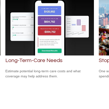
Long-Term-Care Needs
Sto
Estimate potential long-term care costs and what
One wa
coverage may help address them.
spendi