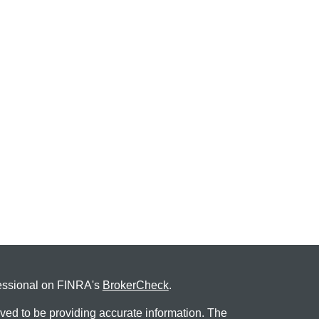
fessional on FINRA's
BrokerCheck
.
ved to be providing accurate information. The