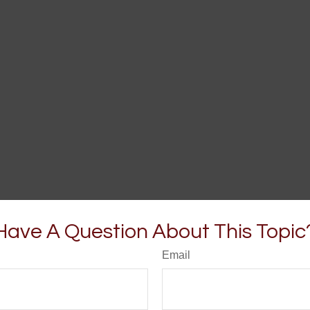
Have A Question About This Topic
Email