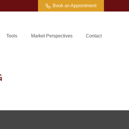
Book an Appointment
Tools
Market Perspectives
Contact
G