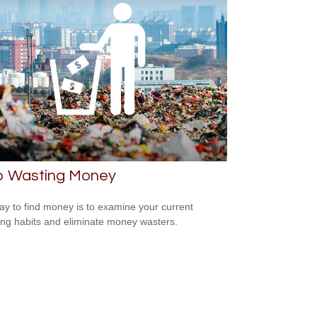
p Wasting Money
y to find money is to examine your current
ng habits and eliminate money wasters.