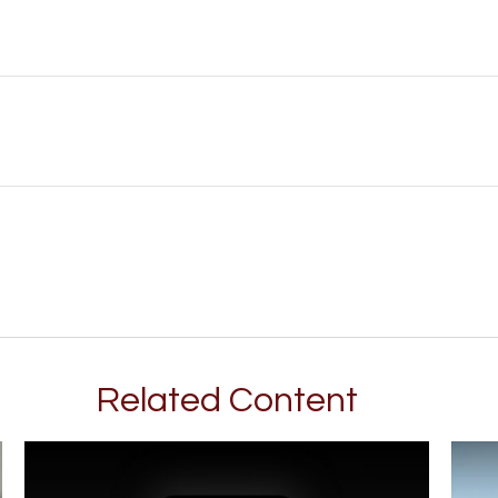
Related Content