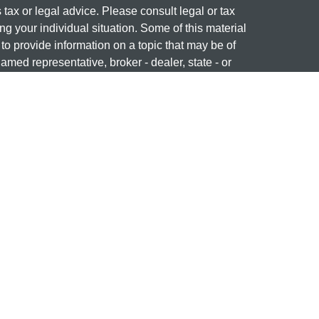
s tax or legal advice. Please consult legal or tax
ng your individual situation. Some of this material
 provide information on a topic that may be of
named representative, broker - dealer, state - or
The opinions expressed and material provided are
nsidered a solicitation for the purchase or sale of
 professional on
FINRA's BrokerCheck
ng name of Cetera Investment Services. Securities
era Investment Services LLC (doing insurance
ency LLC), member
FINRA
/
SIPC
. Investment
stment Advisers LLC. Neither firm is affiliated with
re offered.
877-741-1440