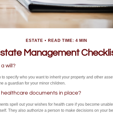
ESTATE
READ TIME: 4 MIN
state Management Checkli
a will?
 to specify who you want to inherit your property and other asset
e a guardian for your minor children.
 healthcare documents in place?
nts spell out your wishes for health care if you become unabl
self. They also authorize a person to make decisions on your beh