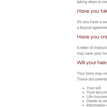
taking steps to m
Have you tak
Do you have a suc
a buyout agreeme
Have you cre
A letter of instruc
may save your heir
Will your hei
Your heirs may ne
These documents
Your will
Trust docum
Life insuran
Deeds to any
Information 