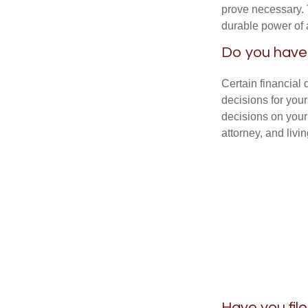
prove necessary. 
durable power of 
Do you have 
Certain financial
decisions for you
decisions on your
attorney, and livin
Have you fil