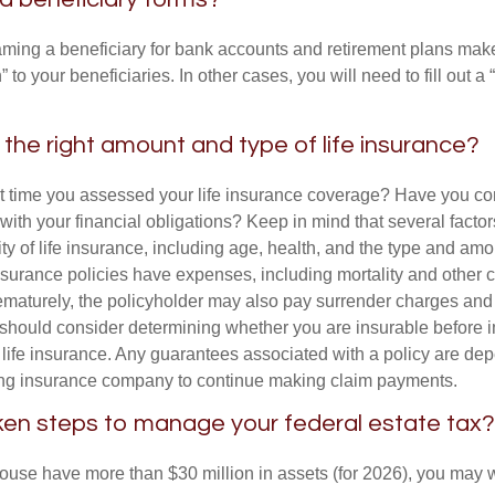
ming a beneficiary for bank accounts and retirement plans mak
 to your beneficiaries. In other cases, you will need to fill out a
the right amount and type of life insurance?
 time you assessed your life insurance coverage? Have you com
with your financial obligations? Keep in mind that several factors
ity of life insurance, including age, health, and the type and am
surance policies have expenses, including mortality and other ch
ematurely, the policyholder may also pay surrender charges an
 should consider determining whether you are insurable before
g life insurance. Any guarantees associated with a policy are de
suing insurance company to continue making claim payments.
en steps to manage your federal estate tax?
pouse have more than $30 million in assets (for 2026), you may 