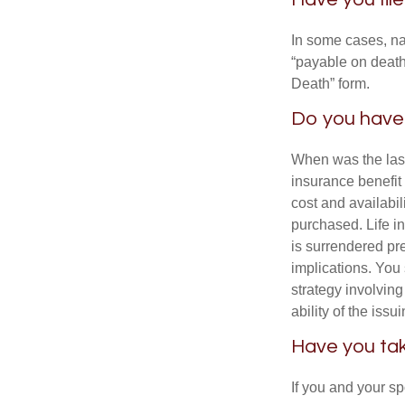
In some cases, na
“payable on death”
Death” form.
Do you have 
When was the last
insurance benefit 
cost and availabil
purchased. Life in
is surrendered pr
implications. You
strategy involvin
ability of the is
Have you tak
If you and your s