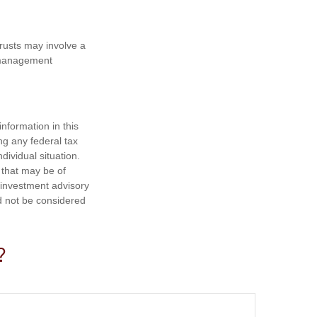
trusts may involve a
e management
nformation in this
ng any federal tax
dividual situation.
 that may be of
d investment advisory
d not be considered
?