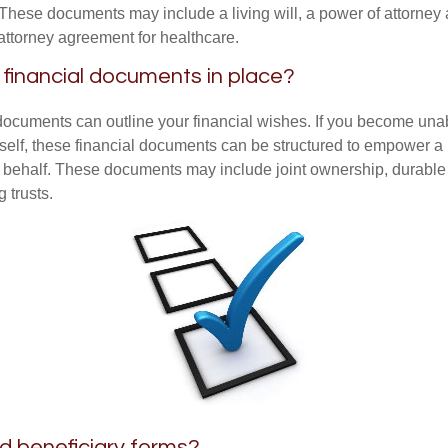
These documents may include a living will, a power of attorney
attorney agreement for healthcare.
financial documents in place?
 documents can outline your financial wishes. If you become un
rself, these financial documents can be structured to empower 
 behalf. These documents may include joint ownership, durable
g trusts.
ed beneficiary forms?