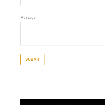
Message