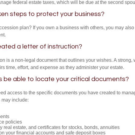
anage federal estate taxes, which will be due at the second spo
en steps to protect your business?
cession plan? If you own a business with others, you may also
nt.
ated a letter of instruction?
tion is a non-legal document that outlines your wishes. A strong, w
s time, effort, and expense as they administer your estate.
rs be able to locate your critical documents?
ed access to the specific documents you have created to manag
 may include:
ents
ce policies
 real estate, and certificates for stocks, bonds, annuities
on your financial accounts and safe deposit boxes