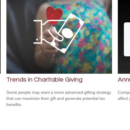
Trends in Charitable Giving
Ann
Some people may want a more advanced gifting strategy
Compar
that can maximize their gift and generate potential tax
affect
benefits.