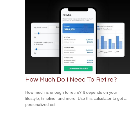
How Much Do I Need To Retire?
How much is enough to retire? It depends on your
lifestyle, timeline, and more. Use this calculator to get a
personalized est