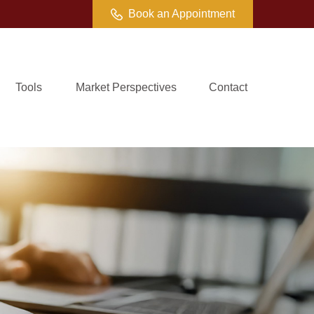
Book an Appointment
Tools
Market Perspectives
Contact