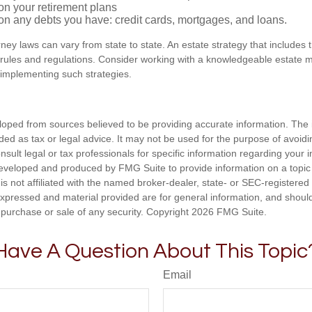
on your retirement plans
on any debts you have: credit cards, mortgages, and loans.
ney laws can vary from state to state. An estate strategy that includes 
 rules and regulations. Consider working with a knowledgeable estat
 implementing such strategies.
loped from sources believed to be providing accurate information. The i
nded as tax or legal advice. It may not be used for the purpose of avoidi
nsult legal or tax professionals for specific information regarding your in
eveloped and produced by FMG Suite to provide information on a topic
is not affiliated with the named broker-dealer, state- or SEC-registere
expressed and material provided are for general information, and shoul
he purchase or sale of any security. Copyright
2026 FMG Suite.
Have A Question About This Topic
Email