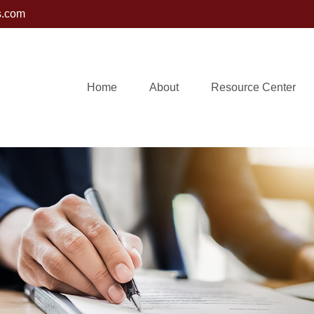
s.com
Home
About
Resource Center