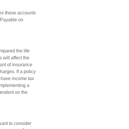
es these accounts
 “Payable on
pared the life
 will affect the
ount of insurance
arges. If a policy
d have income tax
 implementing a
pendent on the
want to consider