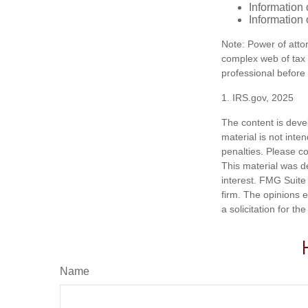
Information 
Information 
Note: Power of attor
complex web of tax
professional before
1. IRS.gov, 2025
The content is deve
material is not inte
penalties. Please co
This material was d
interest. FMG Suite 
firm. The opinions 
a solicitation for t
Name