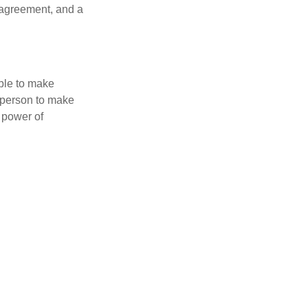
 agreement, and a
able to make
a person to make
 power of