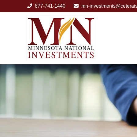
877-741-1440
mn-investments@ceterai