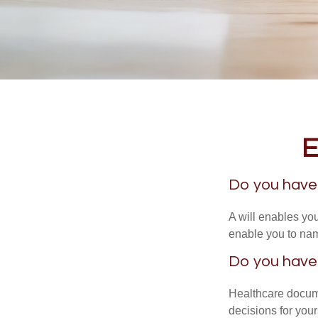
E
Do you have 
A will enables you
enable you to nam
Do you have
Healthcare docume
decisions for your