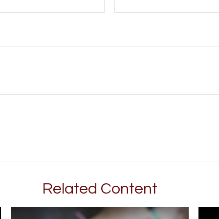
Related Content