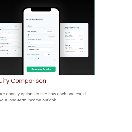
uity Comparison
e annuity options to see how each one could
 your long-term income outlook.