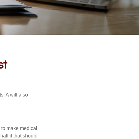
st
s. A will also
e to make medical
alf if that should