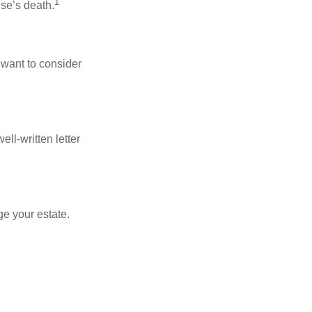
1
use’s death.
 want to consider
ell-written letter
e your estate.