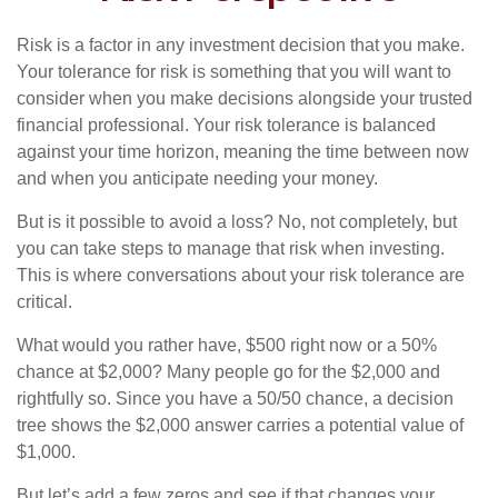
Risk is a factor in any investment decision that you make.
Your tolerance for risk is something that you will want to
consider when you make decisions alongside your trusted
financial professional. Your risk tolerance is balanced
against your time horizon, meaning the time between now
and when you anticipate needing your money.
But is it possible to avoid a loss? No, not completely, but
you can take steps to manage that risk when investing.
This is where conversations about your risk tolerance are
critical.
What would you rather have, $500 right now or a 50%
chance at $2,000? Many people go for the $2,000 and
rightfully so. Since you have a 50/50 chance, a decision
tree shows the $2,000 answer carries a potential value of
$1,000.
But let’s add a few zeros and see if that changes your