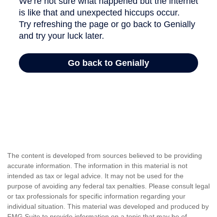
The content is developed from sources believed to be providing
accurate information. The information in this material is not
intended as tax or legal advice. It may not be used for the
purpose of avoiding any federal tax penalties. Please consult legal
or tax professionals for specific information regarding your
individual situation. This material was developed and produced by
FMG Suite to provide information on a topic that may be of