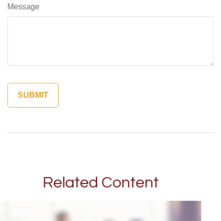
Message
Related Content