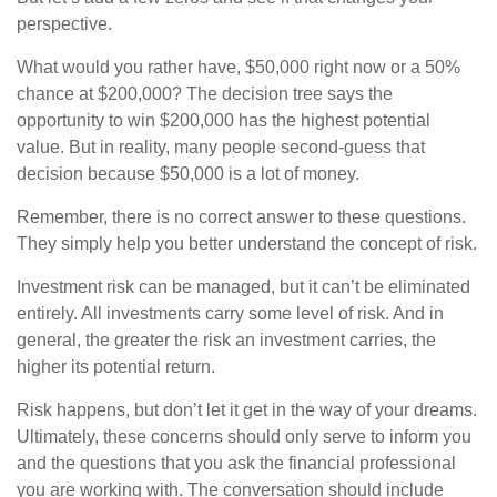
perspective.
What would you rather have, $50,000 right now or a 50%
chance at $200,000? The decision tree says the
opportunity to win $200,000 has the highest potential
value. But in reality, many people second-guess that
decision because $50,000 is a lot of money.
Remember, there is no correct answer to these questions.
They simply help you better understand the concept of risk.
Investment risk can be managed, but it can’t be eliminated
entirely. All investments carry some level of risk. And in
general, the greater the risk an investment carries, the
higher its potential return.
Risk happens, but don’t let it get in the way of your dreams.
Ultimately, these concerns should only serve to inform you
and the questions that you ask the financial professional
you are working with. The conversation should include