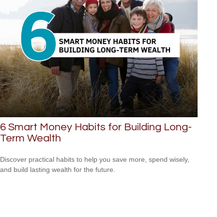
6 Smart Money Habits for Building Long-
Term Wealth
Discover practical habits to help you save more, spend wisely,
and build lasting wealth for the future.