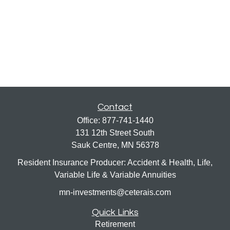
Contact
Office:
877-741-1440
131 12th Street South
Sauk Centre,
MN
56378
Resident Insurance Producer: Accident & Health, Life,
Variable Life & Variable Annuities
mn-investments@ceterais.com
Quick Links
Retirement