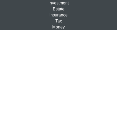
Investment
Estate
Insurance
Tax
Money
Lifestyle
Latest Articles
All Videos
All Calculators
Check the background of your financial professional on
FINRA's
BrokerCheck
.
The content is developed from sources believed to be
providing accurate information. The information in this
material is not intended as tax or legal advice. Please
consult legal or tax professionals for specific information
regarding your individual situation. Some of this material
was developed and produced by FMG Suite to provide
information on a topic that may be of interest. FMG Suite