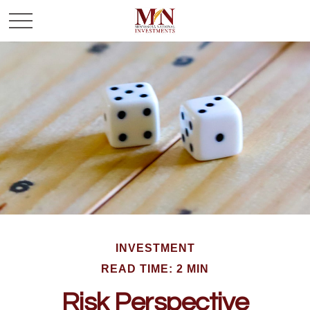
INVESTMENT
READ TIME: 2 MIN
Risk Perspective