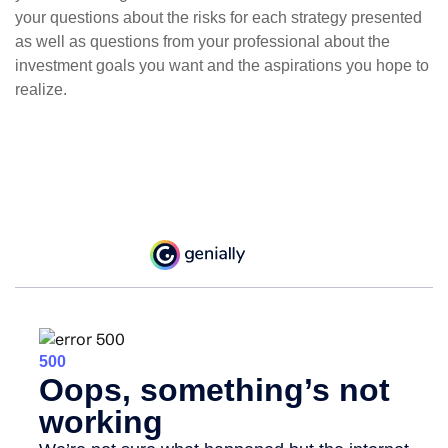
your questions about the risks for each strategy presented
as well as questions from your professional about the
investment goals you want and the aspirations you hope to
realize.