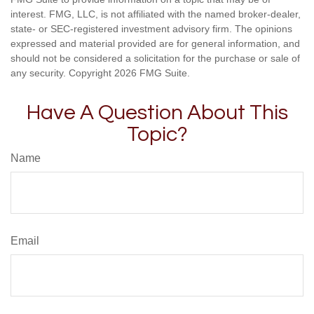
interest. FMG, LLC, is not affiliated with the named broker-dealer,
state- or SEC-registered investment advisory firm. The opinions
expressed and material provided are for general information, and
should not be considered a solicitation for the purchase or sale of
any security. Copyright
2026 FMG Suite.
Have A Question About This
Topic?
Name
Email