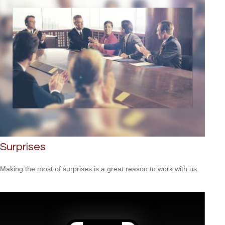
Surprises
Making the most of surprises is a great reason to work with us.