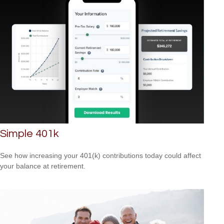
Simple 401k
See how increasing your 401(k) contributions today could affect
your balance at retirement.