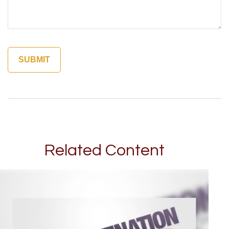
Related Content