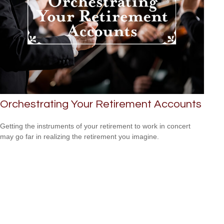
Orchestrating Your Retirement Accounts
Getting the instruments of your retirement to work in concert
may go far in realizing the retirement you imagine.