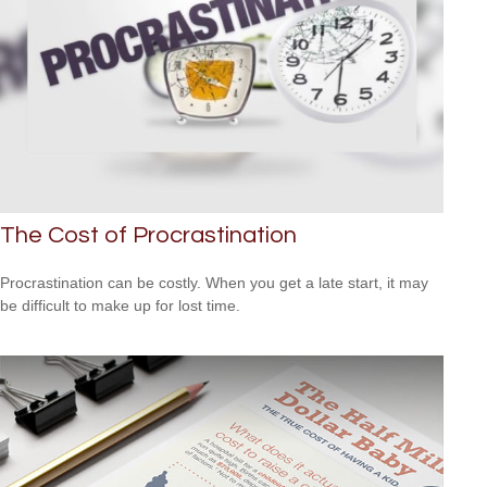
The Cost of Procrastination
Procrastination can be costly. When you get a late start, it may
be difficult to make up for lost time.