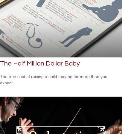
The Half Million Dollar Baby
The true cost of raising a child may be far more than you
expect.