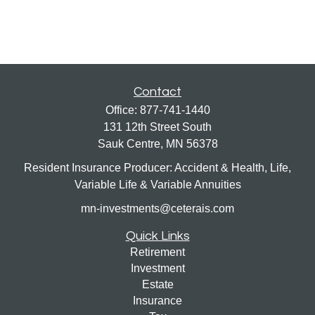
Contact
Office:
877-741-1440
131 12th Street South
Sauk Centre,
MN
56378
Resident Insurance Producer: Accident & Health, Life,
Variable Life & Variable Annuities
mn-investments@ceterais.com
Quick Links
Retirement
Investment
Estate
Insurance