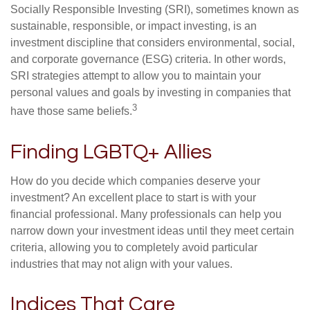
Socially Responsible Investing (SRI), sometimes known as
sustainable, responsible, or impact investing, is an
investment discipline that considers environmental, social,
and corporate governance (ESG) criteria. In other words,
SRI strategies attempt to allow you to maintain your
personal values and goals by investing in companies that
3
have those same beliefs.
Finding LGBTQ+ Allies
How do you decide which companies deserve your
investment? An excellent place to start is with your
financial professional. Many professionals can help you
narrow down your investment ideas until they meet certain
criteria, allowing you to completely avoid particular
industries that may not align with your values.
Indices That Care