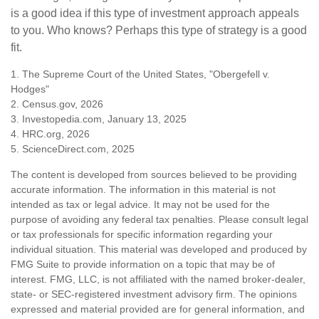
is a good idea if this type of investment approach appeals
to you. Who knows? Perhaps this type of strategy is a good
fit.
1. The Supreme Court of the United States, "Obergefell v.
Hodges"
2. Census.gov, 2026
3. Investopedia.com, January 13, 2025
4. HRC.org, 2026
5. ScienceDirect.com, 2025
The content is developed from sources believed to be providing
accurate information. The information in this material is not
intended as tax or legal advice. It may not be used for the
purpose of avoiding any federal tax penalties. Please consult legal
or tax professionals for specific information regarding your
individual situation. This material was developed and produced by
FMG Suite to provide information on a topic that may be of
interest. FMG, LLC, is not affiliated with the named broker-dealer,
state- or SEC-registered investment advisory firm. The opinions
expressed and material provided are for general information, and