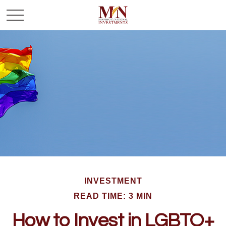
INVESTMENT
READ TIME: 3 MIN
How to Invest in LGBTQ+