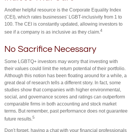
Another helpful resource is the Corporate Equality Index
(CEI), which rates businesses' LGBT-inclusivity from 1 to
100. The CEI is constantly updated, allowing investors to
4
see if a company is as inclusive as they claim.
No Sacrifice Necessary
Some LGBTQ+ investors may worry that investing with
their values could limit the return potential of their portfolio.
Although this notion has been floating around for a while, a
great deal of research tells a different story. In fact, some
studies show that companies with higher environmental,
social, and governance scores and ratings can outperform
comparable firms in both accounting and stock market
terms. But remember, past performance does not guarantee
5
future results.
Don't forget, having a chat with your financial professionals