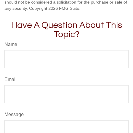
should not be considered a solicitation for the purchase or sale of
any security. Copyright
2026 FMG Suite.
Have A Question About This
Topic?
Name
Email
Message