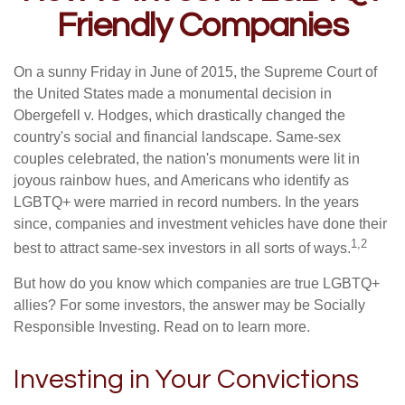
Friendly Companies
On a sunny Friday in June of 2015, the Supreme Court of
the United States made a monumental decision in
Obergefell v. Hodges, which drastically changed the
country's social and financial landscape. Same-sex
couples celebrated, the nation's monuments were lit in
joyous rainbow hues, and Americans who identify as
LGBTQ+ were married in record numbers. In the years
since, companies and investment vehicles have done their
1,2
best to attract same-sex investors in all sorts of ways.
But how do you know which companies are true LGBTQ+
allies? For some investors, the answer may be Socially
Responsible Investing. Read on to learn more.
Investing in Your Convictions