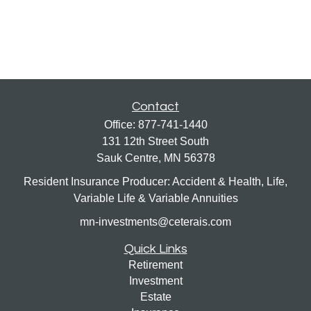
Contact
Office:
877-741-1440
131 12th Street South
Sauk Centre,
MN
56378
Resident Insurance Producer: Accident & Health, Life,
Variable Life & Variable Annuities
mn-investments@ceterais.com
Quick Links
Retirement
Investment
Estate