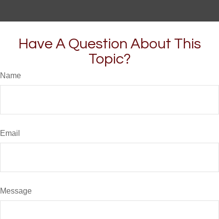
Have A Question About This
Topic?
Name
Email
Message