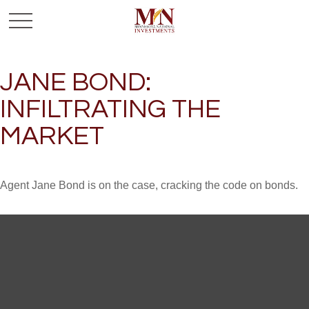
JANE BOND:
INFILTRATING THE
MARKET
Agent Jane Bond is on the case, cracking the code on bonds.