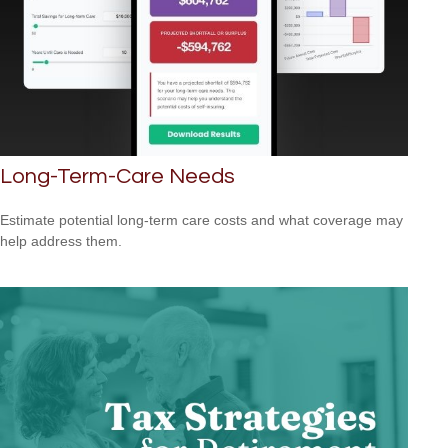
Long-Term-Care Needs
Estimate potential long-term care costs and what coverage may
help address them.