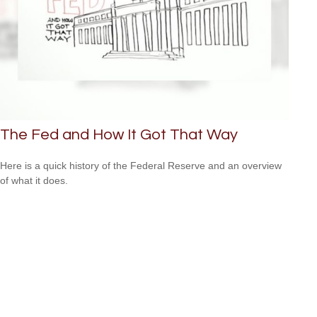
The Fed and How It Got That Way
Here is a quick history of the Federal Reserve and an overview
of what it does.