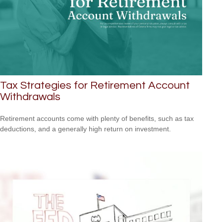
Tax Strategies for Retirement Account
Withdrawals
Retirement accounts come with plenty of benefits, such as tax
deductions, and a generally high return on investment.