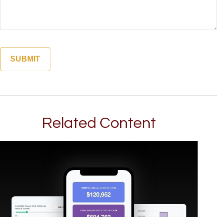
Related Content