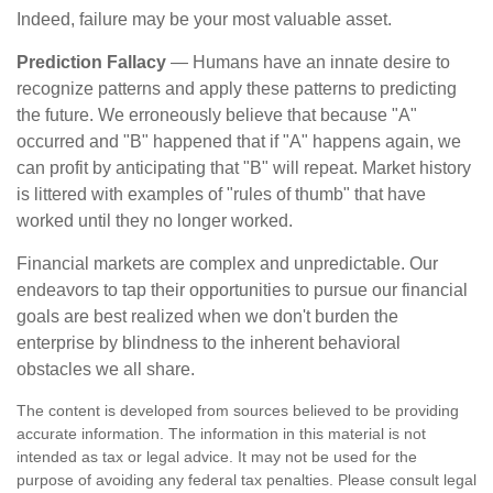
Indeed, failure may be your most valuable asset.
Prediction Fallacy
— Humans have an innate desire to
recognize patterns and apply these patterns to predicting
the future. We erroneously believe that because "A"
occurred and "B" happened that if "A" happens again, we
can profit by anticipating that "B" will repeat. Market history
is littered with examples of "rules of thumb" that have
worked until they no longer worked.
Financial markets are complex and unpredictable. Our
endeavors to tap their opportunities to pursue our financial
goals are best realized when we don't burden the
enterprise by blindness to the inherent behavioral
obstacles we all share.
The content is developed from sources believed to be providing
accurate information. The information in this material is not
intended as tax or legal advice. It may not be used for the
purpose of avoiding any federal tax penalties. Please consult legal