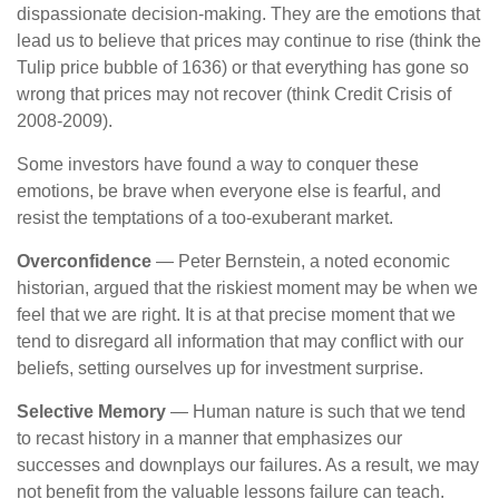
dispassionate decision-making. They are the emotions that
lead us to believe that prices may continue to rise (think the
Tulip price bubble of 1636) or that everything has gone so
wrong that prices may not recover (think Credit Crisis of
2008-2009).
Some investors have found a way to conquer these
emotions, be brave when everyone else is fearful, and
resist the temptations of a too-exuberant market.
Overconfidence
— Peter Bernstein, a noted economic
historian, argued that the riskiest moment may be when we
feel that we are right. It is at that precise moment that we
tend to disregard all information that may conflict with our
beliefs, setting ourselves up for investment surprise.
Selective Memory
— Human nature is such that we tend
to recast history in a manner that emphasizes our
successes and downplays our failures. As a result, we may
not benefit from the valuable lessons failure can teach.