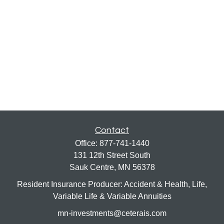
Contact
Office:
877-741-1440
131 12th Street South
Sauk Centre,
MN
56378
Resident Insurance Producer: Accident & Health, Life,
Variable Life & Variable Annuities
mn-investments@ceterais.com