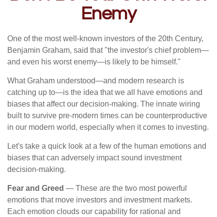
Enemy
One of the most well-known investors of the 20th Century,
Benjamin Graham, said that "the investor's chief problem—
and even his worst enemy—is likely to be himself."
What Graham understood—and modern research is
catching up to—is the idea that we all have emotions and
biases that affect our decision-making. The innate wiring
built to survive pre-modern times can be counterproductive
in our modern world, especially when it comes to investing.
Let's take a quick look at a few of the human emotions and
biases that can adversely impact sound investment
decision-making.
Fear and Greed
— These are the two most powerful
emotions that move investors and investment markets.
Each emotion clouds our capability for rational and