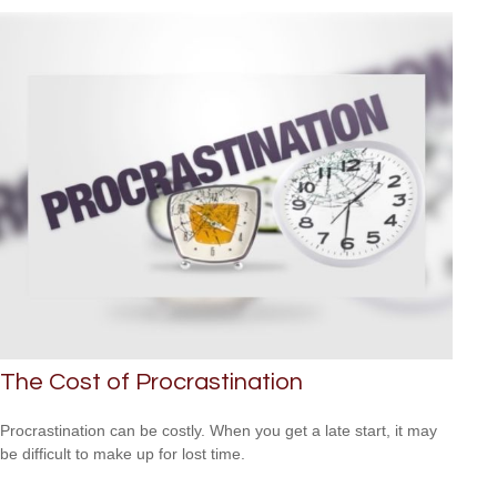
The Cost of Procrastination
Procrastination can be costly. When you get a late start, it may
be difficult to make up for lost time.