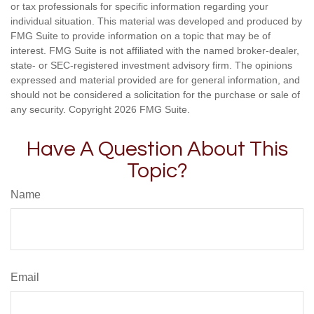
or tax professionals for specific information regarding your
individual situation. This material was developed and produced by
FMG Suite to provide information on a topic that may be of
interest. FMG Suite is not affiliated with the named broker-dealer,
state- or SEC-registered investment advisory firm. The opinions
expressed and material provided are for general information, and
should not be considered a solicitation for the purchase or sale of
any security. Copyright
2026 FMG Suite.
Have A Question About This
Topic?
Name
Email