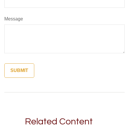
Message
Related Content