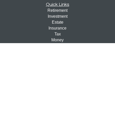
Quick Links
Retirement
Investment
Estate
Insurance
Tax
Money
Lifestyle
Latest Articles
All Videos
All Calculators
Check the background of your financial professional on
FINRA's
BrokerCheck
.
The content is developed from sources believed to be
providing accurate information. The information in this
material is not intended as tax or legal advice. Please
consult legal or tax professionals for specific information
regarding your individual situation. Some of this material