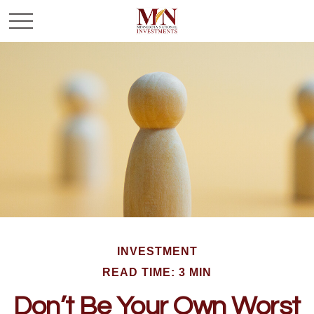
INVESTMENT
READ TIME: 3 MIN
Don’t Be Your Own Worst