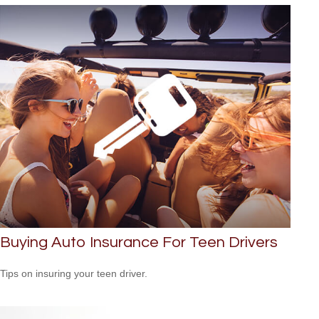
Buying Auto Insurance For Teen Drivers
Tips on insuring your teen driver.