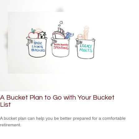
A Bucket Plan to Go with Your Bucket
List
A bucket plan can help you be better prepared for a comfortable
retirement.