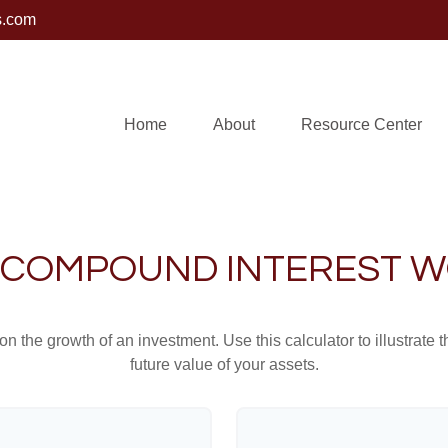
s.com
Home
About
Resource Center
COMPOUND INTEREST 
 the growth of an investment. Use this calculator to illustrate 
future value of your assets.