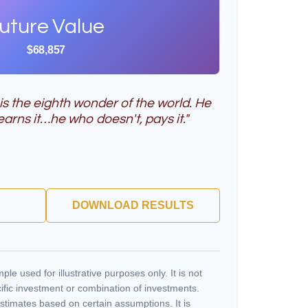
uture Value
$68,857
s the eighth wonder of the world. He
arns it…he who doesn't, pays it."
DOWNLOAD RESULTS
ple used for illustrative purposes only. It is not
ific investment or combination of investments.
stimates based on certain assumptions. It is