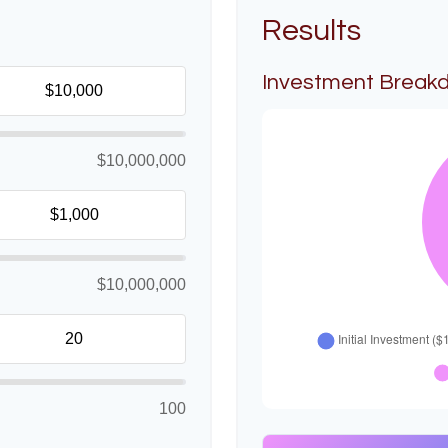
Results
Investment Break
$10,000,000
$10,000,000
100