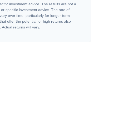
ecific investment advice. The results are not a
or specific investment advice. The rate of
vary over time, particularly for longer-term
at offer the potential for high returns also
 Actual returns will vary.