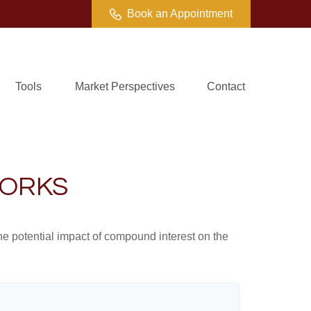
Book an Appointment
Tools
Market Perspectives
Contact
WORKS
the potential impact of compound interest on the