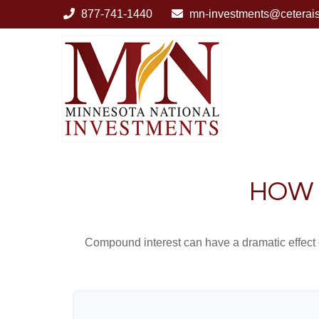
877-741-1440
mn-investments@ceterai
HOW 
Compound interest can have a dramatic effect on