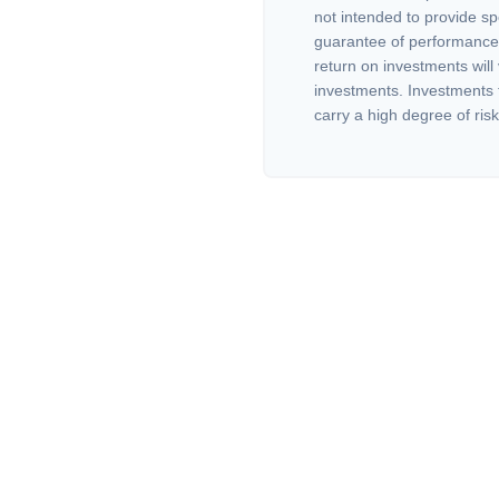
not intended to provide sp
guarantee of performance 
return on investments will 
investments. Investments th
carry a high degree of risk.