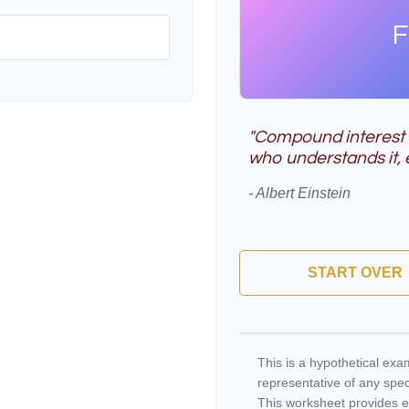
F
"Compound interest i
who understands it, e
- Albert Einstein
START OVER
This is a hypothetical exam
representative of any spec
This worksheet provides e