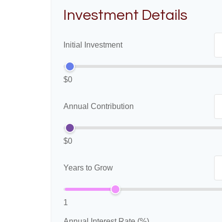
Investment Details
Initial Investment
$0
Annual Contribution
$0
Years to Grow
1
Annual Interest Rate (%)