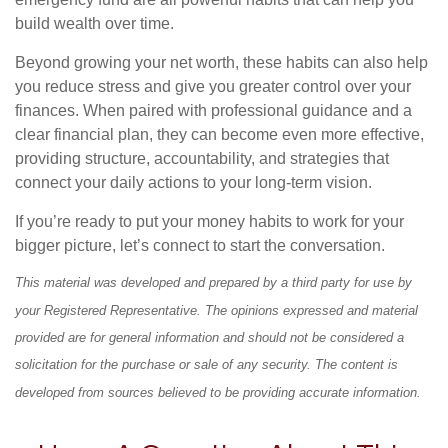
build wealth over time.
Beyond growing your net worth, these habits can also help
you reduce stress and give you greater control over your
finances. When paired with professional guidance and a
clear financial plan, they can become even more effective,
providing structure, accountability, and strategies that
connect your daily actions to your long-term vision.
If you’re ready to put your money habits to work for your
bigger picture, let’s connect to start the conversation.
This material was developed and prepared by a third party for use by
your Registered Representative. The opinions expressed and material
provided are for general information and should not be considered a
solicitation for the purchase or sale of any security. The content is
developed from sources believed to be providing accurate information.