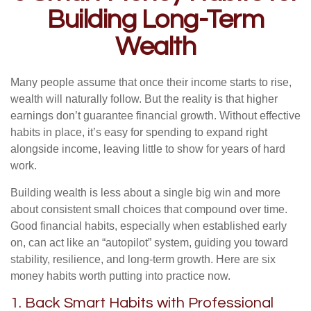
Building Long-Term
Wealth
Many people assume that once their income starts to rise,
wealth will naturally follow. But the reality is that higher
earnings don’t guarantee financial growth. Without effective
habits in place, it’s easy for spending to expand right
alongside income, leaving little to show for years of hard
work.
Building wealth is less about a single big win and more
about consistent small choices that compound over time.
Good financial habits, especially when established early
on, can act like an “autopilot” system, guiding you toward
stability, resilience, and long-term growth. Here are six
money habits worth putting into practice now.
1. Back Smart Habits with Professional