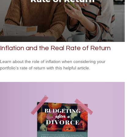
Inflation and the Real Rate of Return
Learn about the role of inflation when considering your
portfolio’s rate of return with this helpful article.