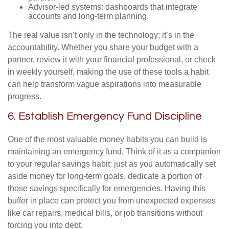
Advisor-led systems: dashboards that integrate
accounts and long-term planning.
The real value isn’t only in the technology; it’s in the
accountability. Whether you share your budget with a
partner, review it with your financial professional, or check
in weekly yourself, making the use of these tools a habit
can help transform vague aspirations into measurable
progress.
6. Establish Emergency Fund Discipline
One of the most valuable money habits you can build is
maintaining an emergency fund. Think of it as a companion
to your regular savings habit: just as you automatically set
aside money for long-term goals, dedicate a portion of
those savings specifically for emergencies. Having this
buffer in place can protect you from unexpected expenses
like car repairs, medical bills, or job transitions without
forcing you into debt.