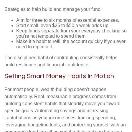
Strategies to help build and manage your fund:
Aim for three to six months of essential expenses.
Start small: even $25 to $50 a week adds up.
Keep funds separate from your everyday checking so
you’re not tempted to spend them.
Make it a habit to refill the account quickly if you ever
need to dip into it.
The disciplined habit of contributing consistently helps
build resilience and financial confidence.
Setting Smart Money Habits In Motion
For most people, wealth-building doesn’t happen
automatically. Real, measurable progress comes from
building consistent habits that steadily move you toward
specific goals. Automating savings and increasing
contributions as your income rises, tracking spending,
leveraging budgeting tools, and protecting yourself with an
emergency fund are all powerful habits that can help you