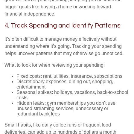
bigger goals like buying a home or working toward
financial independence.
4. Track Spending and Identify Patterns
It’s often difficult to manage money effectively without
understanding where it’s going. Tracking your spending
helps uncover patterns that may otherwise go unnoticed.
What to look for when reviewing your spending:
Fixed costs: rent, utilities, insurance, subscriptions
Discretionary expenses: dining out, shopping,
entertainment
Seasonal spikes: holidays, vacations, back-to-school
costs
Hidden leaks: gym memberships you don’t use,
unused streaming services, unnecessary or
redundant bank fees
Small habits, like daily coffee runs or frequent food
deliveries, can add up to hundreds of dollars a month.