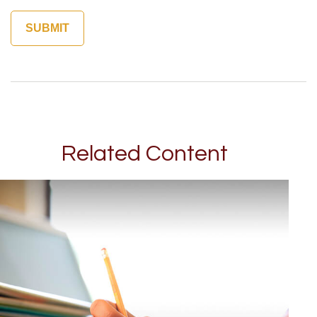
Related Content