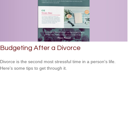
Budgeting After a Divorce
Divorce is the second most stressful time in a person's life.
Here's some tips to get through it.