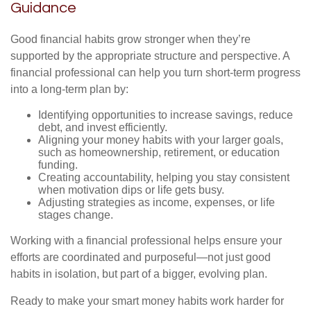
Guidance
Good financial habits grow stronger when they’re
supported by the appropriate structure and perspective. A
financial professional can help you turn short-term progress
into a long-term plan by:
Identifying opportunities to increase savings, reduce
debt, and invest efficiently.
Aligning your money habits with your larger goals,
such as homeownership, retirement, or education
funding.
Creating accountability, helping you stay consistent
when motivation dips or life gets busy.
Adjusting strategies as income, expenses, or life
stages change.
Working with a financial professional helps ensure your
efforts are coordinated and purposeful—not just good
habits in isolation, but part of a bigger, evolving plan.
Ready to make your smart money habits work harder for