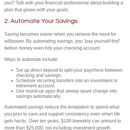
you? Talk with your financial professional about building a
plan that grows with your goals.
2. Automate Your Savings
Saving becomes easier when you remove the need for
willpower. By automating savings, you “pay yourself first”
before money even hits your checking account.
Ways to automate include:
Set up direct deposit to split your paycheck between
checking and savings.
Schedule recurring transfers into an investment or
retirement account.
Use round-up apps that sweep spare change into
savings automatically.
Automated savings reduce the temptation to spend what
you plan to save and support consistency even when life
gets hectic. Over ten years, $100 biweekly can amount to
more than $25,000, not including investment growth.