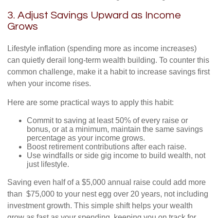
3. Adjust Savings Upward as Income
Grows
Lifestyle inflation (spending more as income increases)
can quietly derail long-term wealth building. To counter this
common challenge, make it a habit to increase savings first
when your income rises.
Here are some practical ways to apply this habit:
Commit to saving at least 50% of every raise or
bonus, or at a minimum, maintain the same savings
percentage as your income grows.
Boost retirement contributions after each raise.
Use windfalls or side gig income to build wealth, not
just lifestyle.
Saving even half of a $5,000 annual raise could add more
than $75,000 to your nest egg over 20 years, not including
investment growth. This simple shift helps your wealth
grow as fast as your spending, keeping you on track for