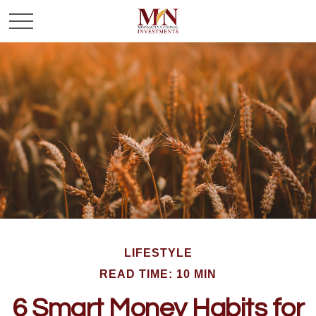
LIFESTYLE
READ TIME: 10 MIN
6 Smart Money Habits for