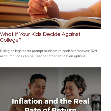
What If Your Kids Decide Against
College?
Rising college costs prompt students to seek alternatives; 529
account funds can be used for other education options.