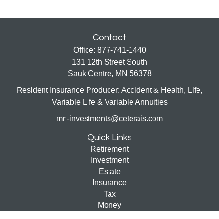
Contact
Office:
877-741-1440
131 12th Street South
Sauk Centre,
MN
56378
Resident Insurance Producer: Accident & Health, Life,
Variable Life & Variable Annuities
mn-investments@ceterais.com
Quick Links
Retirement
Investment
Estate
Insurance
Tax
Money
Lifestyle