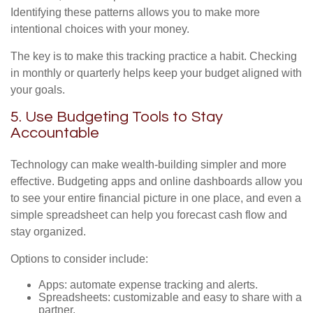
Identifying these patterns allows you to make more
intentional choices with your money.
The key is to make this tracking practice a habit. Checking
in monthly or quarterly helps keep your budget aligned with
your goals.
5. Use Budgeting Tools to Stay
Accountable
Technology can make wealth-building simpler and more
effective. Budgeting apps and online dashboards allow you
to see your entire financial picture in one place, and even a
simple spreadsheet can help you forecast cash flow and
stay organized.
Options to consider include:
Apps: automate expense tracking and alerts.
Spreadsheets: customizable and easy to share with a
partner.