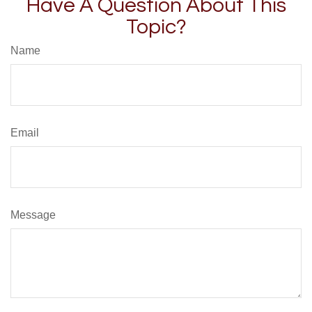
Have A Question About This
Topic?
Name
Email
Message