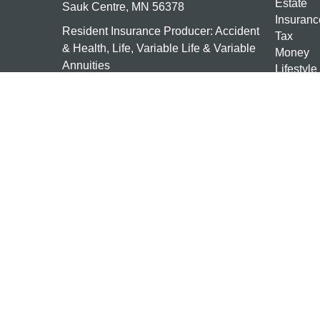
Estate
Sauk Centre,
MN
56378
Insuranc
Resident Insurance Producer: Accident
Tax
& Health, Life, Variable Life & Variable
Money
Annuities
Lifestyle
Latest Ar
mn-investments@ceterais.com
All Vide
All Calcu