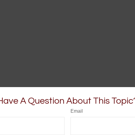
Have A Question About This Topic
Email