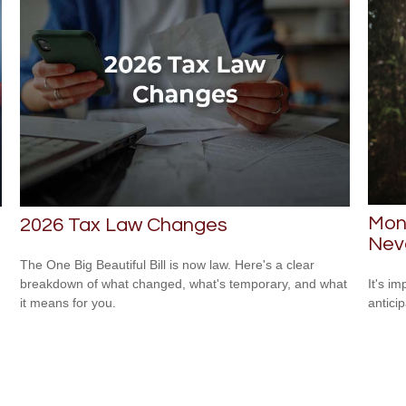
Mone
2026 Tax Law Changes
Neve
The One Big Beautiful Bill is now law. Here's a clear
breakdown of what changed, what's temporary, and what
It's i
it means for you.
antici