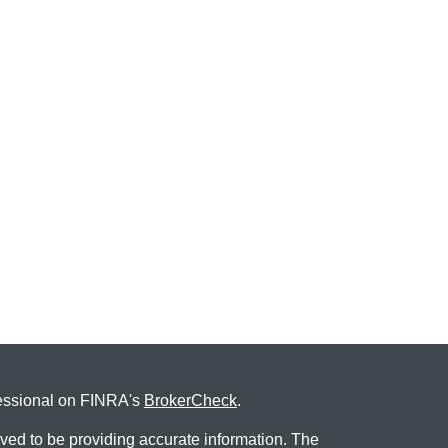
fessional on FINRA's
BrokerCheck
.
ved to be providing accurate information. The