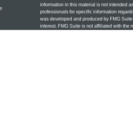
information in this material is not intended a
e
professionals for specific information regardi
was developed and produced by FMG Suite to
interest. FMG Suite is not affiliated with the 
SEC - registered investment advisory firm. 
ticles
for general information, and should not be co
os
any security.
lators
Copyright 2026 FMG Suite.
Check the background of this investment
131 12TH ST S
SAUK CENTRE, MN 56378
Minnesota National Investments is a marketi
and insurance products offered through Cet
business in CA as CFG STC Insurance Ag
advisory services offered through Cetera Inve
the financial institution where investments a