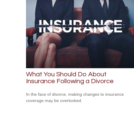
What You Should Do About
Insurance Following a Divorce
In the face of divorce, making changes to insurance
coverage may be overlooked.