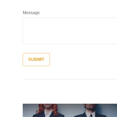
Message