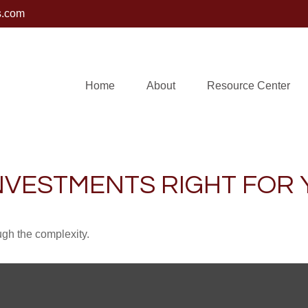
s.com
Home
About
Resource Center
INVESTMENTS RIGHT FOR
ough the complexity.