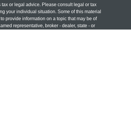
s tax or legal advice. Please consult legal or tax
ng your individual situation. Some of this material
 provide information on a topic that may be of
named representative, broker - dealer, state - or
The opinions expressed and material provided are
nsidered a solicitation for the purchase or sale of
 professional on
FINRA's BrokerCheck
ng name of Cetera Investment Services. Securities
era Investment Services LLC (doing insurance
ency LLC), member
FINRA
/
SIPC
. Investment
stment Advisers LLC. Neither firm is affiliated with
re offered.
877-741-1440