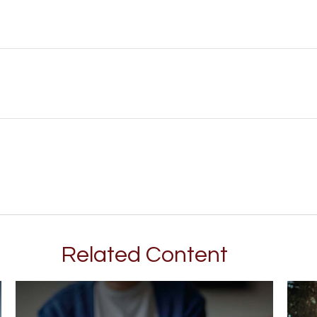
Related Content