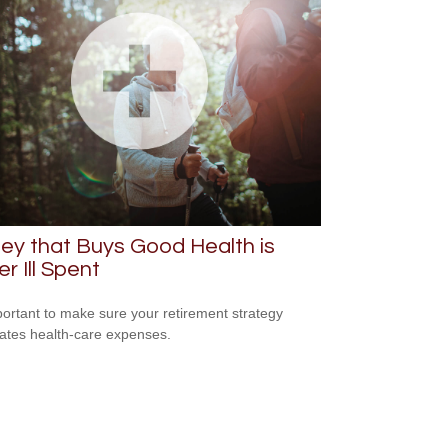
y that Buys Good Health is
r Ill Spent
mportant to make sure your retirement strategy
pates health-care expenses.