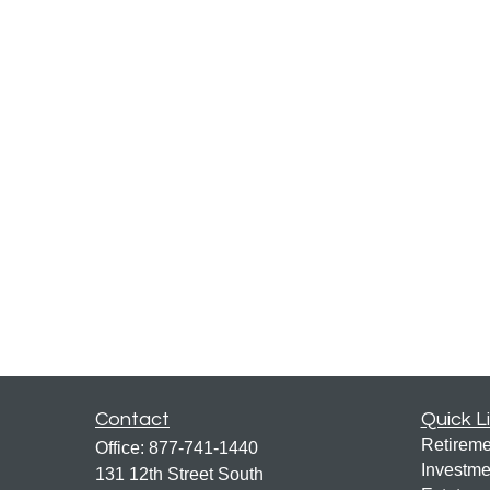
Contact
Quick L
Retireme
Office:
877-741-1440
Investme
131 12th Street South