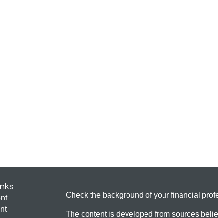
inks
Check the background of your financial pro
nt
nt
The content is developed from sources belie