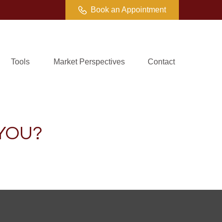
Book an Appointment
Tools
Market Perspectives
Contact
 YOU?