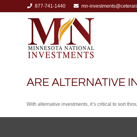
877-741-1440
mn-investments@ceterai
ARE ALTERNATIVE 
With alternative investments, it’s critical to sort thr