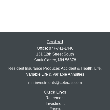
Contact
Office:
877-741-1440
131 12th Street South
Sauk Centre,
MN
56378
Resident Insurance Producer: Accident & Health, Life,
Variable Life & Variable Annuities
mn-investments@ceterais.com
Quick Links
Retirement
Investment
Estate