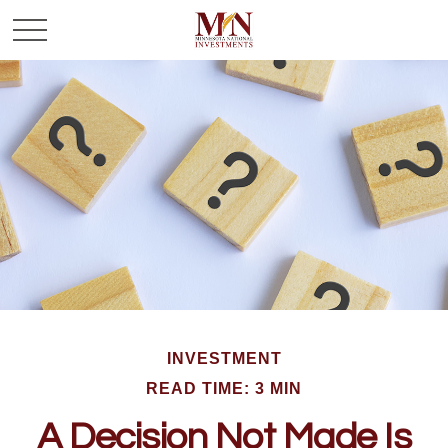
INVESTMENT
READ TIME: 3 MIN
A Decision Not Made Is