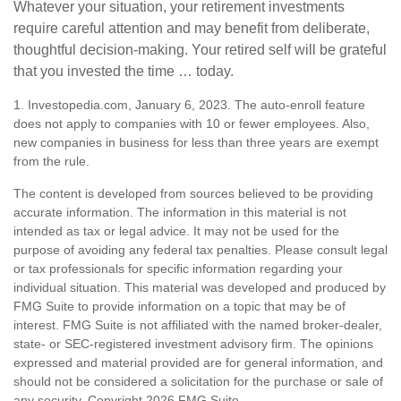
Whatever your situation, your retirement investments
require careful attention and may benefit from deliberate,
thoughtful decision-making. Your retired self will be grateful
that you invested the time … today.
1. Investopedia.com, January 6, 2023. The auto-enroll feature
does not apply to companies with 10 or fewer employees. Also,
new companies in business for less than three years are exempt
from the rule.
The content is developed from sources believed to be providing
accurate information. The information in this material is not
intended as tax or legal advice. It may not be used for the
purpose of avoiding any federal tax penalties. Please consult legal
or tax professionals for specific information regarding your
individual situation. This material was developed and produced by
FMG Suite to provide information on a topic that may be of
interest. FMG Suite is not affiliated with the named broker-dealer,
state- or SEC-registered investment advisory firm. The opinions
expressed and material provided are for general information, and
should not be considered a solicitation for the purchase or sale of
any security. Copyright
2026 FMG Suite.