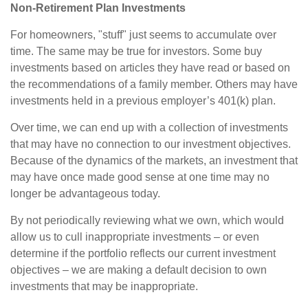
Non-Retirement Plan Investments
For homeowners, "stuff" just seems to accumulate over
time. The same may be true for investors. Some buy
investments based on articles they have read or based on
the recommendations of a family member. Others may have
investments held in a previous employer’s 401(k) plan.
Over time, we can end up with a collection of investments
that may have no connection to our investment objectives.
Because of the dynamics of the markets, an investment that
may have once made good sense at one time may no
longer be advantageous today.
By not periodically reviewing what we own, which would
allow us to cull inappropriate investments – or even
determine if the portfolio reflects our current investment
objectives – we are making a default decision to own
investments that may be inappropriate.