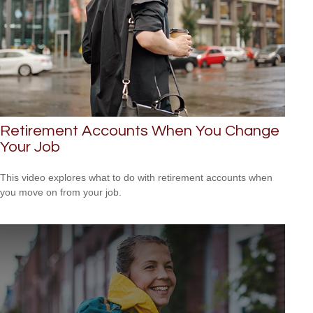
Retirement Accounts When You Change
Your Job
This video explores what to do with retirement accounts when
you move on from your job.