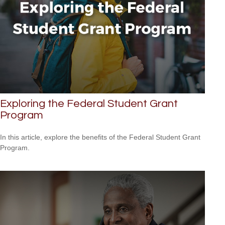
Exploring the Federal Student Grant
Program
In this article, explore the benefits of the Federal Student Grant
Program.