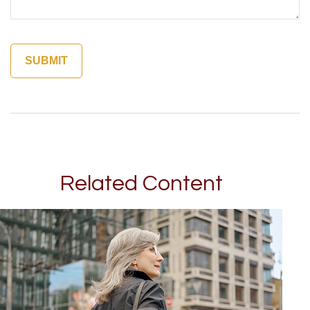
Related Content