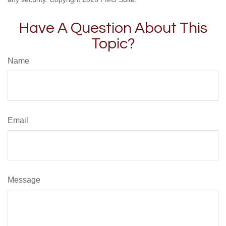
Have A Question About This
Topic?
Name
Email
Message