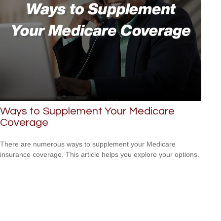
Ways to Supplement Your Medicare
Coverage
There are numerous ways to supplement your Medicare
insurance coverage. This article helps you explore your options.