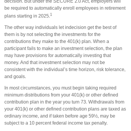
decision. But under the SECURE 2.0 Act, employers will
be required to automatically enroll employees in retirement
1
plans starting in 2025.
The other way individuals let indecision get the best of
them is by not selecting the investments for the
contributions they make to the 401(k) plan. When a
participant fails to make an investment selection, the plan
may have provisions for automatically investing that
money. And that investment selection may not be
consistent with the individual’s time horizon, risk tolerance,
and goals.
In most circumstances, you must begin taking required
minimum distributions from your 401(k) or other defined
contribution plan in the year you turn 73. Withdrawals from
your 401(k) or other defined contribution plans are taxed as
ordinary income, and if taken before age 59½, may be
subject to a 10 percent federal income tax penalty.