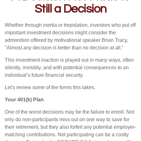
Still a Decision
Whether through inertia or trepidation, investors who put off
important investment decisions might consider the
admonition offered by motivational speaker Brian Tracy,
"Almost any decision is better than no decision at all."
This investment inaction is played out in many ways, often
silently, invisibly, and with potential consequences to an
individual’s future financial security.
Let's review some of the forms this takes.
Your 401(k) Plan
One of the worst decisions may be the failure to enroll. Not
only do non-participants miss out on one way to save for
their retirement, but they also forfeit any potential employer-
matching contributions. Not participating can be a costly