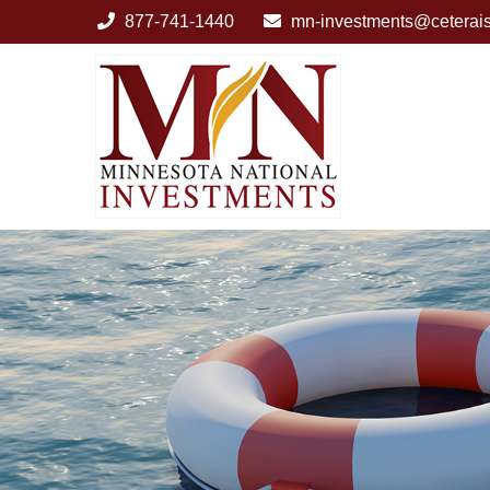
877-741-1440
mn-investments@ceterai