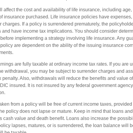
l affect the cost and availability of life insurance, including age,
f insurance purchased. Life insurance policies have expenses,
r charges. If a policy is surrendered prematurely, the policyhol
 and have income tax implications. You should consider deter
 before implementing a strategy involving life insurance. Any g
 policy are dependent on the ability of the issuing insurance co
ments.
nings are fully taxable at ordinary income tax rates. If you are
e withdrawal, you may be subject to surrender charges and a
 penalty. Also, withdrawals will reduce the benefits and value of 
FDIC insured. It is not insured by any federal government agency
on.
aken from a policy will be free of current income taxes, provided
the policy does not lapse or mature. Keep in mind that loans an
s cash value and death benefit. Loans also increase the possibili
policy lapses, matures, or is surrendered, the loan balance will 
ill be taxable.