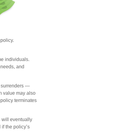
 policy.
me individuals.
, needs, and
l surrenders —
sh value may also
e policy terminates
 will eventually
f the policy’s