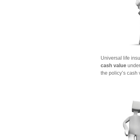
Universal life ins
cash value
under 
the policy’s cash 