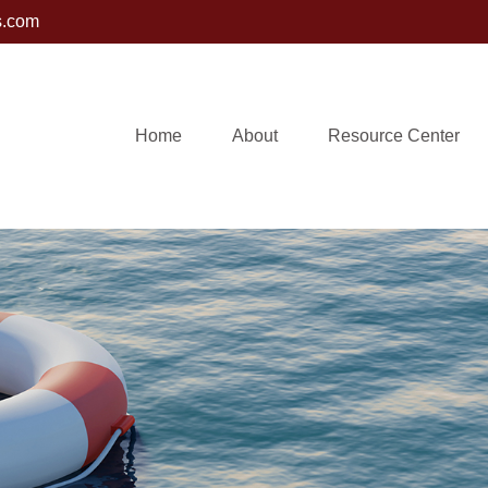
s.com
Home
About
Resource Center