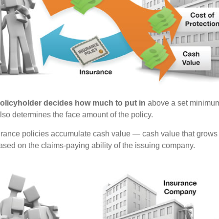
policyholder decides how much to put in
above a set minimum
lso determines the face amount of the policy.
surance policies accumulate cash value — cash value that grows 
sed on the claims-paying ability of the issuing company.