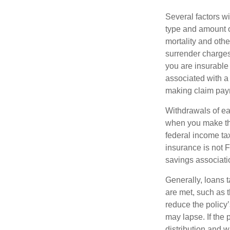
Several factors wil
type and amount o
mortality and othe
surrender charges
you are insurable
associated with a
making claim pay
Withdrawals of ear
when you make th
federal income tax
insurance is not 
savings associati
Generally, loans t
are met, such as 
reduce the policy’
may lapse. If the 
distribution and w