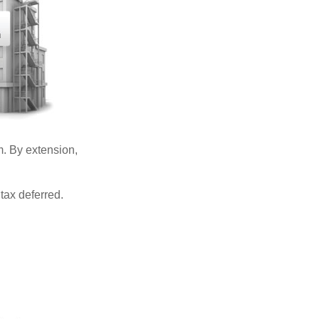
. By extension,
tax deferred.