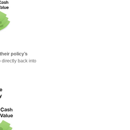
heir policy’s
 directly back into