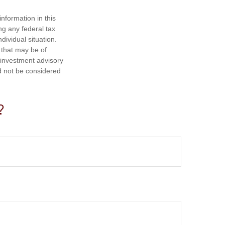
nformation in this
ng any federal tax
dividual situation.
 that may be of
d investment advisory
d not be considered
?