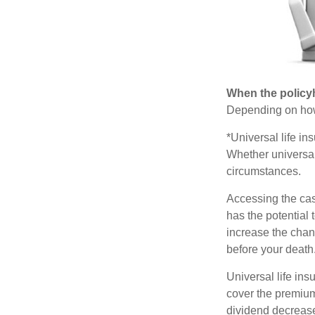
When the policy
Depending on how 
*Universal life in
Whether universal
circumstances.
Accessing the cas
has the potential
increase the chance
before your death
Universal life ins
cover the premium
dividend decrease