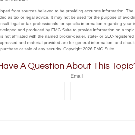
loped from sources believed to be providing accurate information. The i
nded as tax or legal advice. It may not be used for the purpose of avoidi
nsult legal or tax professionals for specific information regarding your in
eveloped and produced by FMG Suite to provide information on a topic
is not affiliated with the named broker-dealer, state- or SEC-registere
expressed and material provided are for general information, and shoul
he purchase or sale of any security. Copyright
2026 FMG Suite.
Have A Question About This Topic
Email