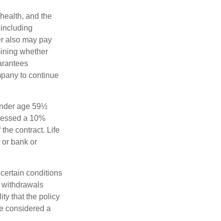
 health, and the
 including
der also may pay
mining whether
uarantees
mpany to continue
 under age 59½
ssessed a 10%
the contract. Life
 or bank or
 certain conditions
d withdrawals
ty that the policy
be considered a