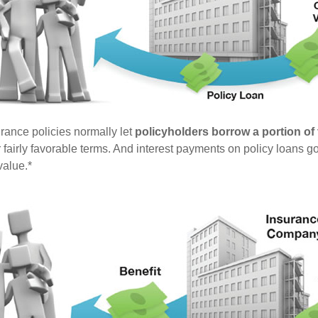
urance policies normally let
policyholders borrow a portion of t
fairly favorable terms. And interest payments on policy loans go
value.*