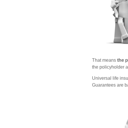
That means
the 
the policyholder a
Universal life in
Guarantees are ba