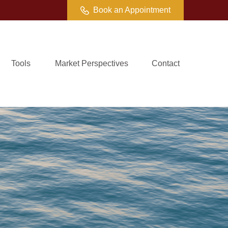
Book an Appointment
Tools
Market Perspectives
Contact