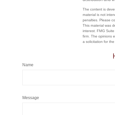
The content is deve
material is not inte
penalties. Please co
This material was d
interest. FMG Suite 
firm. The opinions 
a solicitation for t
Name
Message