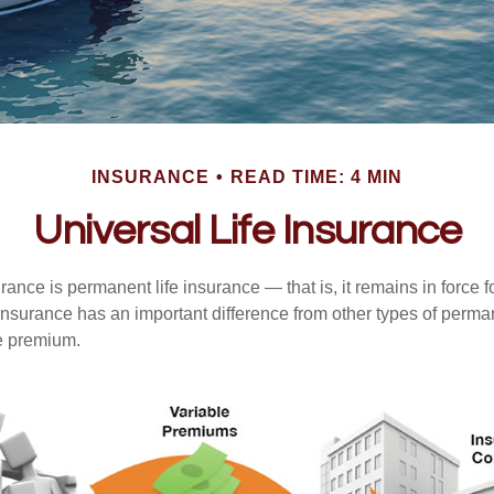
INSURANCE
READ TIME: 4 MIN
Universal Life Insurance
urance is permanent life insurance — that is, it remains in force fo
 insurance has an important difference from other types of perma
le premium.