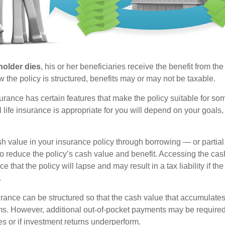
holder dies
, his or her beneficiaries receive the benefit from the
the policy is structured, benefits may or may not be taxable.
surance has certain features that make the policy suitable for so
 life insurance is appropriate for you will depend on your goals
h value in your insurance policy through borrowing — or partia
 to reduce the policy’s cash value and benefit. Accessing the ca
 that the policy will lapse and may result in a tax liability if th
.
urance can be structured so that the cash value that accumulates
s. However, additional out-of-pocket payments may be required i
s or if investment returns underperform.