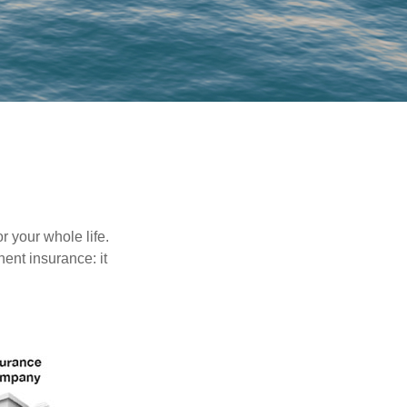
r your whole life.
nent insurance: it