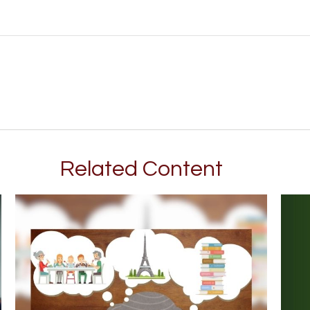
Related Content