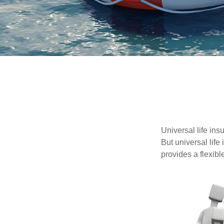
Universal life ins
But universal life
provides a flexib