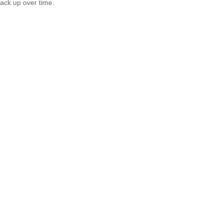
tack up over time.