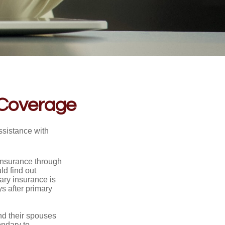
 Coverage
ssistance with
 insurance through
ld find out
ary insurance is
s after primary
nd their spouses
ondary to