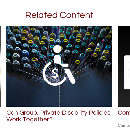
Related Content
Can Group, Private Disability Policies
Com
Work Together?
Compar