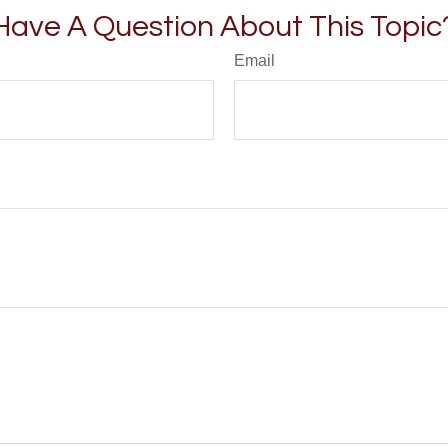
Have A Question About This Topic
Email