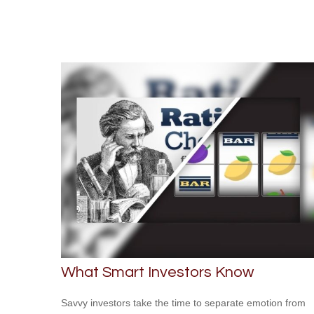
What Smart Investors Know
Savvy investors take the time to separate emotion from