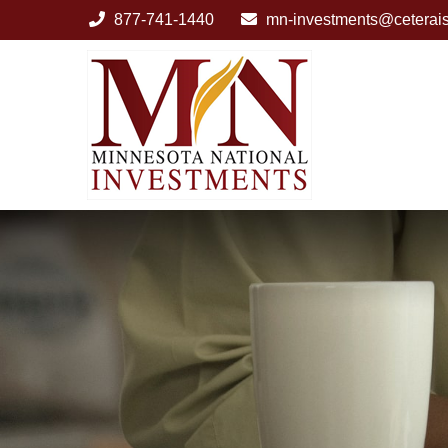
877-741-1440
mn-investments@ceterai