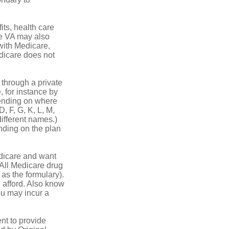
its, health care
he VA may also
 with Medicare,
edicare does not
through a private
, for instance by
ending on where
, F, G, K, L, M,
ifferent names.)
nding on the plan
dicare and want
 All Medicare drug
 as the formulary).
 afford. Also know
you may incur a
nt to provide