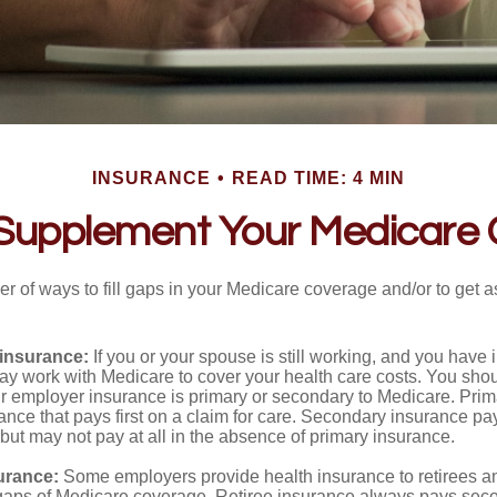
INSURANCE
READ TIME: 4 MIN
Supplement Your Medicare
r of ways to fill gaps in your Medicare coverage and/or to get a
insurance:
If you or your spouse is still working, and you have
 may work with Medicare to cover your health care costs. You shou
r employer insurance is primary or secondary to Medicare. Prim
ance that pays first on a claim for care. Secondary insurance pay
ut may not pay at all in the absence of primary insurance.
urance:
Some employers provide health insurance to retirees a
he gaps of Medicare coverage. Retiree insurance always pays sec