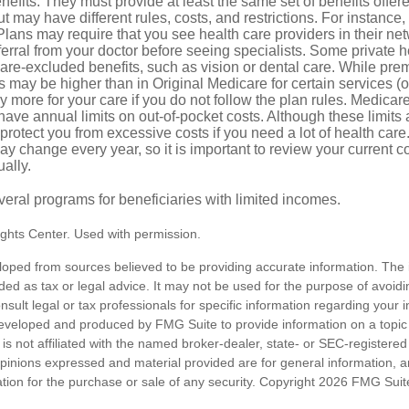
efits. They must provide at least the same set of benefits offer
t may have different rules, costs, and restrictions. For instance
ans may require that you see health care providers in their net
ferral from your doctor before seeing specialists. Some private h
care-excluded benefits, such as vision or dental care. While pr
s may be higher than in Original Medicare for certain services (o
 more for your care if you do not follow the plan rules. Medica
ave annual limits on out-of-pocket costs. Although these limits 
protect you from excessive costs if you need a lot of health care
y change every year, so it is important to review your current 
ally.
veral programs for beneficiaries with limited incomes.
ghts Center. Used with permission.
loped from sources believed to be providing accurate information. The i
nded as tax or legal advice. It may not be used for the purpose of avoidi
nsult legal or tax professionals for specific information regarding your in
eveloped and produced by FMG Suite to provide information on a topic
is not affiliated with the named broker-dealer, state- or SEC-registere
opinions expressed and material provided are for general information, 
ation for the purchase or sale of any security. Copyright
2026 FMG Suit