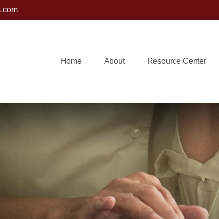
s.com
Home
About
Resource Center