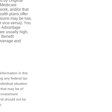
ed by Original
, Medicare
work, and/or that
ealth plans offer
emiums may be low,
r vice-versa). You
re Advantage
are usually high,
. Benefit
coverage and
nformation in this
ng any federal tax
dividual situation.
 that may be of
d investment
and should not be
e.