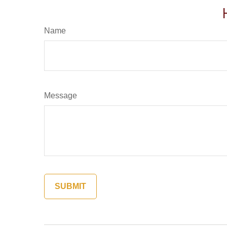
Name
Message