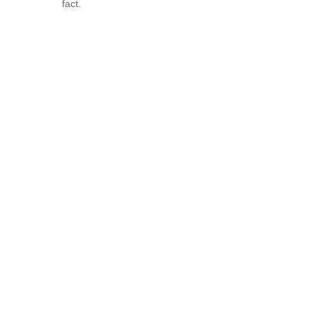
fact.