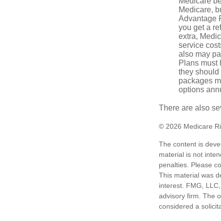
Medicare ben
Medicare, bu
Advantage Pl
you get a re
extra, Medi
service cost
also may pay
Plans must h
they should 
packages ma
options annu
There are also se
©
2026 Medicare Ri
The content is deve
material is not inte
penalties. Please co
This material was d
interest. FMG, LLC, 
advisory firm. The 
considered a solicit