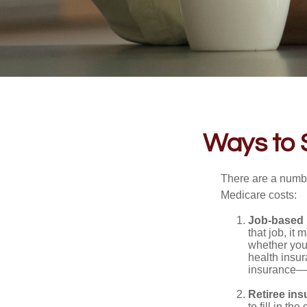
Ways to 
There are a numbe
Medicare costs:
Job-based 
that job, it
whether you
health insur
insurance—b
Retiree ins
to fill in t