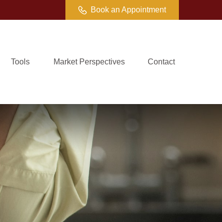
Book an Appointment
Tools
Market Perspectives
Contact