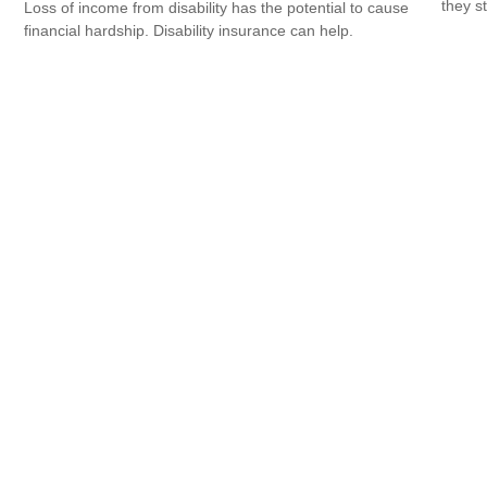
they s
Loss of income from disability has the potential to cause
financial hardship. Disability insurance can help.