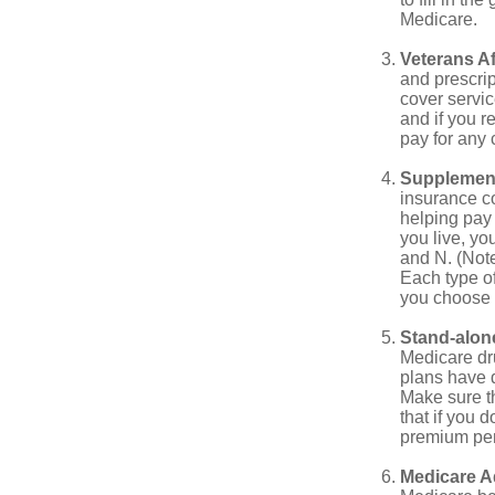
Medicare.
Veterans Af
and prescri
cover servic
and if you r
pay for any c
Supplement
insurance co
helping pay
you live, yo
and N. (Not
Each type of
you choose 
Stand-alone
Medicare dru
plans have d
Make sure t
that if you 
premium pena
Medicare A