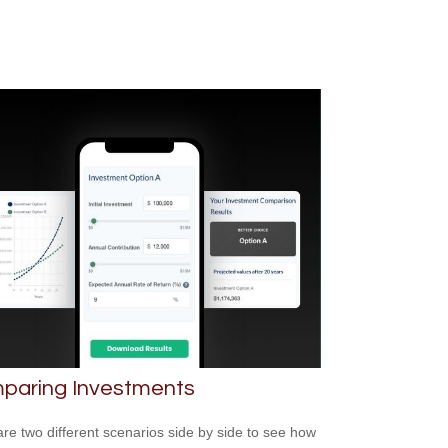
paring Investments
e two different scenarios side by side to see how