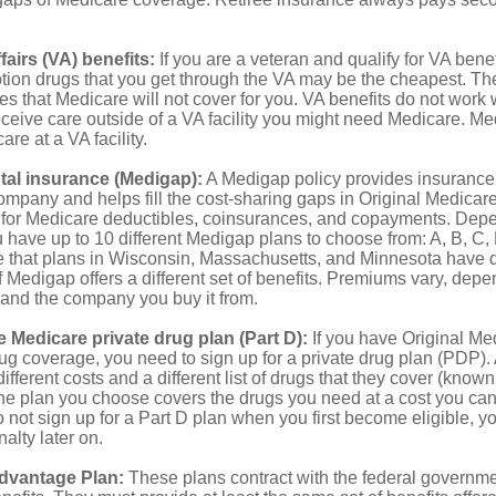
fairs (VA) benefits:
If you are a veteran and qualify for VA benef
ption drugs that you get through the VA may be the cheapest. T
es that Medicare will not cover for you. VA benefits do not work
eceive care outside of a VA facility you might need Medicare. M
are at a VA facility.
al insurance (Medigap):
A Medigap policy provides insurance 
mpany and helps fill the cost-sharing gaps in Original Medicare
 for Medicare deductibles, coinsurances, and copayments. Dep
u have up to 10 different Medigap plans to choose from: A, B, C, D
e that plans in Wisconsin, Massachusetts, and Minnesota have d
 Medigap offers a different set of benefits. Premiums vary, depe
and the company you buy it from.
 Medicare private drug plan (Part D):
If you have Original Me
g coverage, you need to sign up for a private drug plan (PDP).
ifferent costs and a different list of drugs that they cover (known
he plan you choose covers the drugs you need at a cost you can
do not sign up for a Part D plan when you first become eligible, 
lty later on.
dvantage Plan:
These plans contract with the federal governme