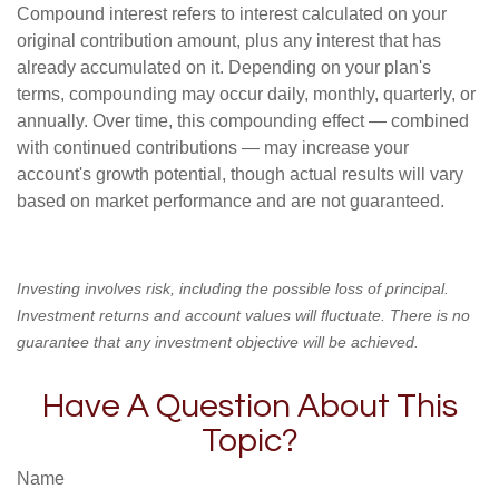
Compound interest refers to interest calculated on your
original contribution amount, plus any interest that has
already accumulated on it. Depending on your plan's
terms, compounding may occur daily, monthly, quarterly, or
annually. Over time, this compounding effect — combined
with continued contributions — may increase your
account's growth potential, though actual results will vary
based on market performance and are not guaranteed.
Investing involves risk, including the possible loss of principal.
Investment returns and account values will fluctuate. There is no
guarantee that any investment objective will be achieved.
Have A Question About This
Topic?
Name