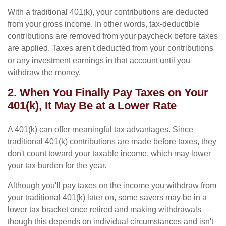
With a traditional 401(k), your contributions are deducted
from your gross income. In other words, tax-deductible
contributions are removed from your paycheck before taxes
are applied. Taxes aren't deducted from your contributions
or any investment earnings in that account until you
withdraw the money.
2. When You Finally Pay Taxes on Your
401(k), It May Be at a Lower Rate
A 401(k) can offer meaningful tax advantages. Since
traditional 401(k) contributions are made before taxes, they
don't count toward your taxable income, which may lower
your tax burden for the year.
Although you'll pay taxes on the income you withdraw from
your traditional 401(k) later on, some savers may be in a
lower tax bracket once retired and making withdrawals —
though this depends on individual circumstances and isn't