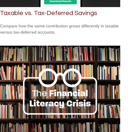
Taxable vs. Tax-Deferred Savings
Compare how the same contribution grows differently in taxable
versus tax-deferred accounts.