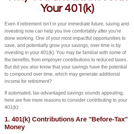
Your 401(k)
Even if retirement isn't in your immediate future, saving and
investing now can help you live comfortably after you're
done working. One of your most impactful opportunities to
save, and potentially grow your savings, over time is by
investing in your 401(k). You may be familiar with some of
the benefits, from employer contributions to reduced taxes.
But did you also know that your savings have the potential
to compound over time, which may generate additional
income for retirement?
If automated, tax-advantaged savings sounds appealing,
here are five more reasons to consider contributing to your
401(k):
1. 401(k) Contributions Are "Before-Tax"
Money