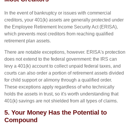
In the event of bankruptcy or issues with commercial
creditors, your 401(k) assets are generally protected under
the Employee Retirement Income Security Act (ERISA),
which prevents most creditors from reaching qualified
retirement plan assets.
There are notable exceptions, however. ERISA's protection
does not extend to the federal government: the IRS can
levy a 401(k) account to collect unpaid federal taxes, and
courts can also order a portion of retirement assets divided
for child support or alimony through a qualified order.
These exceptions apply regardless of who technically
holds the assets in trust, so it's worth understanding that
401(k) savings are not shielded from all types of claims.
5. Your Money Has the Potential to
Compound