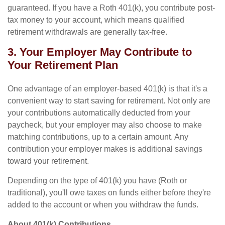
guaranteed. If you have a Roth 401(k), you contribute post-
tax money to your account, which means qualified
retirement withdrawals are generally tax-free.
3. Your Employer May Contribute to
Your Retirement Plan
One advantage of an employer-based 401(k) is that it's a
convenient way to start saving for retirement. Not only are
your contributions automatically deducted from your
paycheck, but your employer may also choose to make
matching contributions, up to a certain amount. Any
contribution your employer makes is additional savings
toward your retirement.
Depending on the type of 401(k) you have (Roth or
traditional), you'll owe taxes on funds either before they're
added to the account or when you withdraw the funds.
About 401(k) Contributions