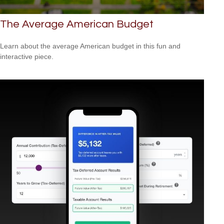
The Average American Budget
Learn about the average American budget in this fun and
interactive piece.