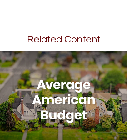
Related Content