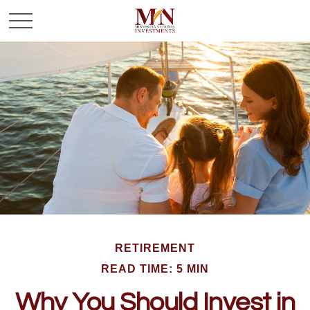
RETIREMENT
READ TIME: 5 MIN
Why You Should Invest in