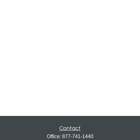
Contact
Office:
877-741-1440