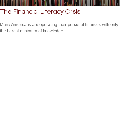
The Financial Literacy Crisis
Many Americans are operating their personal finances with only
the barest minimum of knowledge.