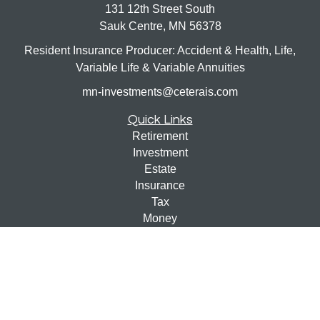
131 12th Street South
Sauk Centre,
MN
56378
Resident Insurance Producer: Accident & Health, Life,
Variable Life & Variable Annuities
mn-investments@ceterais.com
Quick Links
Retirement
Investment
Estate
Insurance
Tax
Money
Lifestyle
Latest Articles
All Videos
All Calculators
Check the background of your financial professional on