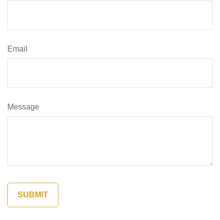
Email
Message