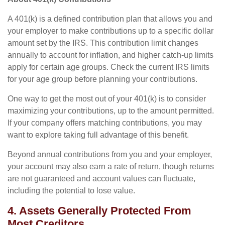
A 401(k) is a defined contribution plan that allows you and
your employer to make contributions up to a specific dollar
amount set by the IRS. This contribution limit changes
annually to account for inflation, and higher catch-up limits
apply for certain age groups. Check the current IRS limits
for your age group before planning your contributions.
One way to get the most out of your 401(k) is to consider
maximizing your contributions, up to the amount permitted.
If your company offers matching contributions, you may
want to explore taking full advantage of this benefit.
Beyond annual contributions from you and your employer,
your account may also earn a rate of return, though returns
are not guaranteed and account values can fluctuate,
including the potential to lose value.
4. Assets Generally Protected From
Most Creditors