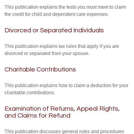
This publication explains the tests you must meet to claim
the credit for child and dependent care expenses.
Divorced or Separated Individuals
This publication explains tax rules that apply if you are
divorced or separated from your spouse.
Charitable Contributions
This publication explains how to claim a deduction for your
charitable contributions.
Examination of Returns, Appeal Rights,
and Claims for Refund
This publication discusses general rules and procedures