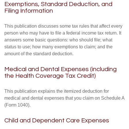
Exemptions, Standard Deduction, and
Filing Information
This publication discusses some tax rules that affect every
person who may have to file a federal income tax return. It
answers some basic questions: who should file; what
status to use; how many exemptions to claim; and the
amount of the standard deduction.
Medical and Dental Expenses (including
the Health Coverage Tax Credit)
This publication explains the itemized deduction for
medical and dental expenses that you claim on Schedule A
(Form 1040).
Child and Dependent Care Expenses