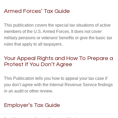
Armed Forces’ Tax Guide
This publication covers the special tax situations of active
members of the U.S. Armed Forces. It does not cover
military pensions or veterans’ benefits or give the basic tax
rules that apply to all taxpayers.
Your Appeal Rights and How To Prepare a
Protest If You Don’t Agree
This Publication tells you how to appeal your tax case if
you don’t agree with the Internal Revenue Service findings
in an audit or other review.
Employer’s Tax Guide