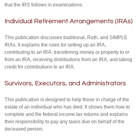
that the IRS follows in examinations.
Individual Retirement Arrangements (IRAs)
This publication discusses traditional, Roth, and SIMPLE
IRAs. It explains the rules for setting up an IRA,
contributing to an IRA, transferring money or property to or
from an IRA, receiving distributions from an IRA, and taking
credit for contributions to an IRA.
Survivors, Executors, and Administrators
This publication is designed to help those in charge of the
estate of an individual who has died. It shows them how to
complete and file federal income tax returns and explains
their responsibility to pay any taxes due on behalf of the
deceased person.