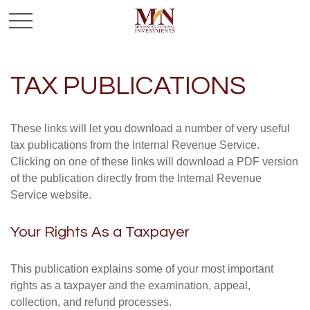
TAX PUBLICATIONS
These links will let you download a number of very useful
tax publications from the Internal Revenue Service.
Clicking on one of these links will download a PDF version
of the publication directly from the Internal Revenue
Service website.
Your Rights As a Taxpayer
This publication explains some of your most important
rights as a taxpayer and the examination, appeal,
collection, and refund processes.