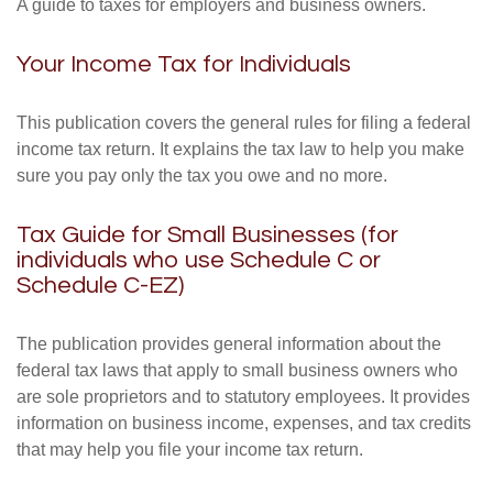
A guide to taxes for employers and business owners.
Your Income Tax for Individuals
This publication covers the general rules for filing a federal
income tax return. It explains the tax law to help you make
sure you pay only the tax you owe and no more.
Tax Guide for Small Businesses (for
individuals who use Schedule C or
Schedule C-EZ)
The publication provides general information about the
federal tax laws that apply to small business owners who
are sole proprietors and to statutory employees. It provides
information on business income, expenses, and tax credits
that may help you file your income tax return.