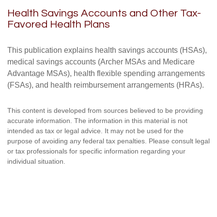
Health Savings Accounts and Other Tax-
Favored Health Plans
This publication explains health savings accounts (HSAs),
medical savings accounts (Archer MSAs and Medicare
Advantage MSAs), health flexible spending arrangements
(FSAs), and health reimbursement arrangements (HRAs).
This content is developed from sources believed to be providing
accurate information. The information in this material is not
intended as tax or legal advice. It may not be used for the
purpose of avoiding any federal tax penalties. Please consult legal
or tax professionals for specific information regarding your
individual situation.