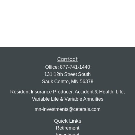
Contact
Office:
877-741-1440
131 12th Street South
Sauk Centre,
MN
56378
Resident Insurance Producer: Accident & Health, Life,
Variable Life & Variable Annuities
mn-investments@ceterais.com
Quick Links
Retirement
Investment