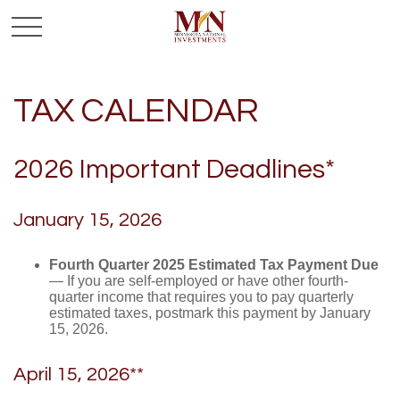
TAX CALENDAR
2026 Important Deadlines*
January 15, 2026
Fourth Quarter 2025 Estimated Tax Payment Due
— If you are self-employed or have other fourth-
quarter income that requires you to pay quarterly
estimated taxes, postmark this payment by January
15, 2026.
April 15, 2026**