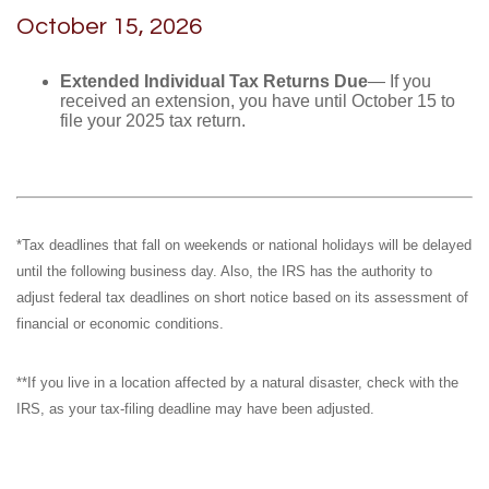
October 15, 2026
Extended Individual Tax Returns Due
— If you
received an extension, you have until October 15 to
file your 2025 tax return.
*Tax deadlines that fall on weekends or national holidays will be delayed
until the following business day. Also, the IRS has the authority to
adjust federal tax deadlines on short notice based on its assessment of
financial or economic conditions.
**If you live in a location affected by a natural disaster, check with the
IRS, as your tax-filing deadline may have been adjusted.