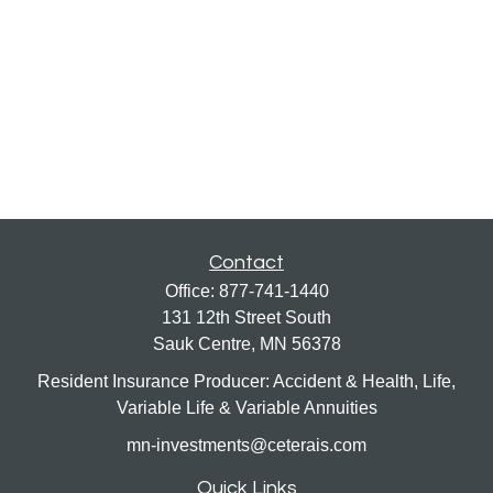
Contact
Office:
877-741-1440
131 12th Street South
Sauk Centre,
MN
56378
Resident Insurance Producer: Accident & Health, Life,
Variable Life & Variable Annuities
mn-investments@ceterais.com
Quick Links