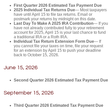
First Quarter 2026 Estimated Tax Payment Due
2025 Individual Tax Returns Due
— Most taxpayers
have until April 15 to file tax returns. Email or
postmark your returns by midnight on this date.
Last Day To Make A 2025 IRA Contribution
— If you
have not already contributed fully to your retirement
account for 2025, April 15 is your last chance to fund
a traditional IRA or a Roth IRA.
Individual Tax Return Extension Form Due
— If
you cannot file your taxes on time, file your request
for an extension by April 15 to push your deadline
back to October 15, 2026.
June 15, 2026
Second Quarter 2026 Estimated Tax Payment Due
September 15, 2026
Third Quarter 2026 Estimated Tax Payment Due