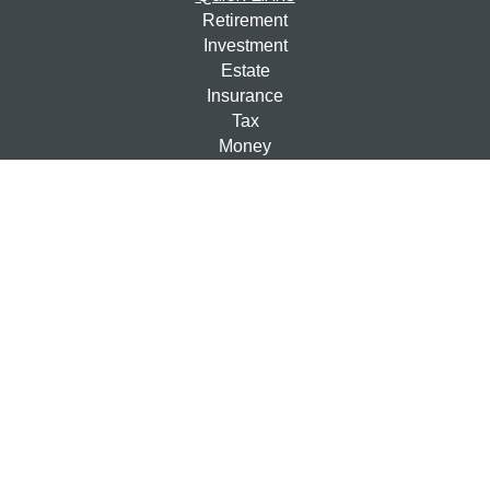
Retirement
Investment
Estate
Insurance
Tax
Money
Lifestyle
Latest Articles
All Videos
All Calculators
Check the background of your financial professional on
FINRA's
BrokerCheck
.
The content is developed from sources believed to be
providing accurate information. The information in this
material is not intended as tax or legal advice. Please
consult legal or tax professionals for specific information
regarding your individual situation. Some of this material