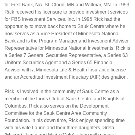
for First Bank, NA, St. Cloud, MN and Willmar, MN. In 1993,
Rick received his licensure to provide investment services
for FBS Investment Services, Inc. In 1995 Rick had the
opportunity to move back home to Sauk Centre where he
now serves as a Vice President of Minnesota National
Bank and is the Program Manager and Investment Adviser
Representative for Minnesota National Investments. Rick is
a Series 7 General Securities Representative, a Series 63
Uniform Securities Agent and a Series 65 Financial
Adviser with a Minnesota Life & Health Insurance license
and an Accredited Investment Fiduciary (AIF) designation.
Rick is involved in the community of Sauk Centre as a
member of the Lions Club of Sauk Centre and Knights of
Columbus. Rick also serves on the Development
Committee for the Sauk Centre Area Community
Foundation. In his down time, Rick enjoys spending time
with his wife Laurie and their three daughters, Greta
(Mason), Jamie and Maria (Cole), along with several