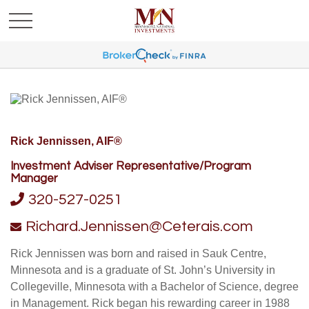
Rick Jennissen, AIF®
Investment Adviser Representative/Program
Manager
320-527-0251
Richard.Jennissen@Ceterais.com
Rick Jennissen was born and raised in Sauk Centre,
Minnesota and is a graduate of St. John’s University in
Collegeville, Minnesota with a Bachelor of Science, degree
in Management. Rick began his rewarding career in 1988