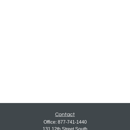
Contact
Office:
877-741-1440
131 12th Street South