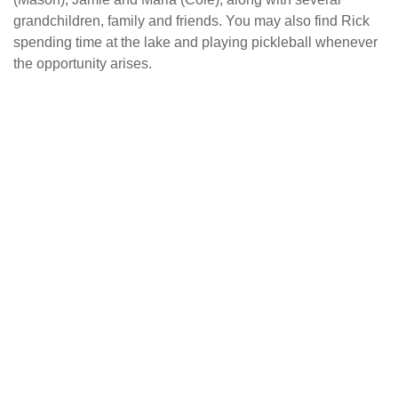
grandchildren, family and friends. You may also find Rick
spending time at the lake and playing pickleball whenever
the opportunity arises.