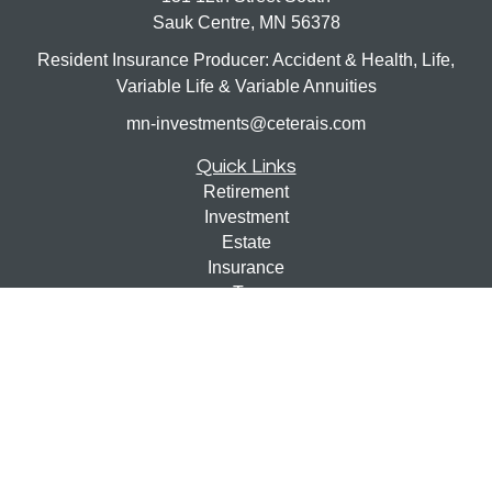
Sauk Centre,
MN
56378
Resident Insurance Producer: Accident & Health, Life,
Variable Life & Variable Annuities
mn-investments@ceterais.com
Quick Links
Retirement
Investment
Estate
Insurance
Tax
Money
Lifestyle
Latest Articles
All Videos
All Calculators
Check the background of your financial professional on
FINRA's
BrokerCheck
.