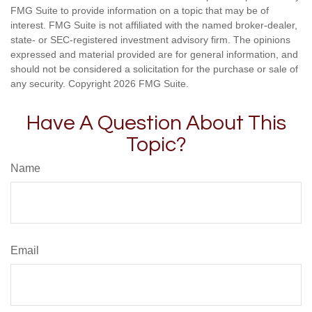
FMG Suite to provide information on a topic that may be of
interest. FMG Suite is not affiliated with the named broker-dealer,
state- or SEC-registered investment advisory firm. The opinions
expressed and material provided are for general information, and
should not be considered a solicitation for the purchase or sale of
any security. Copyright
2026 FMG Suite.
Have A Question About This
Topic?
Name
Email