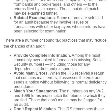
from banks and brokerages, and others — to the
returns filed by taxpayers. Those that don’t match
may be examined further.
Related Examinations.
Some returns are selected
for an audit because they involve issues or
transactions with other taxpayers whose returns have
been selected for examination.
There are a number of sound tax practices that may reduce
the chances of an audit.
Provide Complete Information.
Among the most
commonly overlooked information is missing Social
Security numbers — including those for any
dependent children and ex-spouses.
Avoid Math Errors.
When the IRS receives a return
that contains math errors, it assesses the error and
sends a notice without following its normal deficiency
procedures.
Match Your Statements.
The numbers on any W-2
and 1099 forms must match the returns to which they
are tied. Those that don’t match may be flagged for
an audit.
Don’t Repeat Mistakes.
The IRS remembers those