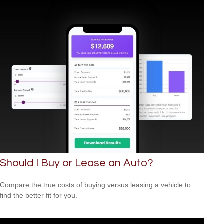
Should I Buy or Lease an Auto?
Compare the true costs of buying versus leasing a vehicle to
find the better fit for you.