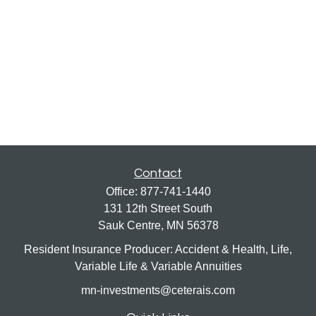
Contact
Office:
877-741-1440
131 12th Street South
Sauk Centre,
MN
56378
Resident Insurance Producer: Accident & Health, Life,
Variable Life & Variable Annuities
mn-investments@ceterais.com