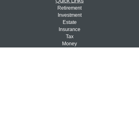
Quick Links
Retirement
Investment
Estate
Insurance
Tax
Money
Lifestyle
Latest Articles
All Videos
All Calculators
Check the background of your financial professional on
FINRA's
BrokerCheck
.
The content is developed from sources believed to be
providing accurate information. The information in this
material is not intended as tax or legal advice. Please
consult legal or tax professionals for specific information
regarding your individual situation. Some of this material