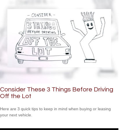
Consider These 3 Things Before Driving
Off the Lot
Here are 3 quick tips to keep in mind when buying or leasing
your next vehicle.