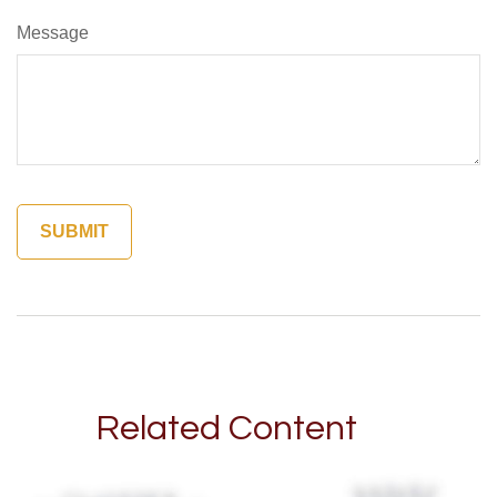
Message
Related Content