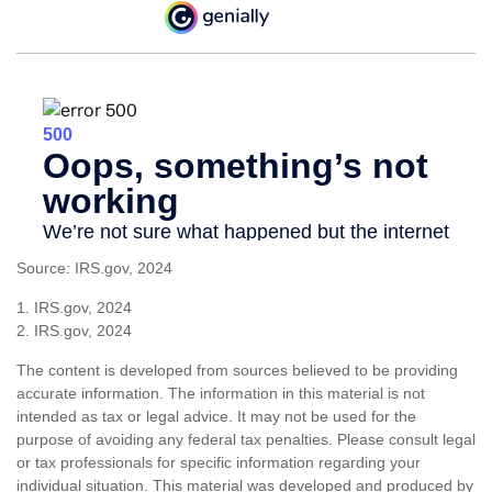
Source: IRS.gov, 2024
1. IRS.gov, 2024
2. IRS.gov, 2024
The content is developed from sources believed to be providing
accurate information. The information in this material is not
intended as tax or legal advice. It may not be used for the
purpose of avoiding any federal tax penalties. Please consult legal
or tax professionals for specific information regarding your
individual situation. This material was developed and produced by