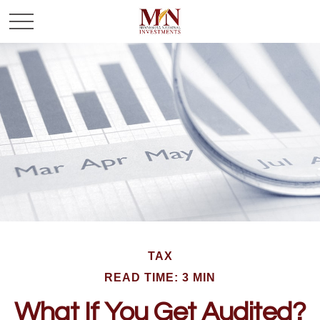
TAX
READ TIME: 3 MIN
What If You Get Audited?