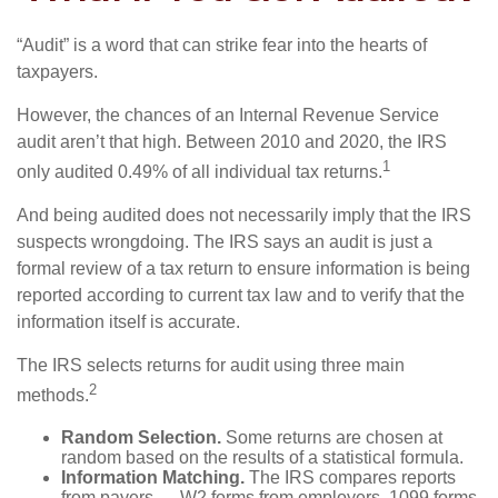
“Audit” is a word that can strike fear into the hearts of
taxpayers.
However, the chances of an Internal Revenue Service
audit aren’t that high. Between 2010 and 2020, the IRS
1
only audited 0.49% of all individual tax returns.
And being audited does not necessarily imply that the IRS
suspects wrongdoing. The IRS says an audit is just a
formal review of a tax return to ensure information is being
reported according to current tax law and to verify that the
information itself is accurate.
The IRS selects returns for audit using three main
2
methods.
Random Selection.
Some returns are chosen at
random based on the results of a statistical formula.
Information Matching.
The IRS compares reports
from payers — W2 forms from employers, 1099 forms