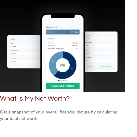
What Is My Net Worth?
Get a snapshot of your overall financial picture by calculating
your total net worth.