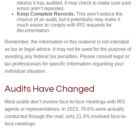
returns it has audited. It may check to make sure past
errors aren’t repeated.
Keep Complete Records.
This won’t reduce the
chance of an audit, but it potentially may make it
much easier to comply with IRS requests for
documentation.
Remember, the information in this material is not intended
as tax or legal advice. It may not be used for the purpose of
avoiding any federal tax penalties. Please consult legal or
tax professionals for specific information regarding your
individual situation.
Audits Have Changed
Most audits don’t involve face-to-face meetings with IRS
agents or representatives. In 2023, 78.6% were actually
conducted through the mail; only 21.4% involved face-to-
face meetings.