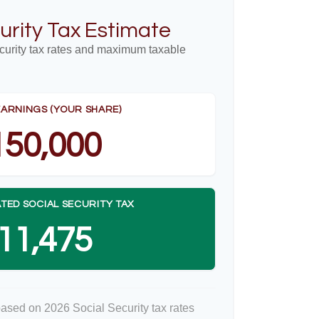
urity Tax Estimate
curity tax rates and maximum taxable
EARNINGS (YOUR SHARE)
150,000
TED SOCIAL SECURITY TAX
11,475
based on 2026 Social Security tax rates