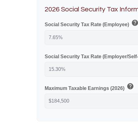
2026 Social Security Tax Infor
hel
Social Security Tax Rate (Employee)
Social Security Tax Rate (Employer/Sel
help
Maximum Taxable Earnings (2026)