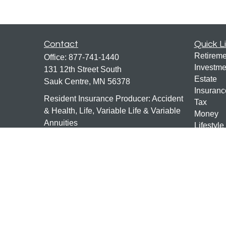
Contact
Quick L
Retireme
Office:
877-741-1440
Investme
131 12th Street South
Estate
Sauk Centre,
MN
56378
Insuranc
Resident Insurance Producer: Accident
Tax
& Health, Life, Variable Life & Variable
Money
Annuities
Lifestyle
Latest Ar
mn-investments@ceterais.com
All Vide
All Calcu