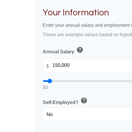
Your Information
Enter your annual salary and employment s
These are example values based on hypoth
help
Annual Salary
$
$0
help
Self-Employed?