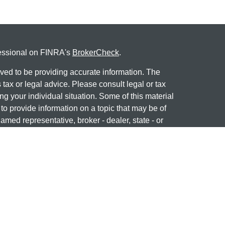
fessional on FINRA's
BrokerCheck
.
ved to be providing accurate information. The
s tax or legal advice. Please consult legal or tax
ng your individual situation. Some of this material
 provide information on a topic that may be of
named representative, broker - dealer, state - or
The opinions expressed and material provided are
nsidered a solicitation for the purchase or sale of
 professional on
FINRA's BrokerCheck