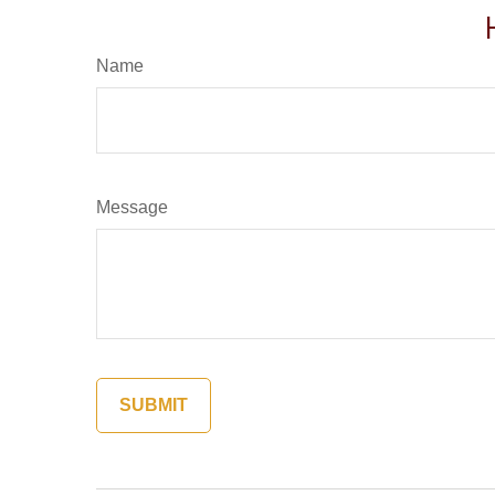
Name
Message