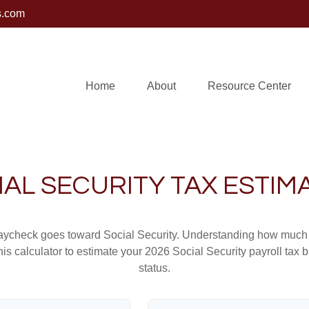
s.com
Home
About
Resource Center
IAL SECURITY TAX ESTIM
aycheck goes toward Social Security. Understanding how much y
this calculator to estimate your 2026 Social Security payroll ta
status.