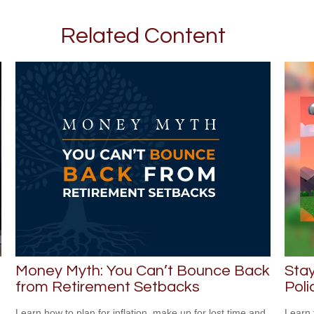
Related Content
Money Myth: You Can’t Bounce Back
Stay
from Retirement Setbacks
Poli
Learn how to plan for inflation, make up for lost time and
Learn 