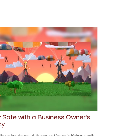
 Safe with a Business Owner's
cy
the advantages of Business Owner's Policies with