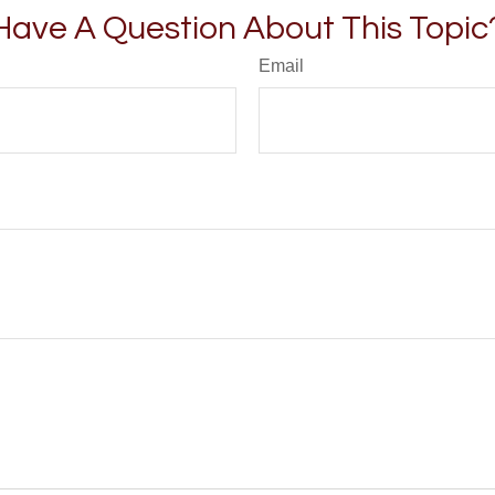
Have A Question About This Topic
Email