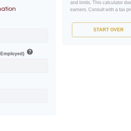
and limits. This calculator d
mation
earners. Consult with a tax p
p
START OVER
help
f-Employed)