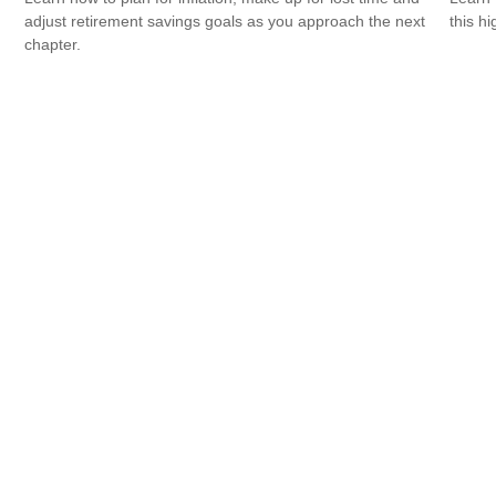
adjust retirement savings goals as you approach the next
this h
chapter.