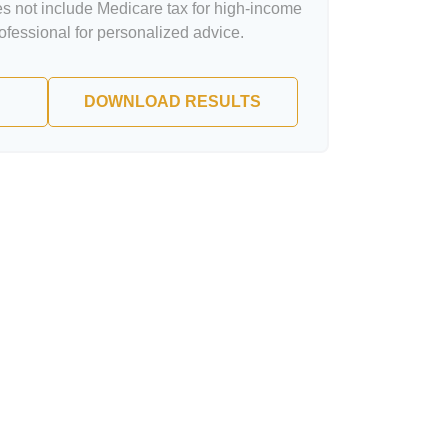
oes not include Medicare tax for high-income
rofessional for personalized advice.
DOWNLOAD RESULTS