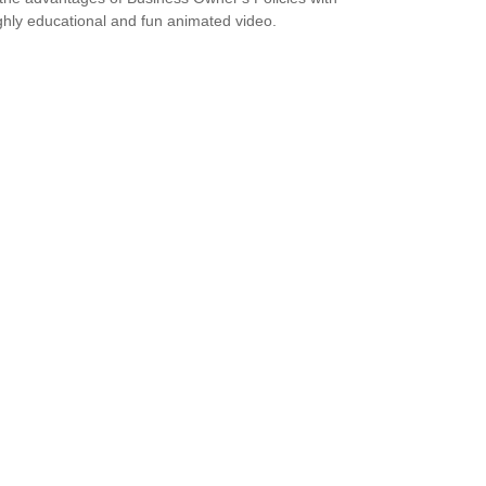
ighly educational and fun animated video.