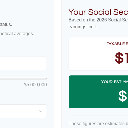
Your Social Sec
Based on the 2026 Social Se
tatus.
earnings limit.
etical averages.
TAXABLE 
$
YOUR ESTIMA
$5,000,000
$
These figures are estimates 