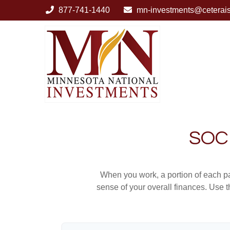
877-741-1440
mn-investments@ceterai
SOC
When you work, a portion of each p
sense of your overall finances. Use 