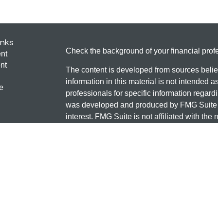
inks
Check the background of your financial pro
nt
nt
The content is developed from sources belie
information in this material is not intended a
e
professionals for specific information regardi
was developed and produced by FMG Suite to
interest. FMG Suite is not affiliated with the 
SEC - registered investment advisory firm. 
ticles
for general information, and should not be co
os
any security.
lators
Copyright 2026 FMG Suite.
Check the background of this investment
131 12TH ST S
SAUK CENTRE, MN 56378