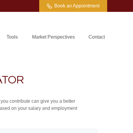
Book an Appointment
Tools
Market Perspectives
Contact
ATOR
ou contribute can give you a better
x based on your salary and employment