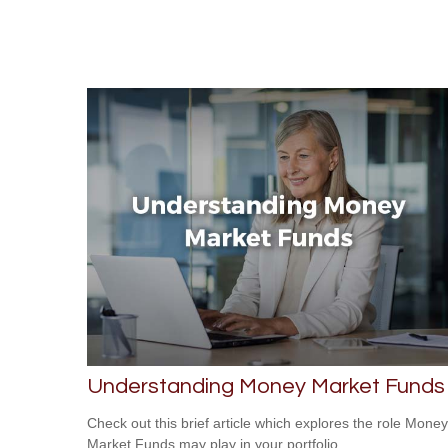
Understanding Money Market Funds
Check out this brief article which explores the role Money
Market Funds may play in your portfolio.