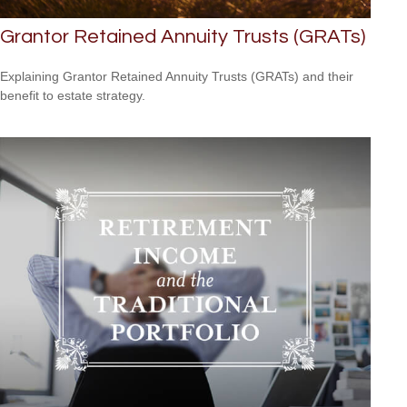
Grantor Retained Annuity Trusts (GRATs)
Explaining Grantor Retained Annuity Trusts (GRATs) and their
benefit to estate strategy.