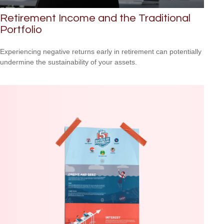
Retirement Income and the Traditional
Portfolio
Experiencing negative returns early in retirement can potentially
undermine the sustainability of your assets.