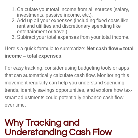
Calculate your total income from all sources (salary,
investments, passive income, etc.).
Add up all your expenses (including fixed costs like
rent and utilities and discretionary spending like
entertainment or travel).
Subtract your total expenses from your total income.
Here’s a quick formula to summarize:
Net cash flow = total
income – total expenses
.
For easy tracking, consider using budgeting tools or apps
that can automatically calculate cash flow. Monitoring this
movement regularly can help you understand spending
trends, identify savings opportunities, and explore how tax-
smart adjustments could potentially enhance cash flow
over time.
Why Tracking and
Understanding Cash Flow