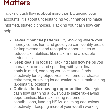
Matters
Tracking cash flow is about more than balancing your
accounts; it’s about understanding your finances to make
informed, strategic choices. Tracking your cash flow can
help:
Reveal financial patterns:
By knowing where your
money comes from and goes, you can identify areas
for improvement and recognize opportunities to
reduce tax liabilities, like maximizing allowable
deductions.
Keep goals in focus:
Tracking cash flow helps you
manage income and spending with your financial
goals in mind, enabling you to channel funds
effectively for big objectives, like home purchases,
retirement, or saving for education, while maintaining
tax-smart allocations.
Optimize for tax-saving opportunities:
Strategic
cash flow planning allows you to seize tax-saving
opportunities, like maximizing retirement
contributions, funding HSAs, or timing deductions
effectively—keeping more of your wealth working