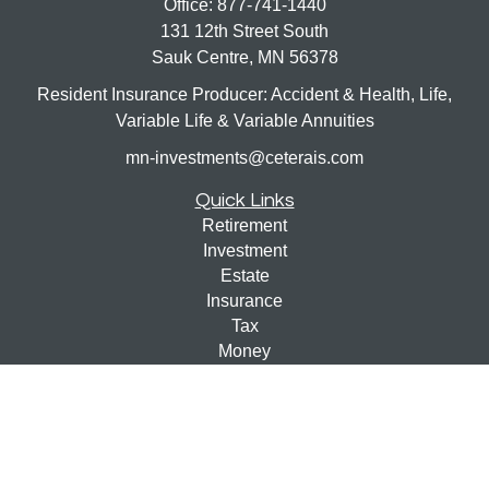
Office:
877-741-1440
131 12th Street South
Sauk Centre,
MN
56378
Resident Insurance Producer: Accident & Health, Life,
Variable Life & Variable Annuities
mn-investments@ceterais.com
Quick Links
Retirement
Investment
Estate
Insurance
Tax
Money
Lifestyle
Latest Articles
All Videos
All Calculators