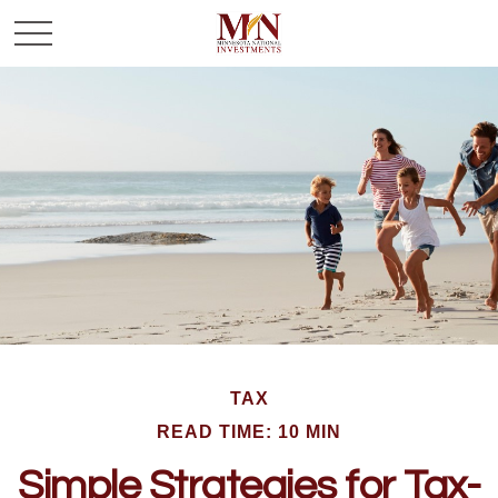
TAX
READ TIME: 10 MIN
Simple Strategies for Tax-