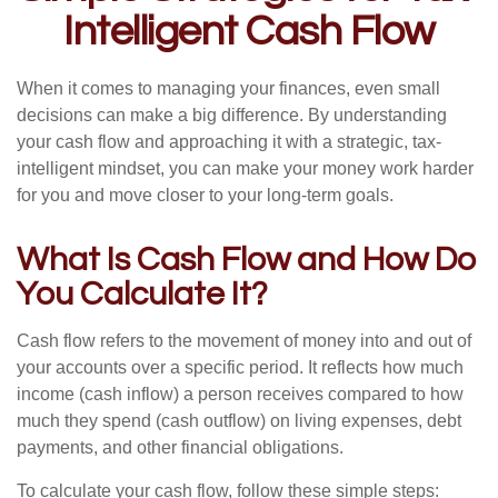
Intelligent Cash Flow
When it comes to managing your finances, even small
decisions can make a big difference. By understanding
your cash flow and approaching it with a strategic, tax-
intelligent mindset, you can make your money work harder
for you and move closer to your long-term goals.
What Is Cash Flow and How Do
You Calculate It?
Cash flow refers to the movement of money into and out of
your accounts over a specific period. It reflects how much
income (cash inflow) a person receives compared to how
much they spend (cash outflow) on living expenses, debt
payments, and other financial obligations.
To calculate your cash flow, follow these simple steps: