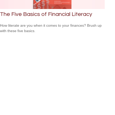
The Five Basics of Financial Literacy
How literate are you when it comes to your finances? Brush up
with these five basics.