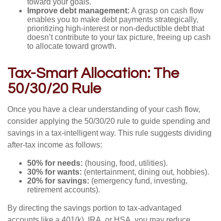
toward your goals.
Improve debt management:
A grasp on cash flow
enables you to make debt payments strategically,
prioritizing high-interest or non-deductible debt that
doesn’t contribute to your tax picture, freeing up cash
to allocate toward growth.
Tax-Smart Allocation: The
50/30/20 Rule
Once you have a clear understanding of your cash flow,
consider applying the 50/30/20 rule to guide spending and
savings in a tax-intelligent way. This rule suggests dividing
after-tax income as follows:
50% for needs:
(housing, food, utilities).
30% for wants:
(entertainment, dining out, hobbies).
20% for savings:
(emergency fund, investing,
retirement accounts).
By directing the savings portion to tax-advantaged
accounts like a 401(k), IRA, or HSA, you may reduce