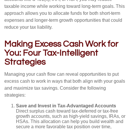
taxable income while working toward long-term goals. This
approach allows you to allocate funds for both short-term
expenses and longer-term growth opportunities that could
reduce your tax liability.
Making Excess Cash Work for
You: Four Tax-Intelligent
Strategies
Managing your cash flow can reveal opportunities to put
excess cash to work in ways that both align with your goals
and maximize tax savings. Consider the following
strategies:
Save and Invest in Tax-Advantaged Accounts
Direct surplus cash toward tax-deferred or tax-free
growth accounts, such as high-yield savings, IRAs, or
HSAs. This allocation can help you build wealth and
secure a more favorable tax position over time,