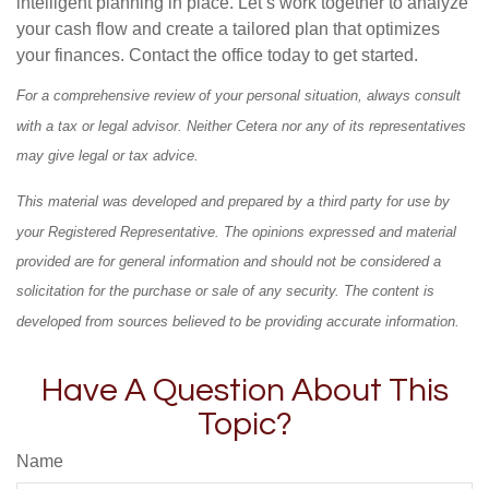
intelligent planning in place. Let’s work together to analyze
your cash flow and create a tailored plan that optimizes
your finances. Contact the office today to get started.
For a comprehensive review of your personal situation, always consult
with a tax or legal advisor. Neither Cetera nor any of its representatives
may give legal or tax advice.
This material was developed and prepared by a third party for use by
your Registered Representative. The opinions expressed and material
provided are for general information and should not be considered a
solicitation for the purchase or sale of any security. The content is
developed from sources believed to be providing accurate information.
Have A Question About This
Topic?
Name