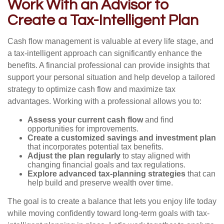
Work With an Advisor to
Create a Tax-Intelligent Plan
Cash flow management is valuable at every life stage, and
a tax-intelligent approach can significantly enhance the
benefits. A financial professional can provide insights that
support your personal situation and help develop a tailored
strategy to optimize cash flow and maximize tax
advantages. Working with a professional allows you to:
Assess your current cash flow
and find
opportunities for improvements.
Create a customized savings and investment plan
that incorporates potential tax benefits.
Adjust the plan regularly
to stay aligned with
changing financial goals and tax regulations.
Explore advanced tax-planning strategies
that can
help build and preserve wealth over time.
The goal is to create a balance that lets you enjoy life today
while moving confidently toward long-term goals with tax-