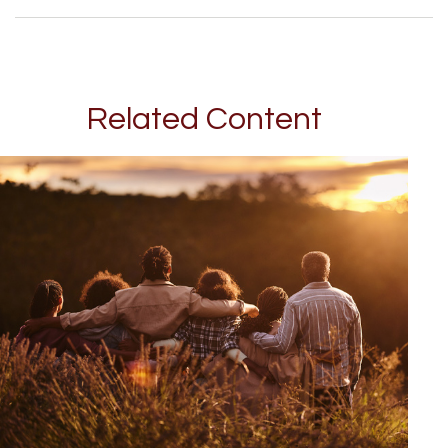
Related Content