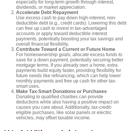
especially for long-term growth through interest,
dividends, or market appreciation.
Accelerate Debt Repayment
Use excess cash to pay down high-interest, non-
deductible debt (e.g., credit cards). Lowering this debt
can free up cash to invest in tax-advantaged
accounts or apply toward deductible interest
payments, potentially boosting your tax savings and
overall financial flexibility.
Contribute Toward a Current or Future Home
For homeownership goals, allocate excess funds to
save for a down payment, potentially securing better
mortgage terms. If you already own a home, extra
payments build equity faster, providing flexibility for
future needs like refinancing, which can help lower
monthly payments and free up cash for other tax-
smart uses.
Make Tax-Smart Donations or Purchases
Donating to qualified charities can provide
deductions while also having a positive impact on
causes you care about. Additionally, tax-credit-
eligible purchases, like solar panels or electric
vehicles, may offset taxable income.