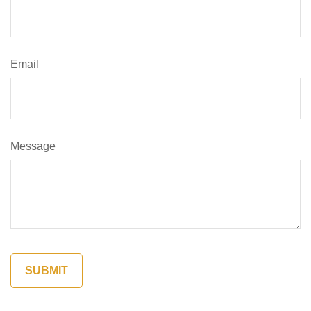
Email
Message