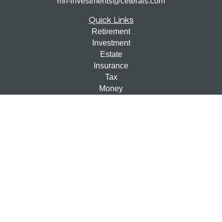
mn-investments@ceterais.com
Quick Links
Retirement
Investment
Estate
Insurance
Tax
Money
Lifestyle
Latest Articles
All Videos
All Calculators
Check the background of your financial professional on
FINRA's
BrokerCheck
.
The content is developed from sources believed to be
providing accurate information. The information in this
material is not intended as tax or legal advice. Please
consult legal or tax professionals for specific information