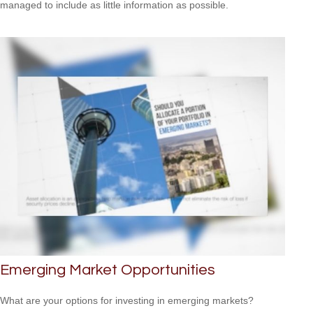
managed to include as little information as possible.
Emerging Market Opportunities
What are your options for investing in emerging markets?