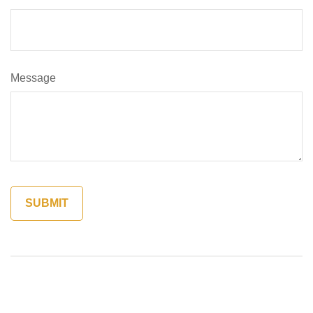
Message