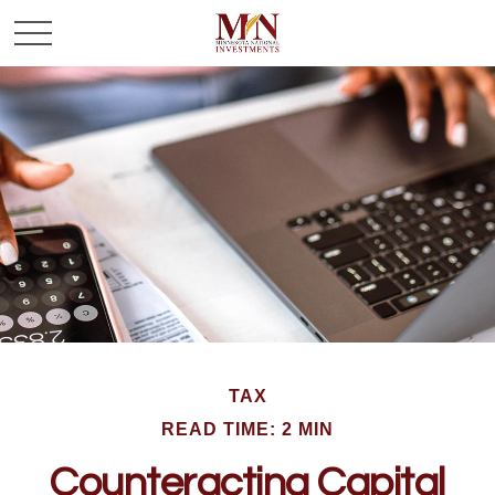
TAX
READ TIME: 2 MIN
Counteracting Capital