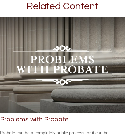
Related Content
Problems with Probate
Probate can be a completely public process, or it can be