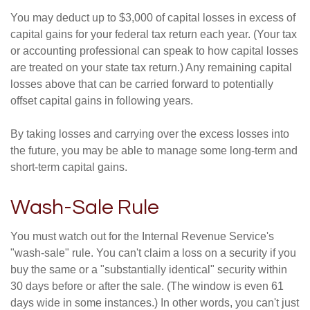
You may deduct up to $3,000 of capital losses in excess of
capital gains for your federal tax return each year. (Your tax
or accounting professional can speak to how capital losses
are treated on your state tax return.) Any remaining capital
losses above that can be carried forward to potentially
offset capital gains in following years.
By taking losses and carrying over the excess losses into
the future, you may be able to manage some long-term and
short-term capital gains.
Wash-Sale Rule
You must watch out for the Internal Revenue Service's
"wash-sale" rule. You can't claim a loss on a security if you
buy the same or a "substantially identical" security within
30 days before or after the sale. (The window is even 61
days wide in some instances.) In other words, you can't just