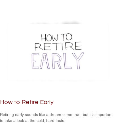
How to Retire Early
Retiring early sounds like a dream come true, but it’s important
to take a look at the cold, hard facts.