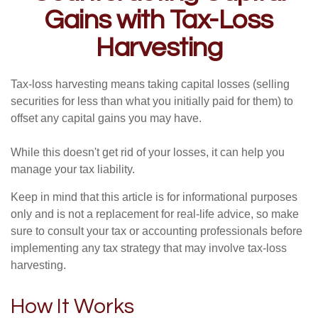
Gains with Tax-Loss
Harvesting
Tax-loss harvesting means taking capital losses (selling
securities for less than what you initially paid for them) to
offset any capital gains you may have.
While this doesn't get rid of your losses, it can help you
manage your tax liability.
Keep in mind that this article is for informational purposes
only and is not a replacement for real-life advice, so make
sure to consult your tax or accounting professionals before
implementing any tax strategy that may involve tax-loss
harvesting.
How It Works