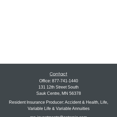
Contact
Office:
877-741-1440
131 12th Street South
Sauk Centre,
MN
56378
Resident Insurance Producer: Accident & Health, Life,
Variable Life & Variable Annuities