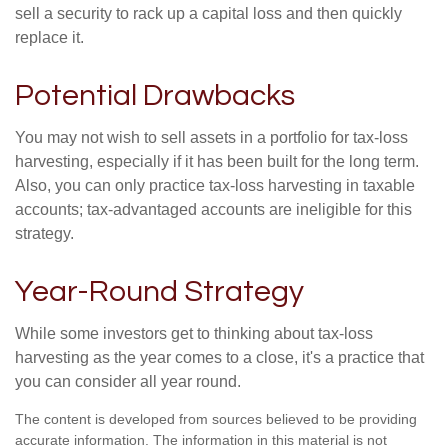
sell a security to rack up a capital loss and then quickly
replace it.
Potential Drawbacks
You may not wish to sell assets in a portfolio for tax-loss
harvesting, especially if it has been built for the long term.
Also, you can only practice tax-loss harvesting in taxable
accounts; tax-advantaged accounts are ineligible for this
strategy.
Year-Round Strategy
While some investors get to thinking about tax-loss
harvesting as the year comes to a close, it's a practice that
you can consider all year round.
The content is developed from sources believed to be providing
accurate information. The information in this material is not