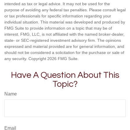
intended as tax or legal advice. It may not be used for the
purpose of avoiding any federal tax penalties. Please consult legal
or tax professionals for specific information regarding your
individual situation. This material was developed and produced by
FMG Suite to provide information on a topic that may be of
interest. FMG, LLC, is not affiliated with the named broker-dealer,
state- or SEC-registered investment advisory firm. The opinions
expressed and material provided are for general information, and
should not be considered a solicitation for the purchase or sale of
any security. Copyright
2026 FMG Suite.
Have A Question About This
Topic?
Name
Email