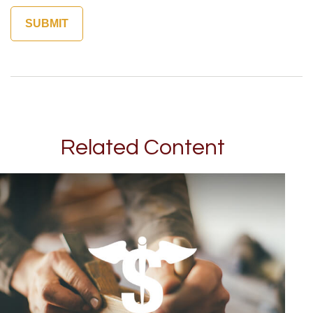
Related Content