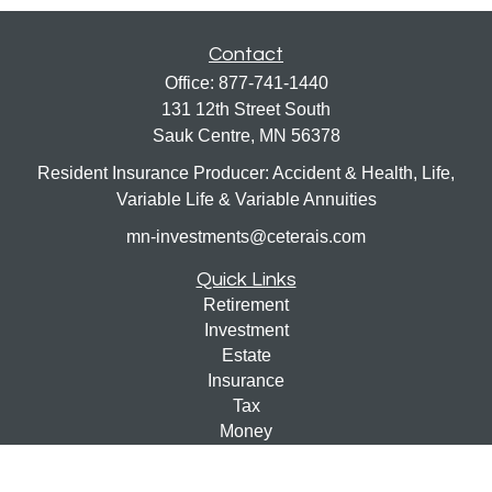
Contact
Office:
877-741-1440
131 12th Street South
Sauk Centre,
MN
56378
Resident Insurance Producer: Accident & Health, Life,
Variable Life & Variable Annuities
mn-investments@ceterais.com
Quick Links
Retirement
Investment
Estate
Insurance
Tax
Money
Lifestyle
Latest Articles