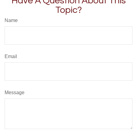
Have A Question About This
Topic?
Name
Email
Message