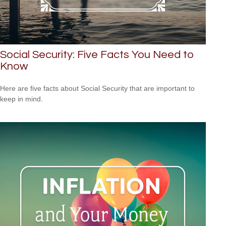
Social Security: Five Facts You Need to
Know
Here are five facts about Social Security that are important to
keep in mind.