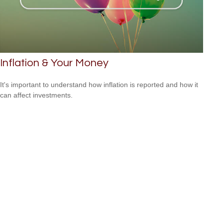
Inflation & Your Money
It's important to understand how inflation is reported and how it
can affect investments.