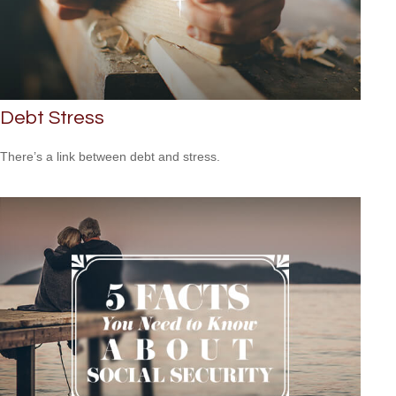
Debt Stress
There’s a link between debt and stress.