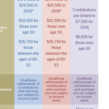
$24,500 in
$24,500 in
Contributions
2026*
2026*
are limited to
$32,500 for
$32,500 for
$7,500 for
those over
those over
2026
tive
n*
age 50
age 50,
$8,600 for
$35,750 for
$35,750 for
those over
those
those
age 50
between the
between the
ages of 60-
ages of 60-
63
63
Qualifying
Qualifying
Qualifying
withdrawals of
withdrawals of
withdrawals of
contributions
contributions
contributions
drawals
and earnings
and earnings
and earnings
are not
subject
are not
subject
are
subject to
to income
to income
income taxes
taxes
taxes
There is no