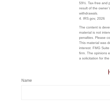
59½. Tax-free and p
result of the owner’
withdrawals.
4. IRS.gov, 2026
The content is deve
material is not inte
penalties. Please co
This material was d
interest. FMG Suite 
firm. The opinions 
a solicitation for t
Name