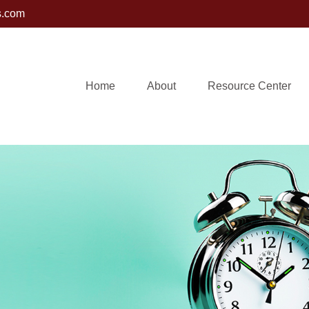
s.com
Home
About
Resource Center