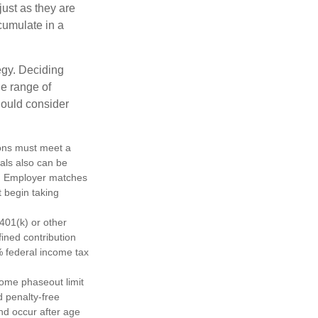
just as they are
cumulate in a
egy. Deciding
de range of
should consider
tions must meet a
als also can be
ty. Employer matches
t begin taking
401(k) or other
fined contribution
% federal income tax
come phaseout limit
nd penalty-free
nd occur after age