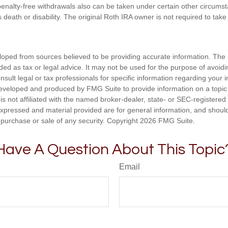
enalty-free withdrawals also can be taken under certain other circums
s death or disability. The original Roth IRA owner is not required to ta
loped from sources believed to be providing accurate information. The i
nded as tax or legal advice. It may not be used for the purpose of avoidi
nsult legal or tax professionals for specific information regarding your in
eveloped and produced by FMG Suite to provide information on a topic
is not affiliated with the named broker-dealer, state- or SEC-registere
expressed and material provided are for general information, and shoul
he purchase or sale of any security. Copyright
2026 FMG Suite.
Have A Question About This Topic
Email