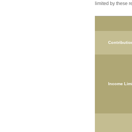
limited by these r
Contributio
Income Limi