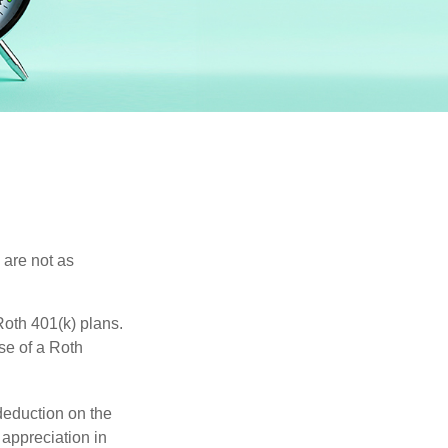
 are not as
oth 401(k) plans.
se of a Roth
 deduction on the
 appreciation in