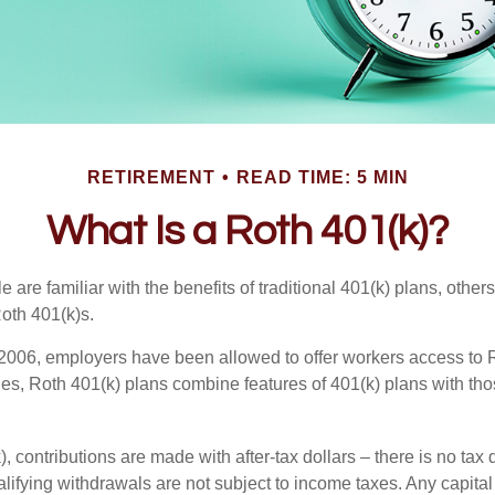
RETIREMENT
READ TIME: 5 MIN
What Is a Roth 401(k)?
are familiar with the benefits of traditional 401(k) plans, others
oth 401(k)s.
2006, employers have been allowed to offer workers access to R
es, Roth 401(k) plans combine features of 401(k) plans with tho
, contributions are made with after-tax dollars – there is no tax
alifying withdrawals are not subject to income taxes. Any capital