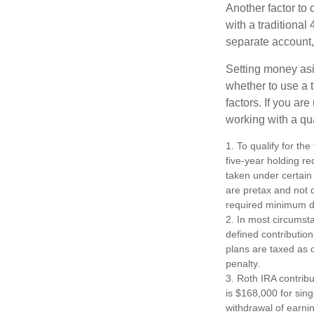
Another factor to 
with a traditional
separate account,
Setting money asid
whether to use a t
factors. If you ar
working with a qua
1. To qualify for th
five-year holding r
taken under certain
are pretax and not 
required minimum di
2. In most circumst
defined contribution
plans are taxed as 
penalty.
3. Roth IRA contrib
is $168,000 for singl
withdrawal of earni