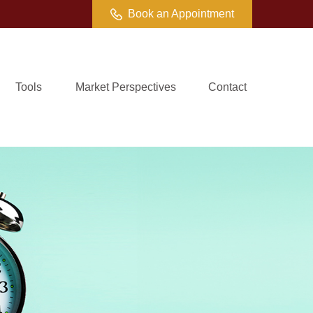
Book an Appointment
Tools
Market Perspectives
Contact