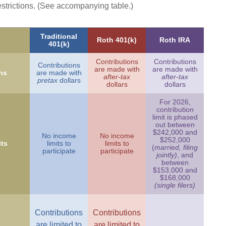
estrictions. (See accompanying table.)
Traditional
Roth 401(k)
Roth IRA
401(k)
Contributions
Contributions
Contributions
are made with
are made with
ns
are made with
after-tax
after-tax
pretax
dollars
dollars
dollars
For 2026,
contribution
limit is phased
out between
$242,000 and
No income
No income
$252,000
ts
limits to
limits to
(
married, filing
participate
participate
jointly)
, and
between
$153,000 and
$168,000
(single filers)
Contributions
Contributions
are limited to
are limited to