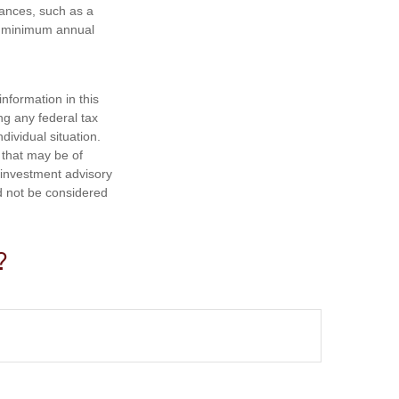
tances, such as a
ke minimum annual
nformation in this
ng any federal tax
dividual situation.
 that may be of
d investment advisory
d not be considered
?