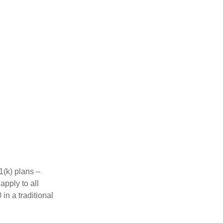
1(k) plans –
apply to all
in a traditional