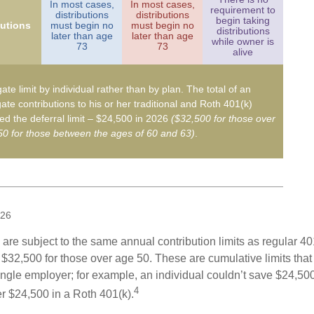
In most cases,
In most cases,
requirement to
distributions
distributions
begin taking
butions
must begin no
must begin no
distributions
later than age
later than age
while owner is
73
73
alive
ate limit by individual rather than by plan. The total of an
ate contributions to his or her traditional and Roth 401(k)
d the deferral limit – $24,500 in 2026
($32,500 for those over
0 for those between the ages of 60 and 63)
.
026
are subject to the same annual contribution limits as regular 40
$32,500 for those over age 50. These are cumulative limits that 
ngle employer; for example, an individual couldn’t save $24,500 
4
r $24,500 in a Roth 401(k).