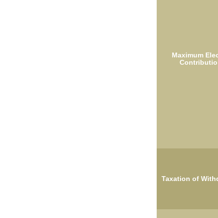
Maximum Elec
Contributio
Taxation of With