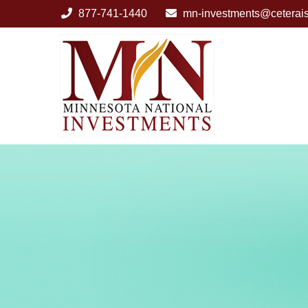
877-741-1440
mn-investments@ceterai