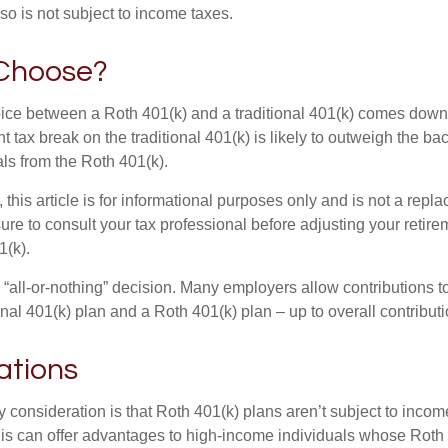
so is not subject to income taxes.
Choose?
ice between a Roth 401(k) and a traditional 401(k) comes down
t tax break on the traditional 401(k) is likely to outweigh the ba
als from the Roth 401(k).
his article is for informational purposes only and is not a replac
re to consult your tax professional before adjusting your retire
1(k).
an “all-or-nothing” decision. Many employers allow contributions t
nal 401(k) plan and a Roth 401(k) plan – up to overall contributio
ations
 consideration is that Roth 401(k) plans aren’t subject to income 
is can offer advantages to high-income individuals whose Rot