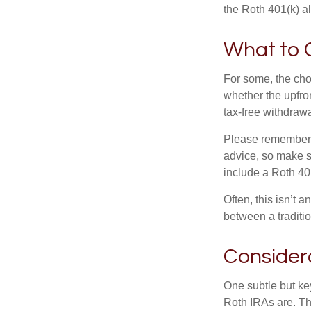
the Roth 401(k) al
What to 
For some, the cho
whether the upfron
tax-free withdraw
Please remember, t
advice, so make su
include a Roth 40
Often, this isn’t 
between a traditio
Consider
One subtle but key
Roth IRAs are. Th