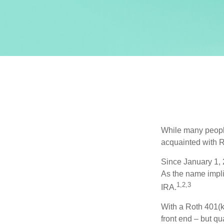
While many people 
acquainted with R
Since January 1, 
As the name impli
1,2,3
IRA.
With a Roth 401(k)
front end – but qu