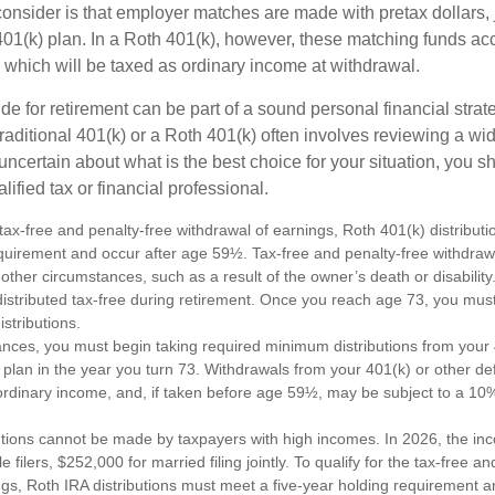
consider is that employer matches are made with pretax dollars, 
 401(k) plan. In a Roth 401(k), however, these matching funds ac
 which will be taxed as ordinary income at withdrawal.
e for retirement can be part of a sound personal financial strat
raditional 401(k) or a Roth 401(k) often involves reviewing a wi
e uncertain about what is the best choice for your situation, you 
lified tax or financial professional.
e tax-free and penalty-free withdrawal of earnings, Roth 401(k) distribu
equirement and occur after age 59½. Tax-free and penalty-free withdraw
 other circumstances, such as a result of the owner’s death or disabili
distributed tax-free during retirement. Once you reach age 73, you mus
stributions.
ances, you must begin taking required minimum distributions from your 
 plan in the year you turn 73. Withdrawals from your 401(k) or other de
ordinary income, and, if taken before age 59½, may be subject to a 10
utions cannot be made by taxpayers with high incomes. In 2026, the in
e filers, $252,000 for married filing jointly. To qualify for the tax-free a
ngs, Roth IRA distributions must meet a five-year holding requirement a