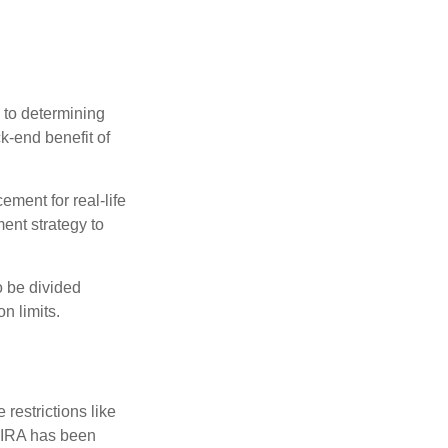
 to determining
ck-end benefit of
ement for real-life
ment strategy to
o be divided
n limits.
restrictions like
h IRA has been