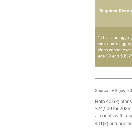
Required Distri
* This is an aggreg
individual’s aggreg
plans cannot excee
age 50 and $35,75
Source: IRS.gov, 2
Roth 401(k) plans 
$24,500 for 2026; 
accounts with a si
401(k) and anothe