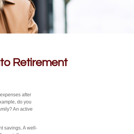
into Retirement
 expenses after
example, do you
amily? An active
nt savings. A well-