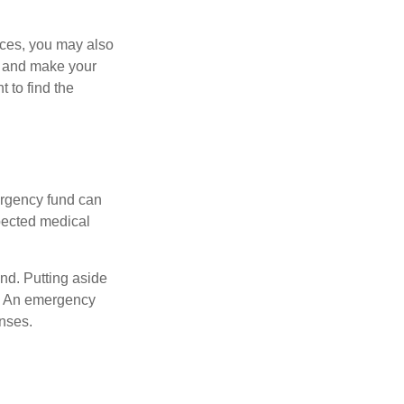
ances, you may also
es and make your
 to find the
ergency fund can
xpected medical
und. Putting aside
. An emergency
enses.