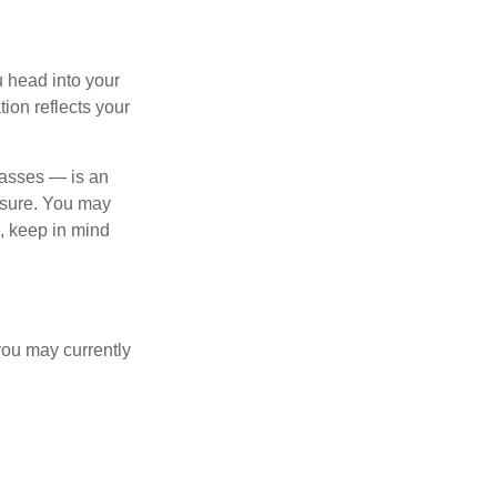
u head into your
tion reflects your
lasses — is an
osure. You may
e, keep in mind
you may currently