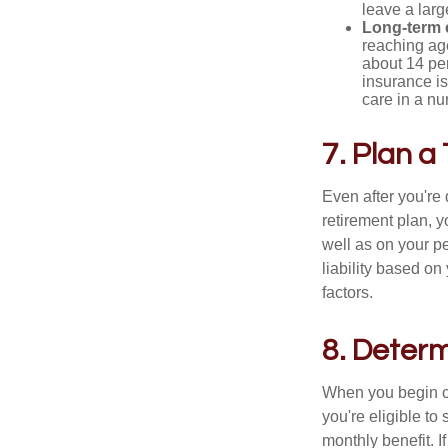
leave a larg
Long-term 
reaching age
about 14 per
insurance is
care in a n
7. Plan a
Even after you're
retirement plan, 
well as on your pe
liability based on
factors.
8. Determ
When you begin cl
you're eligible to
monthly benefit. I