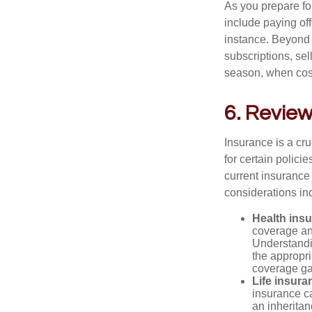
As you prepare fo
include paying of
instance. Beyond 
subscriptions, sel
season, when cost
6. Review
Insurance is a cr
for certain polic
current insurance
considerations in
Health ins
coverage and
Understandin
the appropr
coverage ga
Life insura
insurance ca
an inheritan