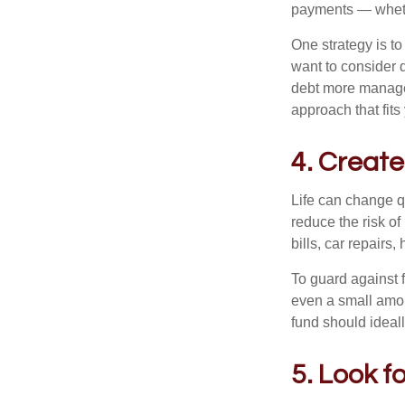
payments — whethe
One strategy is to
want to consider 
debt more manageab
approach that fits
4. Create
Life can change q
reduce the risk o
bills, car repair
To guard against f
even a small amo
fund should ideal
5. Look f