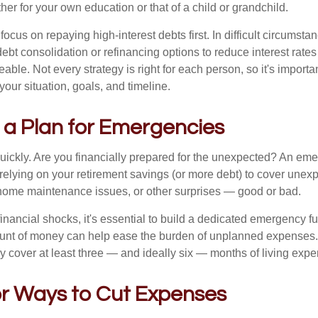
r for your own education or that of a child or grandchild.
 focus on repaying high-interest debts first. In difficult circumst
debt consolidation or refinancing options to reduce interest rat
le. Not every strategy is right for each person, so it's important
 your situation, goals, and timeline.
 a Plan for Emergencies
uickly. Are you financially prepared for the unexpected? An em
f relying on your retirement savings (or more debt) to cover une
s, home maintenance issues, or other surprises — good or bad.
inancial shocks, it's essential to build a dedicated emergency f
unt of money can help ease the burden of unplanned expenses
ly cover at least three — and ideally six — months of living exp
or Ways to Cut Expenses