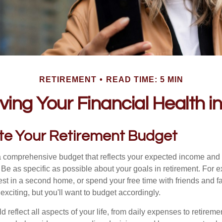
RETIREMENT
READ TIME: 5 MIN
ving Your Financial Health 
ate Your Retirement Budget
 a comprehensive budget that reflects your expected income and
 Be as specific as possible about your goals in retirement. For 
vest in a second home, or spend your free time with friends and f
exciting, but you'll want to budget accordingly.
 reflect all aspects of your life, from daily expenses to retireme