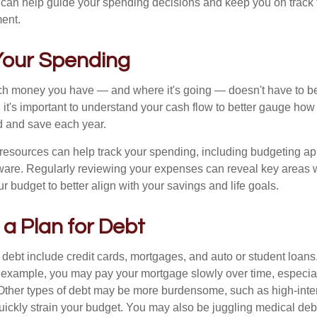
 can help guide your spending decisions and keep you on track f
ment.
 Your Spending
 money you have — and where it's going — doesn't have to be r
 it's important to understand your cash flow to better gauge ho
d and save each year.
 resources can help track your spending, including budgeting a
tware. Regularly reviewing your expenses can reveal key areas 
ur budget to better align with your savings and life goals.
 a Plan for Debt
ebt include credit cards, mortgages, and auto or student loans.
r example, you may pay your mortgage slowly over time, especial
. Other types of debt may be more burdensome, such as high-inter
uickly strain your budget. You may also be juggling medical debt