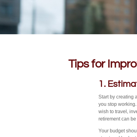
Tips for Impro
1. Estim
Start by creating
you stop working.
wish to travel, in
retirement can be 
Your budget should