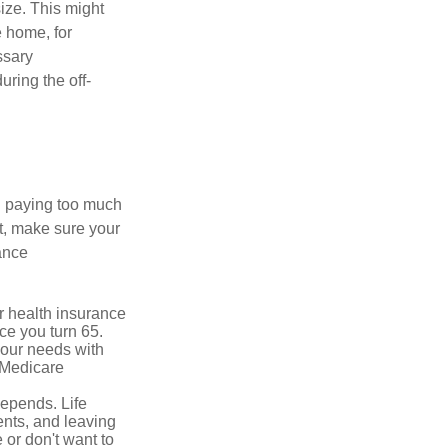
ize. This might
e home, for
ssary
uring the off-
u paying too much
t, make sure your
ance
r health insurance
ce you turn 65.
your needs with
 Medicare
depends. Life
ents, and leaving
 or don't want to