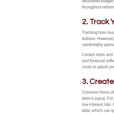
structured budget
throughout retire
2. Track
Tracking how much
tedious. However,
comfortably spen
Certain tools and
and financial sof
costs or adjust yo
3. Create
Common forms of d
debt is equal. Fo
low-interest rate
debt, which can q