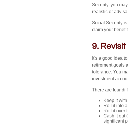
Security, you may
realistic or advisa
Social Security i
claim your benefit
9. Revisit
It's a good idea to
retirement goals a
tolerance. You ma
investment accou
There are four dif
Keep it with
Roll it into 
Roll it over
Cash it out 
significant 