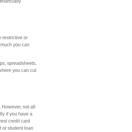
inancially
estrictive or
w much you can
pps, spreadsheets,
where you can cut
 However, not all
ly if you have a
est credit card
 or student loan