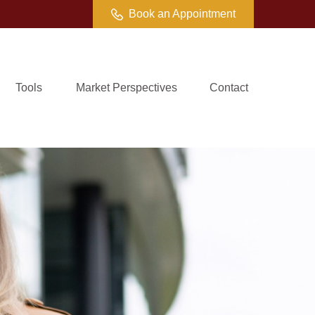
Book an Appointment
Tools
Market Perspectives
Contact