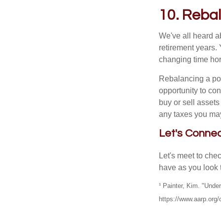
10. Rebal
We've all heard ab
retirement years. 
changing time hori
Rebalancing a por
opportunity to co
buy or sell assets
any taxes you may
Let's Conne
Let's meet to che
have as you look 
¹ Painter, Kim. "Und
https://www.aarp.org/c