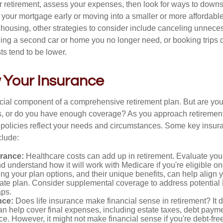
r retirement, assess your expenses, then look for ways to downs
f your mortgage early or moving into a smaller or more affordabl
housing, other strategies to consider include canceling unnece
ling a second car or home you no longer need, or booking trips d
s tend to be lower.
 Your Insurance
ucial component of a comprehensive retirement plan. But are yo
ies, or do you have enough coverage? As you approach retiremen
 policies reflect your needs and circumstances. Some key insur
clude:
urance:
Healthcare costs can add up in retirement. Evaluate you
 understand how it will work with Medicare if you're eligible on
g your plan options, and their unique benefits, can help align 
iate plan. Consider supplemental coverage to address potential
ps.
nce:
Does life insurance make financial sense in retirement? It 
n help cover final expenses, including estate taxes, debt paym
ce. However, it might not make financial sense if you're debt-free