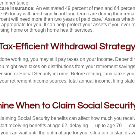
er inheritance.
care insurance:
An estimated 49 percent of men and 64 perce
 65 today will need significant long-term care during their rema
cent will need more than two years of paid care.¹ Assess wheth
 appropriate for you. It can help protect your assets if you ever 
ursing home or through home health services.
 Tax-Efficient Withdrawal Strateg
 done working, you may still pay taxes on your income. Dependi
you might owe taxes on distributions from your retirement saving
nsion or Social Security income. Before retiring, familiarize your
 your retirement income sources, total annual income, filing statu
ine When to Claim Social Securit
aiming Social Security benefits can affect how much you recei
 start receiving benefits at age 62, delaying — up to age 70 — c
f you can wait until the optimal age for your situation to start dra