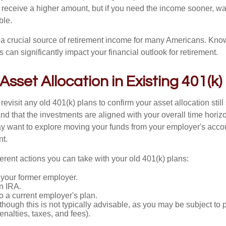
 receive a higher amount, but if you need the income sooner, wa
ble.
s a crucial source of retirement income for many Americans. Kn
s can significantly impact your financial outlook for retirement.
 Asset Allocation in Existing 401(k)
 revisit any old 401(k) plans to confirm your asset allocation stil
nd that the investments are aligned with your overall time horiz
y want to explore moving your funds from your employer's accou
nt.
ferent actions you can take with your old 401(k) plans:
 your former employer.
an IRA.
 to a current employer's plan.
(though this is not typically advisable, as you may be subject to 
penalties, taxes, and fees).