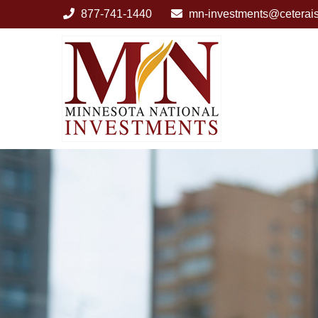
877-741-1440
mn-investments@ceterai