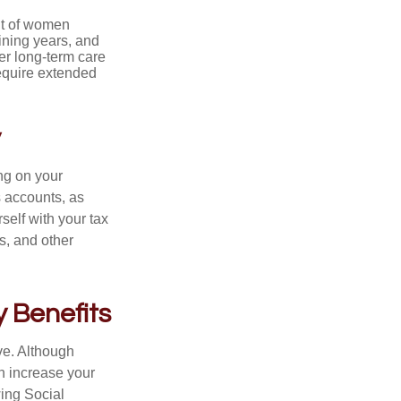
nt of women
ining years, and
er long-term care
require extended
y
ng on your
s accounts, as
self with your tax
s, and other
y Benefits
ve. Although
an increase your
wing Social