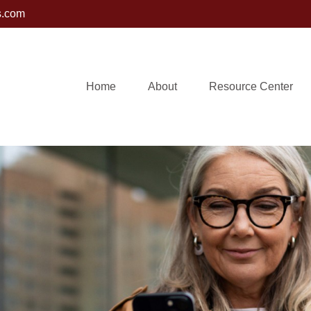
s.com
Home
About
Resource Center