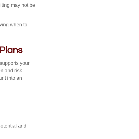
iting may not be
owing when to
 Plans
l supports your
on and risk
nt into an
potential and