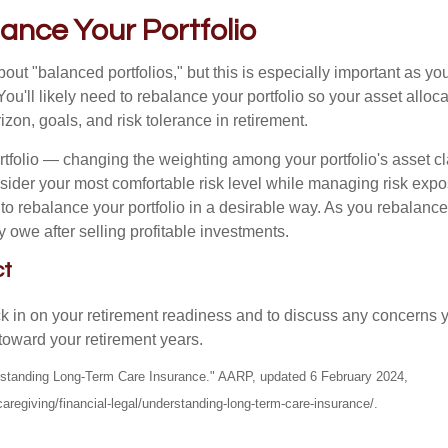
ance Your Portfolio
out "balanced portfolios," but this is especially important as yo
You'll likely need to rebalance your portfolio so your asset alloca
zon, goals, and risk tolerance in retirement.
tfolio — changing the weighting among your portfolio's asset c
nsider your most comfortable risk level while managing risk exp
 to rebalance your portfolio in a desirable way. As you rebalanc
 owe after selling profitable investments.
ct
ck in on your retirement readiness and to discuss any concerns 
toward your retirement years.
erstanding Long-Term Care Insurance." AARP, updated 6 February 2024,
aregiving/financial-legal/understanding-long-term-care-insurance/.