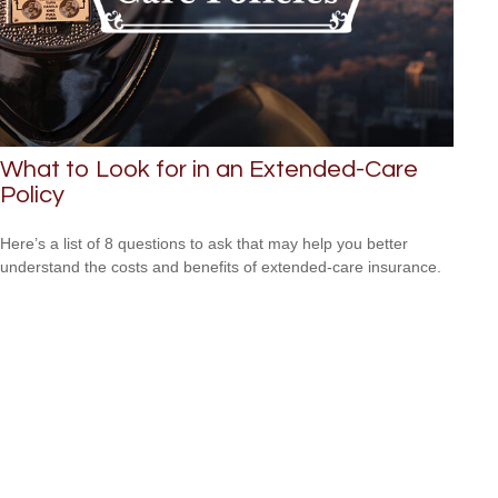
What to Look for in an Extended-Care
Policy
Here’s a list of 8 questions to ask that may help you better
understand the costs and benefits of extended-care insurance.