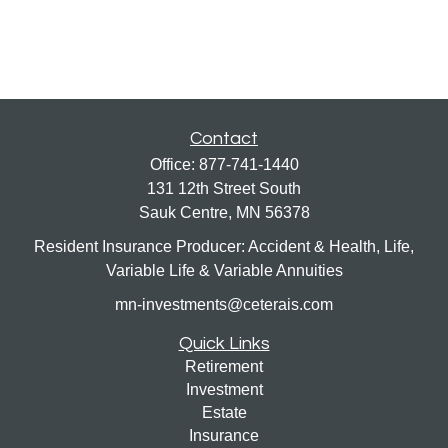
Contact
Office:
877-741-1440
131 12th Street South
Sauk Centre,
MN
56378
Resident Insurance Producer: Accident & Health, Life,
Variable Life & Variable Annuities
mn-investments@ceterais.com
Quick Links
Retirement
Investment
Estate
Insurance