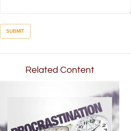
Related Content