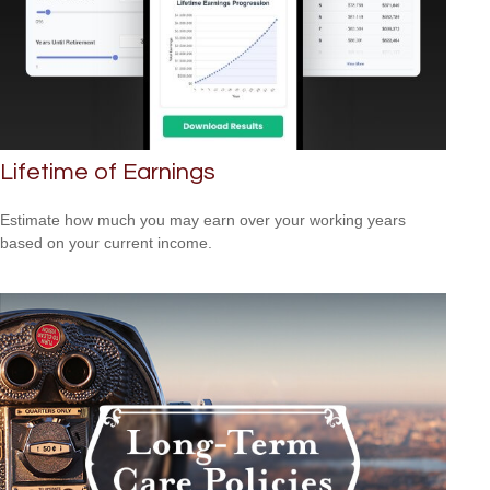
Lifetime of Earnings
Estimate how much you may earn over your working years
based on your current income.