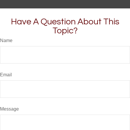
Have A Question About This
Topic?
Name
Email
Message