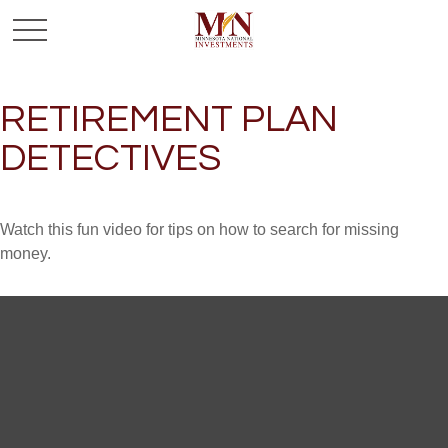
RETIREMENT PLAN
DETECTIVES
Watch this fun video for tips on how to search for missing
money.