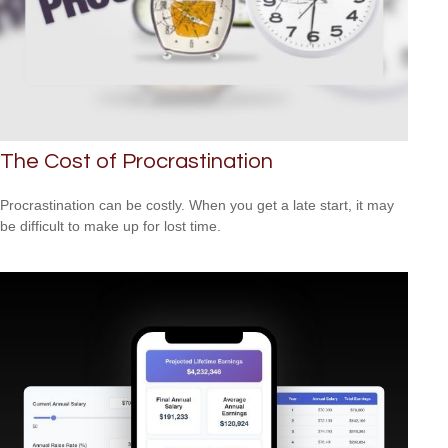
The Cost of Procrastination
Procrastination can be costly. When you get a late start, it may
be difficult to make up for lost time.