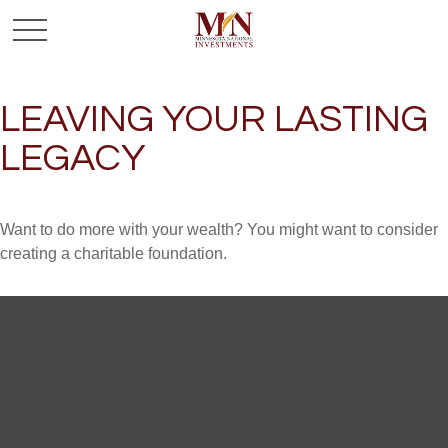
LEAVING YOUR LASTING
LEGACY
Want to do more with your wealth? You might want to consider
creating a charitable foundation.