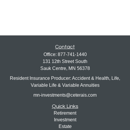
Contact
Office:
877-741-1440
131 12th Street South
Sauk Centre,
MN
56378
Resident Insurance Producer: Accident & Health, Life,
Variable Life & Variable Annuities
mn-investments@ceterais.com
Quick Links
Retirement
Investment
Estate