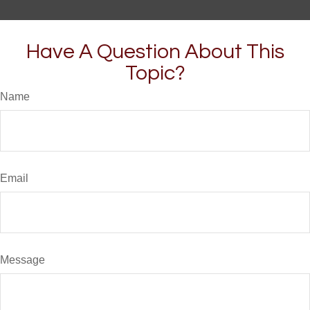
Have A Question About This
Topic?
Name
Email
Message