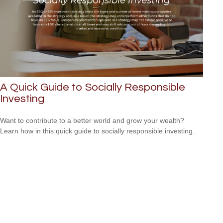
A Quick Guide to Socially Responsible
Investing
Want to contribute to a better world and grow your wealth?
Learn how in this quick guide to socially responsible investing.