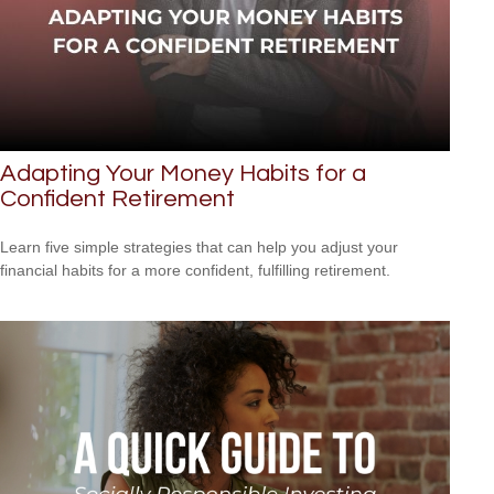
Adapting Your Money Habits for a
Confident Retirement
Learn five simple strategies that can help you adjust your
financial habits for a more confident, fulfilling retirement.