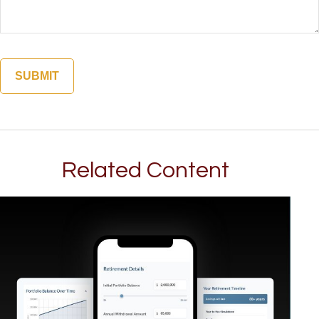
Related Content