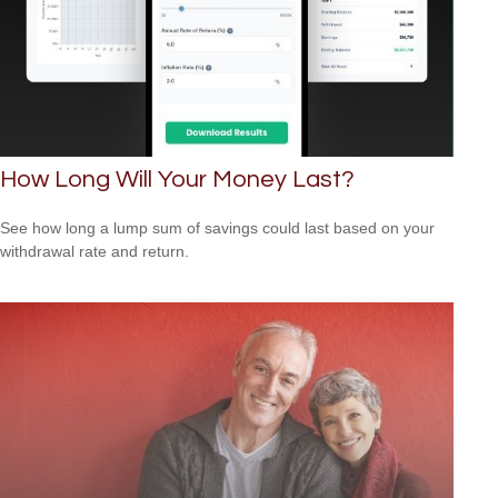
How Long Will Your Money Last?
See how long a lump sum of savings could last based on your
withdrawal rate and return.