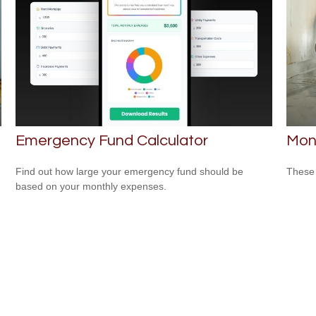
Emergency Fund Calculator
Mon
Find out how large your emergency fund should be
These 
based on your monthly expenses.