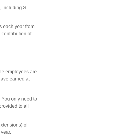
, including S
ns each year from
contribution of
ible employees are
 have earned at
. You only need to
rovided to all
xtensions) of
 year.