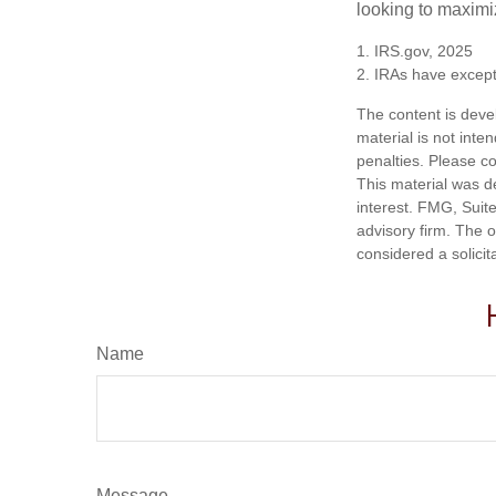
looking to maximiz
1. IRS.gov, 2025
2. IRAs have excepti
The content is deve
material is not inte
penalties. Please co
This material was d
interest. FMG, Suite
advisory firm. The 
considered a solicit
Name
Message