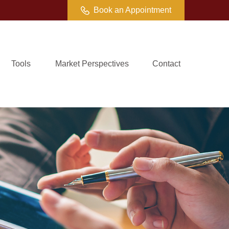
Book an Appointment
Tools
Market Perspectives
Contact