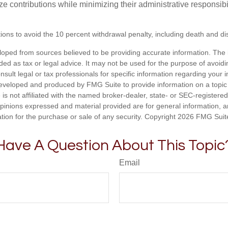
e contributions while minimizing their administrative responsibil
ons to avoid the 10 percent withdrawal penalty, including death and disa
loped from sources believed to be providing accurate information. The i
nded as tax or legal advice. It may not be used for the purpose of avoidi
nsult legal or tax professionals for specific information regarding your in
eveloped and produced by FMG Suite to provide information on a topic
 is not affiliated with the named broker-dealer, state- or SEC-registere
opinions expressed and material provided are for general information, 
ation for the purchase or sale of any security. Copyright
2026 FMG Suit
Have A Question About This Topic
Email