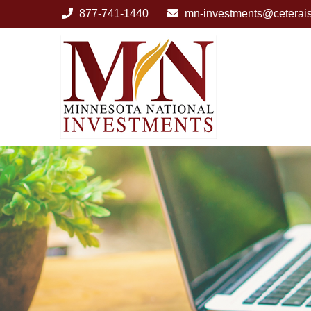
877-741-1440
mn-investments@ceterai