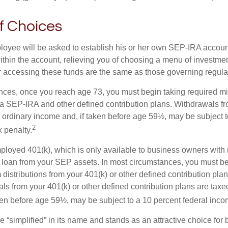
f Choices
loyee will be asked to establish his or her own SEP-IRA account
ithin the account, relieving you of choosing a menu of investmen
or accessing these funds are the same as those governing regula
nces, once you reach age 73, you must begin taking required 
m a SEP-IRA and other defined contribution plans. Withdrawals fr
 ordinary income and, if taken before age 59½, may be subject t
2
 penalty.
mployed 401(k), which is only available to business owners wit
 loan from your SEP assets. In most circumstances, you must be
istributions from your 401(k) or other defined contribution plan
ls from your 401(k) or other defined contribution plans are taxe
ken before age 59½, may be subject to a 10 percent federal inco
 “simplified” in its name and stands as an attractive choice fo