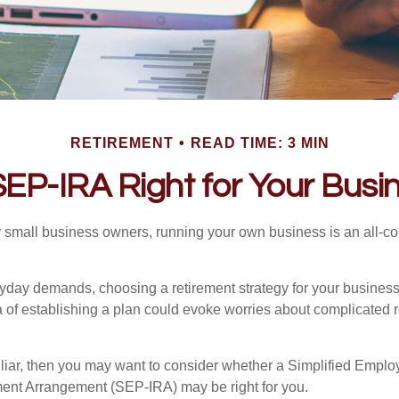
RETIREMENT
READ TIME: 3 MIN
 SEP-IRA Right for Your Busi
ny small business owners, running your own business is an all-
eryday demands, choosing a retirement strategy for your busine
a of establishing a plan could evoke worries about complicated 
miliar, then you may want to consider whether a Simplified Empl
ment Arrangement (SEP-IRA) may be right for you.