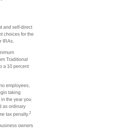
 and self-direct
t choices for the
r IRAs.
minimum
om Traditional
o a 10 percent
h no employees,
gin taking
 in the year you
d as ordinary
2
me tax penalty.
r business owners