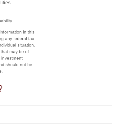
ities.
bility.
nformation in this
ng any federal tax
dividual situation.
 that may be of
d investment
and should not be
e.
?