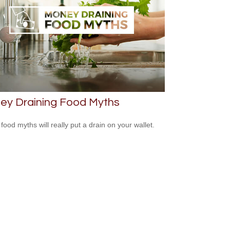
ey Draining Food Myths
food myths will really put a drain on your wallet.