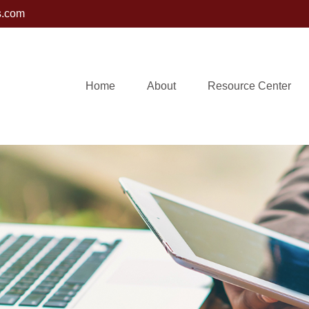
s.com
Home
About
Resource Center