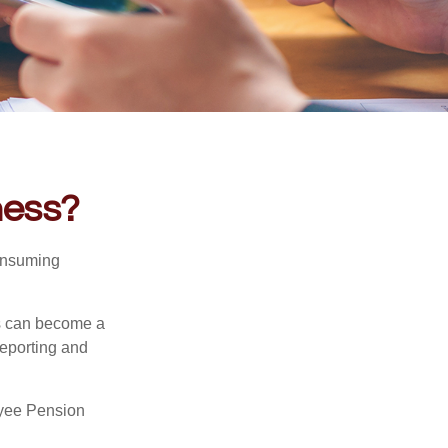
ness?
consuming
ss can become a
reporting and
oyee Pension