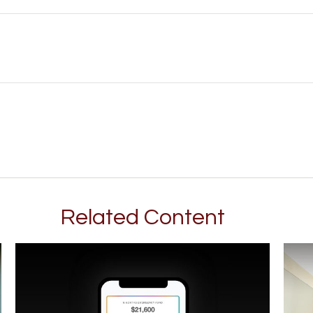
Related Content