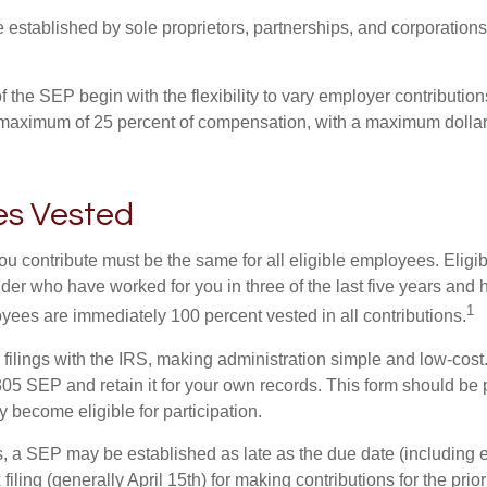
established by sole proprietors, partnerships, and corporations
 the SEP begin with the flexibility to vary employer contributio
 maximum of 25 percent of compensation, with a maximum dollar 
s Vested
u contribute must be the same for all eligible employees. Elig
lder who have worked for you in three of the last five years and
1
yees are immediately 100 percent vested in all contributions.
 filings with the IRS, making administration simple and low-cost
5 SEP and retain it for your own records. This form should be p
 become eligible for participation.
s, a SEP may be established as late as the due date (including e
filing (generally April 15th) for making contributions for the prior