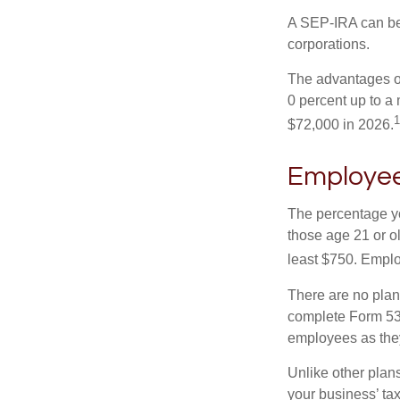
A SEP-IRA can be 
corporations.
The advantages of
0 percent up to a
1
$72,000 in 2026.
Employee
The percentage yo
those age 21 or o
least $750. Emplo
There are no plan
complete Form 530
employees as they
Unlike other plan
your business’ tax 