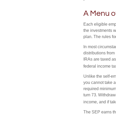
A Menu o
Each eligible emp
the investments w
plan. The rules f
In most circumsta
distributions fro
IRAs are taxed as
federal income tax
Unlike the self-e
you cannot take a
required minimum d
turn 73. Withdrawa
income, and if ta
The SEP earns the