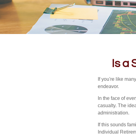
Is a
If you're like ma
endeavor.
In the face of ev
casualty. The ide
administration.
If this sounds fa
Individual Retire