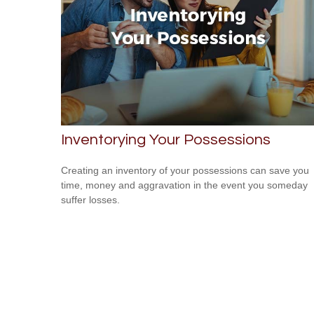
Inventorying Your Possessions
Creating an inventory of your possessions can save you
time, money and aggravation in the event you someday
suffer losses.