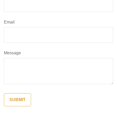
Email
Message