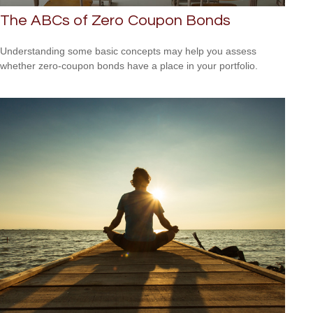
The ABCs of Zero Coupon Bonds
Understanding some basic concepts may help you assess
whether zero-coupon bonds have a place in your portfolio.