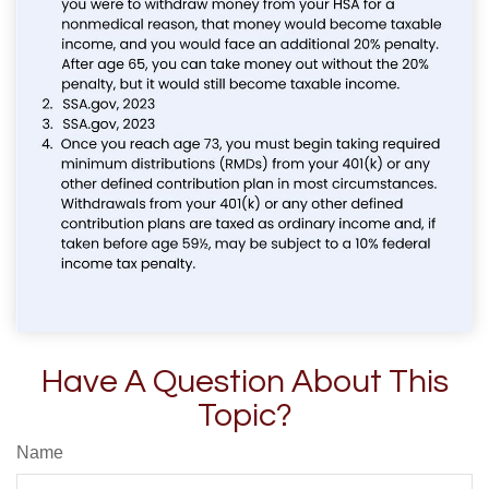
Have A Question About This
Topic?
Name