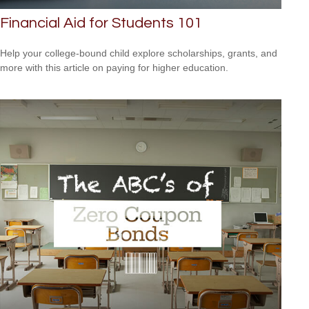
Financial Aid for Students 101
Help your college-bound child explore scholarships, grants, and
more with this article on paying for higher education.