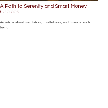
A Path to Serenity and Smart Money
Choices
An article about meditation, mindfulness, and financial well-
being.