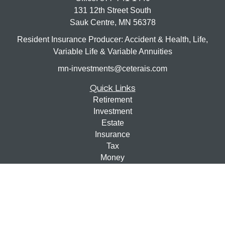
131 12th Street South
Sauk Centre,
MN
56378
Resident Insurance Producer: Accident & Health, Life,
Variable Life & Variable Annuities
mn-investments@ceterais.com
Quick Links
Retirement
Investment
Estate
Insurance
Tax
Money
Lifestyle
Latest Articles
All Videos
All Calculators
Check the background of your financial professional on