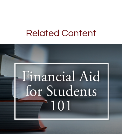
Related Content