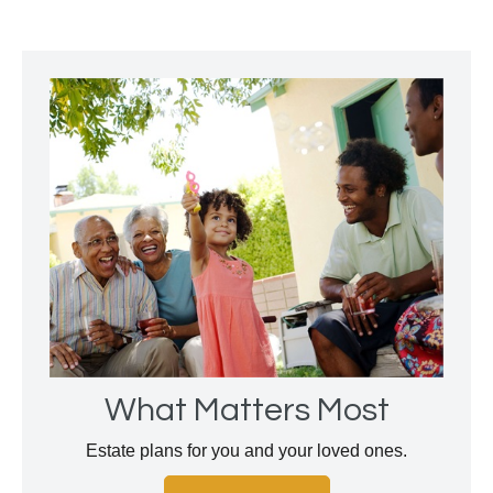
What Matters Most
Estate plans for you and your loved ones.