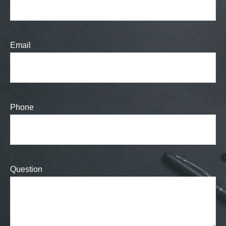
Email
Phone
Question