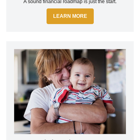
A sound financial roadmap is just the start.
LEARN MORE