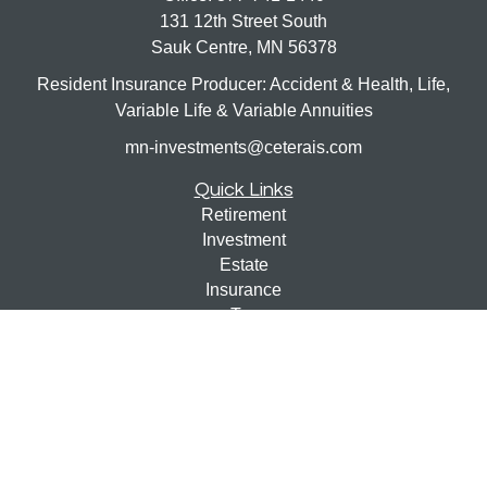
131 12th Street South
Sauk Centre,
MN
56378
Resident Insurance Producer: Accident & Health, Life,
Variable Life & Variable Annuities
mn-investments@ceterais.com
Quick Links
Retirement
Investment
Estate
Insurance
Tax
Money
Lifestyle
Latest Articles
All Videos
All Calculators
Check the background of your financial professional on