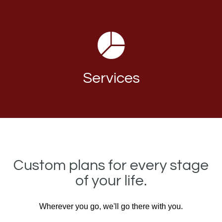
Services
Custom plans for every stage
of your life.
Wherever you go, we'll go there with you.