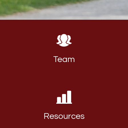
Team
Resources