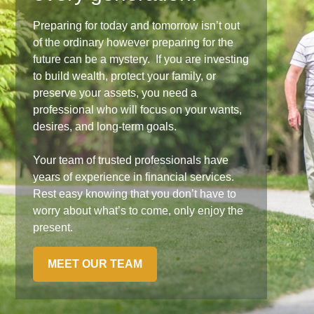
Preparing for today and tomorrow isn’t out
of the ordinary however preparing for the
future can be a mystery. If you are investing
to build wealth, protect your family, or
preserve your assets, you need a
professional who will focus on your wants,
desires, and long-term goals.
Your team of trusted professionals have
years of experience in financial services.
Rest easy knowing that you don’t have to
worry about what’s to come, only enjoy the
present.
MEET OUR TEAM