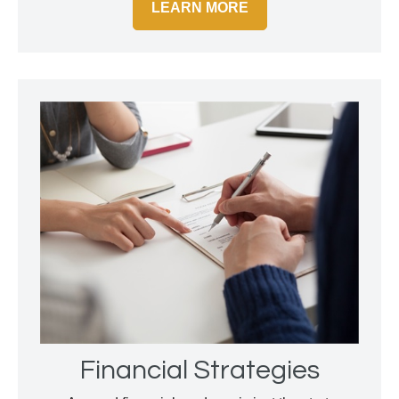
LEARN MORE
Financial Strategies