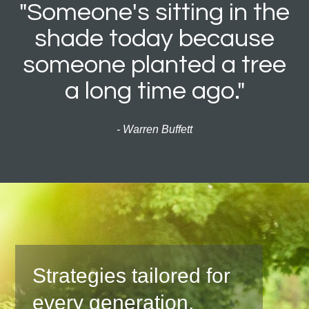
"Someone's sitting in the
shade today because
someone planted a tree
a long time ago."
- Warren Buffett
Strategies tailored for
every generation.