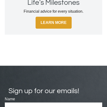
Life’s Milestones
Financial advice for every situation.
LEARN MORE
Sign up for our emails!
Name