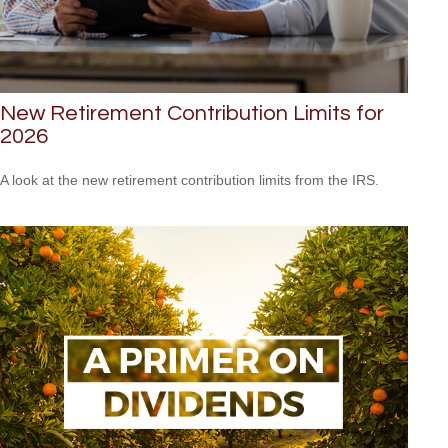
New Retirement Contribution Limits for
2026
A look at the new retirement contribution limits from the IRS.