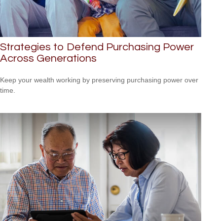
Strategies to Defend Purchasing Power
Across Generations
Keep your wealth working by preserving purchasing power over
time.