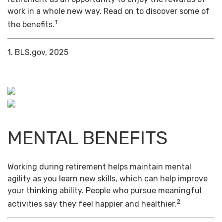
work in a whole new way. Read on to discover some of
1
the benefits.
1. BLS.gov, 2025
MENTAL BENEFITS
Working during retirement helps maintain mental
agility as you learn new skills, which can help improve
your thinking ability. People who pursue meaningful
2
activities say they feel happier and healthier.