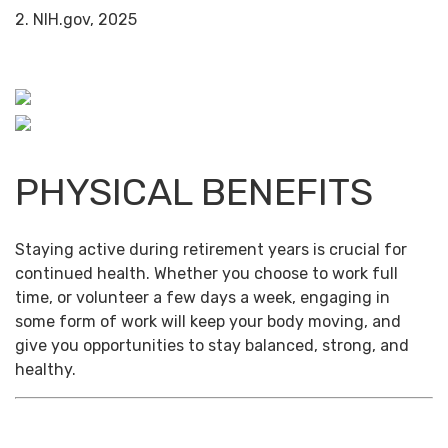
2. NIH.gov, 2025
PHYSICAL BENEFITS
Staying active during retirement years is crucial for
continued health. Whether you choose to work full
time, or volunteer a few days a week, engaging in
some form of work will keep your body moving, and
give you opportunities to stay balanced, strong, and
healthy.