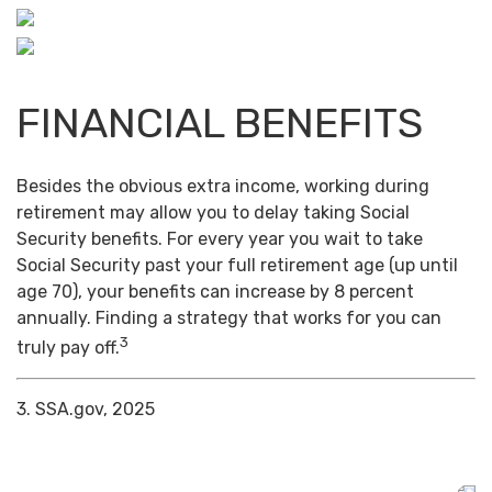
FINANCIAL BENEFITS
Besides the obvious extra income, working during
retirement may allow you to delay taking Social
Security benefits. For every year you wait to take
Social Security past your full retirement age (up until
age 70), your benefits can increase by 8 percent
annually. Finding a strategy that works for you can
3
truly pay off.
3. SSA.gov, 2025