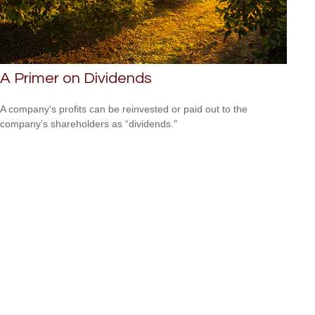
A Primer on Dividends
A company's profits can be reinvested or paid out to the
company’s shareholders as “dividends."