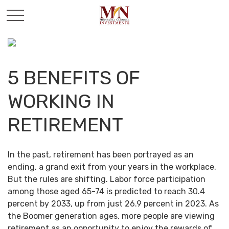
5 BENEFITS OF
WORKING IN
RETIREMENT
In the past, retirement has been portrayed as an
ending, a grand exit from your years in the workplace.
But the rules are shifting. Labor force participation
among those aged 65-74 is predicted to reach 30.4
percent by 2033, up from just 26.9 percent in 2023. As
the Boomer generation ages, more people are viewing
retirement as an opportunity to enjoy the rewards of