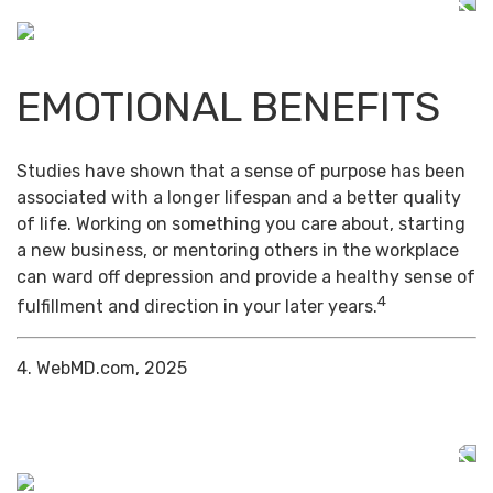
EMOTIONAL BENEFITS
Studies have shown that a sense of purpose has been
associated with a longer lifespan and a better quality
of life. Working on something you care about, starting
a new business, or mentoring others in the workplace
can ward off depression and provide a healthy sense of
4
fulfillment and direction in your later years.
4. WebMD.com, 2025