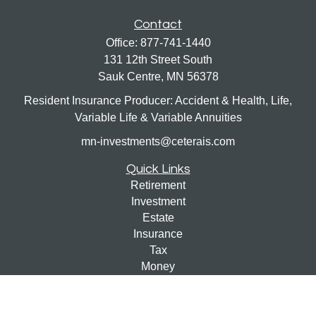
Contact
Office:
877-741-1440
131 12th Street South
Sauk Centre,
MN
56378
Resident Insurance Producer: Accident & Health, Life,
Variable Life & Variable Annuities
mn-investments@ceterais.com
Quick Links
Retirement
Investment
Estate
Insurance
Tax
Money
Lifestyle
Latest Articles
All Videos