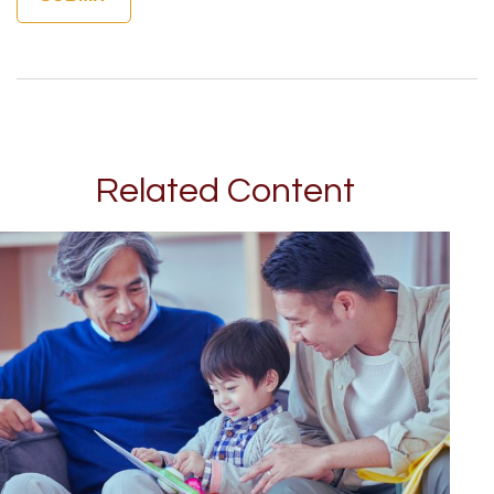
Related Content