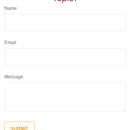
Name
Email
Message