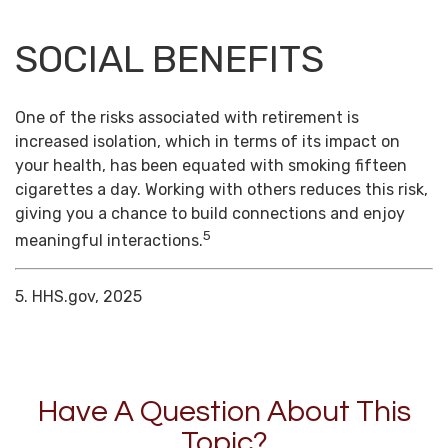
SOCIAL BENEFITS
One of the risks associated with retirement is
increased isolation, which in terms of its impact on
your health, has been equated with smoking fifteen
cigarettes a day. Working with others reduces this risk,
giving you a chance to build connections and enjoy
5
meaningful interactions.
5. HHS.gov, 2025
Have A Question About This
Topic?