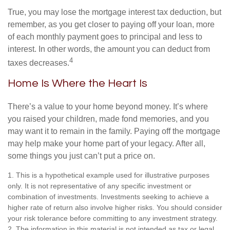
True, you may lose the mortgage interest tax deduction, but
remember, as you get closer to paying off your loan, more
of each monthly payment goes to principal and less to
interest. In other words, the amount you can deduct from
4
taxes decreases.
Home Is Where the Heart Is
There’s a value to your home beyond money. It’s where
you raised your children, made fond memories, and you
may want it to remain in the family. Paying off the mortgage
may help make your home part of your legacy. After all,
some things you just can’t put a price on.
1. This is a hypothetical example used for illustrative purposes
only. It is not representative of any specific investment or
combination of investments. Investments seeking to achieve a
higher rate of return also involve higher risks. You should consider
your risk tolerance before committing to any investment strategy.
2. The information in this material is not intended as tax or legal