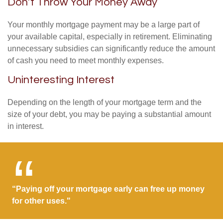
Don’t Throw Your Money Away
Your monthly mortgage payment may be a large part of
your available capital, especially in retirement. Eliminating
unnecessary subsidies can significantly reduce the amount
of cash you need to meet monthly expenses.
Uninteresting Interest
Depending on the length of your mortgage term and the
size of your debt, you may be paying a substantial amount
in interest.
“Paying off your mortgage early can free up money
for other uses."