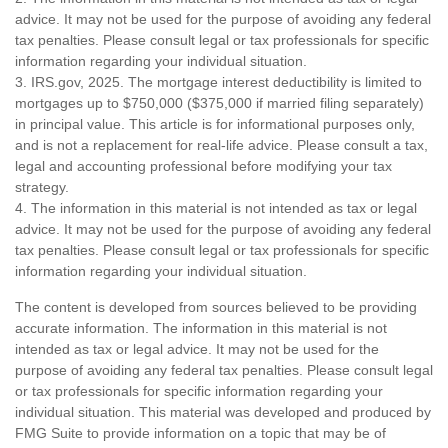
advice. It may not be used for the purpose of avoiding any federal
tax penalties. Please consult legal or tax professionals for specific
information regarding your individual situation.
3. IRS.gov, 2025. The mortgage interest deductibility is limited to
mortgages up to $750,000 ($375,000 if married filing separately)
in principal value. This article is for informational purposes only,
and is not a replacement for real-life advice. Please consult a tax,
legal and accounting professional before modifying your tax
strategy.
4. The information in this material is not intended as tax or legal
advice. It may not be used for the purpose of avoiding any federal
tax penalties. Please consult legal or tax professionals for specific
information regarding your individual situation.
The content is developed from sources believed to be providing
accurate information. The information in this material is not
intended as tax or legal advice. It may not be used for the
purpose of avoiding any federal tax penalties. Please consult legal
or tax professionals for specific information regarding your
individual situation. This material was developed and produced by
FMG Suite to provide information on a topic that may be of