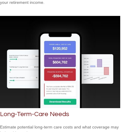
your retirement income.
Long-Term-Care Needs
Estimate potential long-term care costs and what coverage may