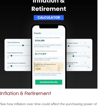
Inflation & Retirement
See how inflation over time could affect the purchasing power of