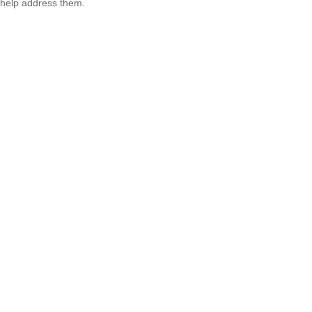
help address them.