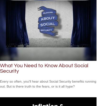
What You Need to Know About Social
Security
Every so often, you'll hear about Social Security benefits running
out. But is there truth to the fears, or is it all hype?