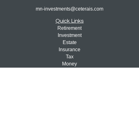
mn-investments@ceterais.com
Quick Links
Retirement
Investment
Estate
Insurance
Tax
Money
Lifestyle
Latest Articles
All Videos
All Calculators
Check the background of your financial professional on
FINRA's
BrokerCheck
.
The content is developed from sources believed to be
providing accurate information. The information in this