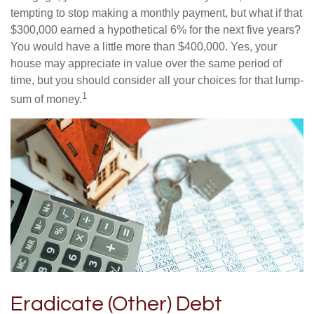
tempting to stop making a monthly payment, but what if that
$300,000 earned a hypothetical 6% for the next five years?
You would have a little more than $400,000. Yes, your
house may appreciate in value over the same period of
time, but you should consider all your choices for that lump-
1
sum of money.
Eradicate (Other) Debt