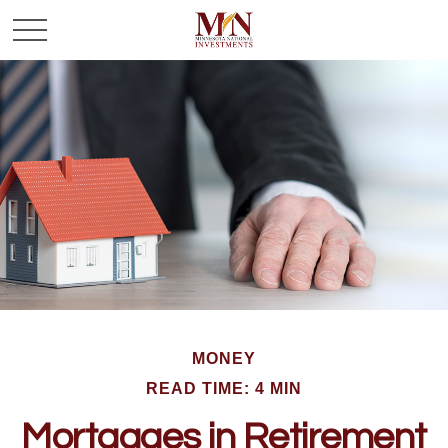
MONEY
READ TIME: 4 MIN
Mortgages in Retirement