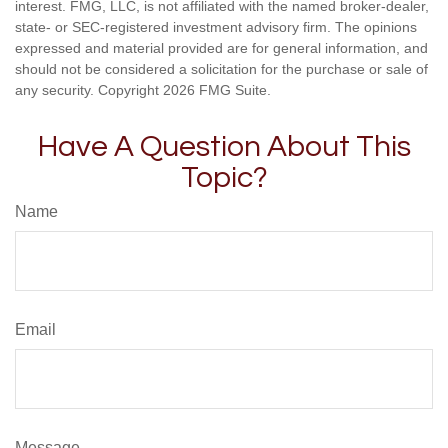
interest. FMG, LLC, is not affiliated with the named broker-dealer,
state- or SEC-registered investment advisory firm. The opinions
expressed and material provided are for general information, and
should not be considered a solicitation for the purchase or sale of
any security. Copyright
2026 FMG Suite.
Have A Question About This
Topic?
Name
Email
Message