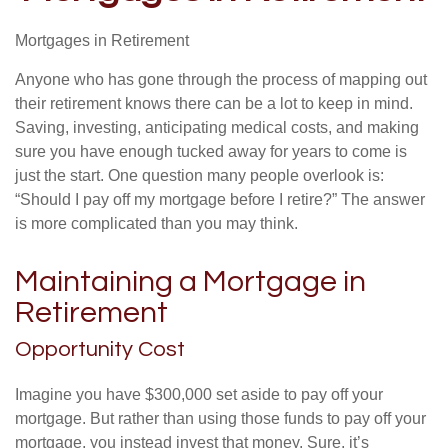
Mortgages in Retirement
Anyone who has gone through the process of mapping out
their retirement knows there can be a lot to keep in mind.
Saving, investing, anticipating medical costs, and making
sure you have enough tucked away for years to come is
just the start. One question many people overlook is:
“Should I pay off my mortgage before I retire?” The answer
is more complicated than you may think.
Maintaining a Mortgage in
Retirement
Opportunity Cost
Imagine you have $300,000 set aside to pay off your
mortgage. But rather than using those funds to pay off your
mortgage, you instead invest that money. Sure, it’s