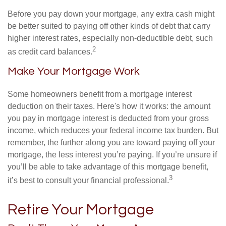
Before you pay down your mortgage, any extra cash might
be better suited to paying off other kinds of debt that carry
higher interest rates, especially non-deductible debt, such
2
as credit card balances.
Make Your Mortgage Work
Some homeowners benefit from a mortgage interest
deduction on their taxes. Here's how it works: the amount
you pay in mortgage interest is deducted from your gross
income, which reduces your federal income tax burden. But
remember, the further along you are toward paying off your
mortgage, the less interest you’re paying. If you’re unsure if
you’ll be able to take advantage of this mortgage benefit,
3
it’s best to consult your financial professional.
Retire Your Mortgage