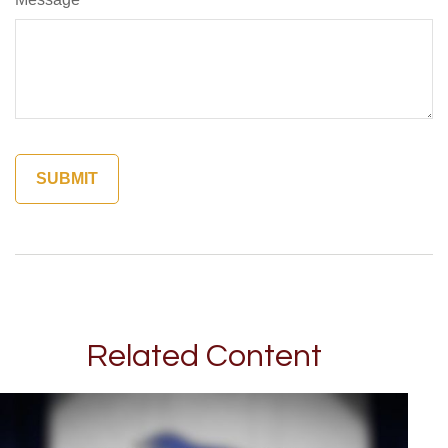
Related Content