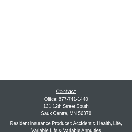
Contact
Office:
877-741-1440
131 12th Street South
Sauk Centre,
MN
56378
Resident Insurance Producer: Accident & Health, Life,
Variable Life & Variable Annuities