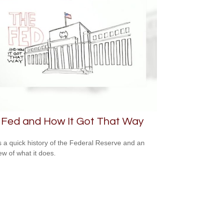
 Fed and How It Got That Way
s a quick history of the Federal Reserve and an
ew of what it does.