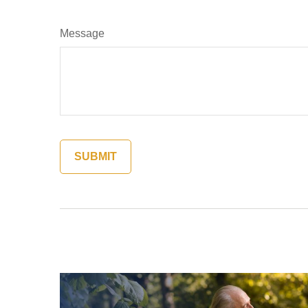
Message