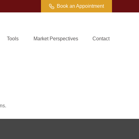
Book an Appointment
Tools
Market Perspectives
Contact
ns.