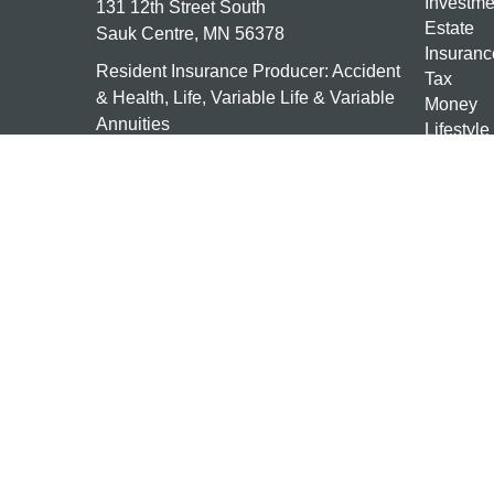
Investme
131 12th Street South
Estate
Sauk Centre,
MN
56378
Insuranc
Resident Insurance Producer: Accident
Tax
& Health, Life, Variable Life & Variable
Money
Annuities
Lifestyle
Latest Ar
mn-investments@ceterais.com
All Vide
All Calcu