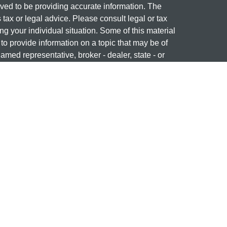
ved to be providing accurate information. The
s tax or legal advice. Please consult legal or tax
ng your individual situation. Some of this material
 provide information on a topic that may be of
named representative, broker - dealer, state - or
The opinions expressed and material provided are
nsidered a solicitation for the purchase or sale of
 professional on
FINRA's BrokerCheck
ng name of Cetera Investment Services. Securities
era Investment Services LLC (doing insurance
ency LLC), member
FINRA
/
SIPC
. Investment
stment Advisers LLC. Neither firm is affiliated with