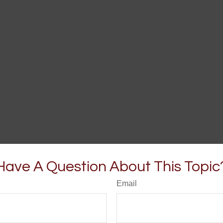
Have A Question About This Topic
Email