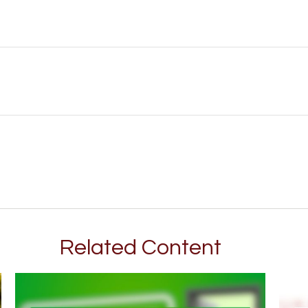
Related Content