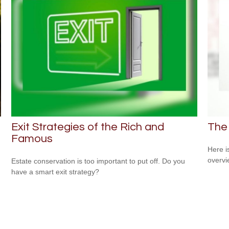
Exit Strategies of the Rich and
The
Famous
Here i
overvi
Estate conservation is too important to put off. Do you
have a smart exit strategy?