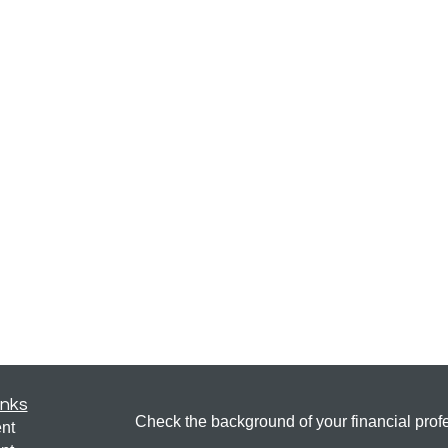
inks
Check the background of your financial pro
nt