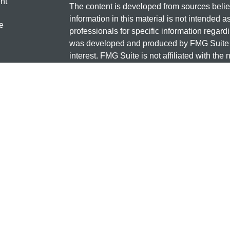
nt
The content is developed from sources belie
information in this material is not intended a
e
professionals for specific information regardi
was developed and produced by FMG Suite to
interest. FMG Suite is not affiliated with the 
SEC - registered investment advisory firm. 
ticles
for general information, and should not be co
os
any security.
lators
Copyright 2026 FMG Suite.
Check the background of this investment
131 12TH ST S
SAUK CENTRE, MN 56378
Minnesota National Investments is a marketi
and insurance products offered through Cet
business in CA as CFG STC Insurance Ag
advisory services offered through Cetera Inve