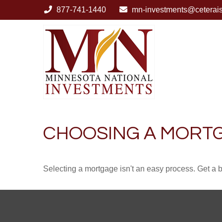
877-741-1440
mn-investments@ceterai
CHOOSING A MORT
Selecting a mortgage isn't an easy process. Get a 