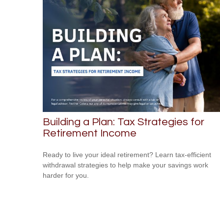
Building a Plan: Tax Strategies for
Retirement Income
Ready to live your ideal retirement? Learn tax-efficient
withdrawal strategies to help make your savings work
harder for you.