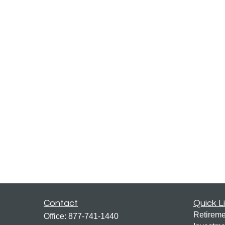
Contact
Quick L
Retireme
Office:
877-741-1440