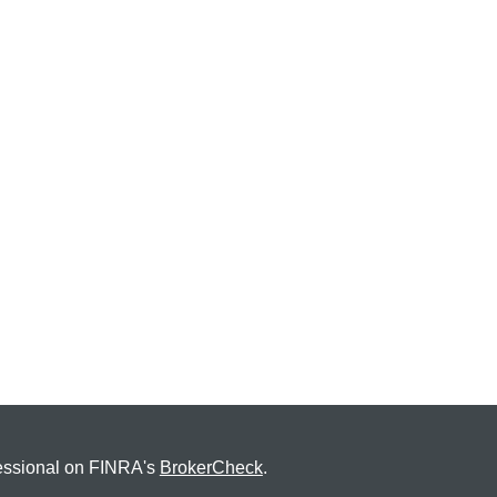
fessional on FINRA's
BrokerCheck
.