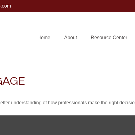
s.com
Home
About
Resource Center
GAGE
better understanding of how professionals make the right decisio